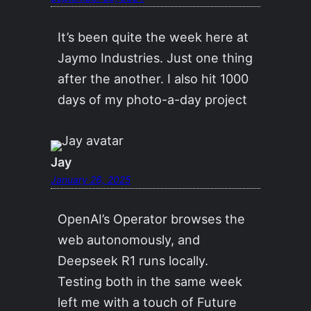
It’s been quite the week here at
Jaymo Industries. Just one thing
after the another. I also hit 1000
days of my photo-a-day project
Jay
January 26, 2025
OpenAI’s Operator browses the
web autonomously, and
Deepseek R1 runs locally.
Testing both in the same week
left me with a touch of Future