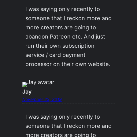
I was saying only recently to
someone that I reckon more and
more creators are going to
abandon Patreon etc. And just
run their own subscription
service / card payment
processor on their own website.
Jay
November 23, 2019
I was saying only recently to
someone that I reckon more and
more creators are going to