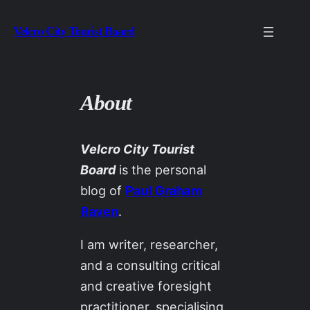
Skip
Velcro City Tourist Board
to
content
About
Velcro City Tourist
Board
is the personal
blog of
Paul Graham
Raven
.
I am writer, researcher,
and a consulting critical
and creative foresight
practitioner, specialising