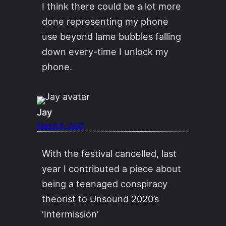
I think there could be a lot more
done representing my phone
use beyond lame bubbles falling
down every-time I unlock my
phone.
Jay
March 8, 2021
With the festival cancelled, last
year I contributed a piece about
being a teenaged conspiracy
theorist to Unsound 2020’s
‘Intermission’