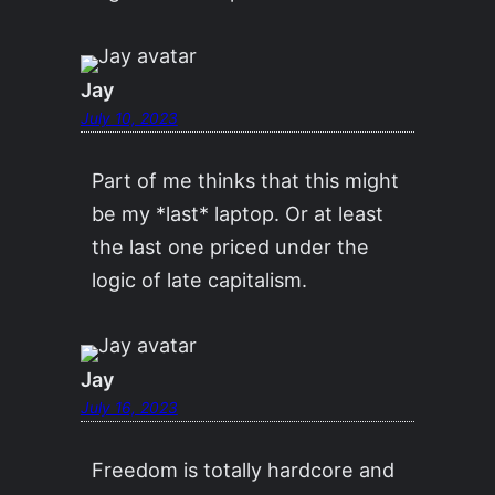
Jay
July 10, 2023
Part of me thinks that this might
be my *last* laptop. Or at least
the last one priced under the
logic of late capitalism.
Jay
July 16, 2023
Freedom is totally hardcore and