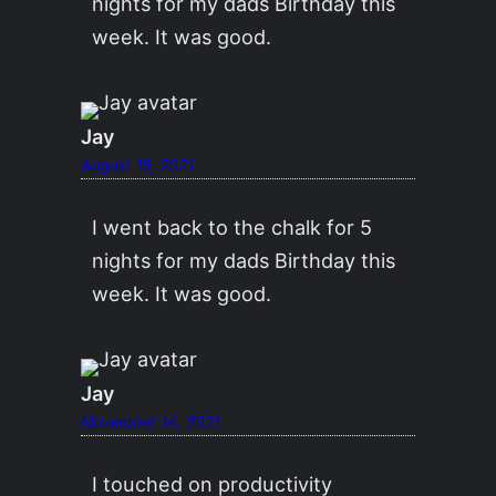
nights for my dads Birthday this
week. It was good.
Jay
August 15, 2021
I went back to the chalk for 5
nights for my dads Birthday this
week. It was good.
Jay
November 14, 2021
I touched on productivity