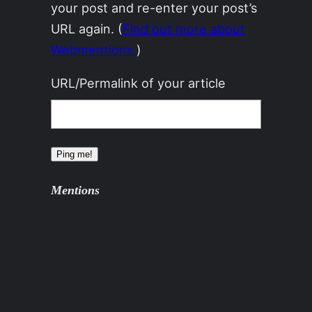
your post and re-enter your post’s
URL again. (
Find out more about
Webmentions.
)
URL/Permalink of your article
Mentions