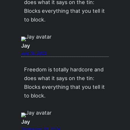
does what it says on the tin:
Blocks everything that you tell it
to block.
Jay
July 16, 2023
Freedom is totally hardcore and
does what it says on the tin:
Blocks everything that you tell it
to block.
Jay
September 29, 2024