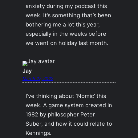
anxiety during my podcast this
week. It’s something that’s been
bothering me a lot this year,
especially in the weeks before
we went on holiday last month.
Jay
March 27, 2022
I’ve thinking about ‘Nomic’ this
week. A game system created in
1982 by philosopher Peter
Suber, and how it could relate to
Kennings.