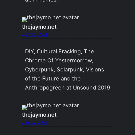
thejaymo.net
April 15, 2026
DIY, Cultural Fracking, The
Chrome Of Yestermorrow,
Cyberpunk, Solarpunk, Visions
of the Future and the
Anthropogreen at Unsound 2019
thejaymo.net
July 27, 2026