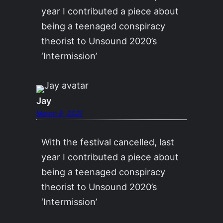
year I contributed a piece about
being a teenaged conspiracy
theorist to Unsound 2020’s
‘Intermission’
Jay
March 8, 2021
With the festival cancelled, last
year I contributed a piece about
being a teenaged conspiracy
theorist to Unsound 2020’s
‘Intermission’