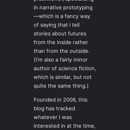
in narrative prototyping
—which is a fancy way
of saying that i tell
stories about futures
from the inside rather
than from the outside.
(I’m also a fairly minor
author of science fiction,
which is similar, but not
quite the same thing.)
Founded in 2006, this
blog has tracked
whatever I was
interested in at the time,