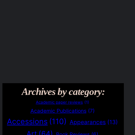
Archives by category:
Academic paper reviews
(1)
Academic Publications
(7)
Accessions
(110)
Appearances
(13)
Art
(64)
Book Reviews
(6)