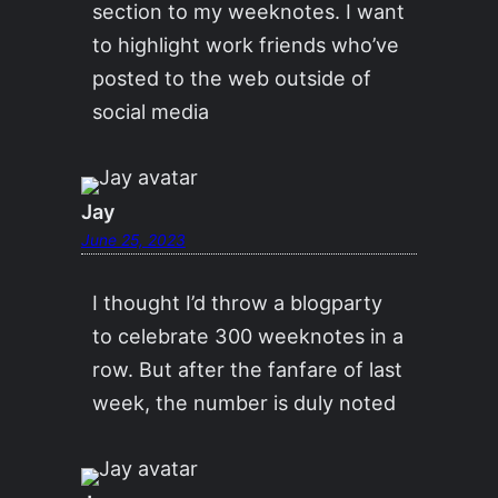
section to my weeknotes. I want
to highlight work friends who’ve
posted to the web outside of
social media
Jay
June 25, 2023
I thought I’d throw a blogparty
to celebrate 300 weeknotes in a
row. But after the fanfare of last
week, the number is duly noted