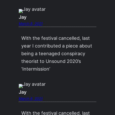
Jay
March 8, 2021
With the festival cancelled, last
year I contributed a piece about
being a teenaged conspiracy
theorist to Unsound 2020’s
‘Intermission’
Jay
March 8, 2021
With the festival cancelled, last