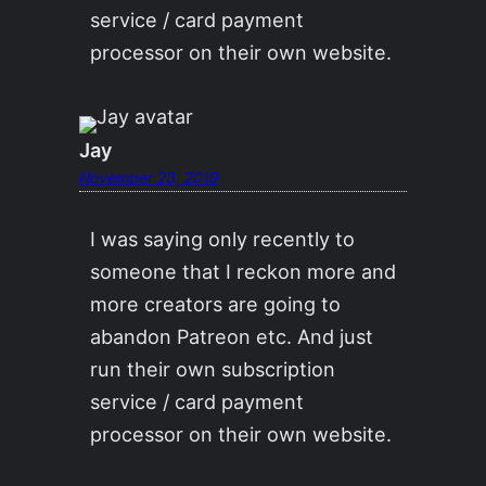
service / card payment
processor on their own website.
Jay
November 23, 2019
I was saying only recently to
someone that I reckon more and
more creators are going to
abandon Patreon etc. And just
run their own subscription
service / card payment
processor on their own website.