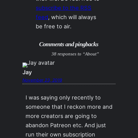
subscribe to the RSS
feed
, which will always
be free to air.
Comments and pingbacks
38 responses to “About”
Jay
November 23, 2019
I was saying only recently to
someone that I reckon more and
more creators are going to
abandon Patreon etc. And just
run their own subscription