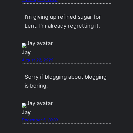
I’m giving up refined sugar for
Lent. I’m already regretting it.
Jay
August 22, 2020
Sorry if blogging about blogging
is boring.
Jay
December 5, 2020