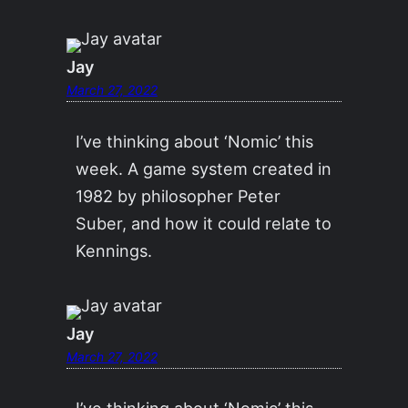
Jay
March 27, 2022
I’ve thinking about ‘Nomic’ this
week. A game system created in
1982 by philosopher Peter
Suber, and how it could relate to
Kennings.
Jay
March 27, 2022
I’ve thinking about ‘Nomic’ this