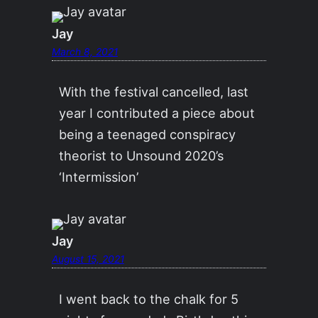
Jay
March 8, 2021
With the festival cancelled, last
year I contributed a piece about
being a teenaged conspiracy
theorist to Unsound 2020’s
‘Intermission’
Jay
August 15, 2021
I went back to the chalk for 5