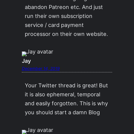
abandon Patreon etc. And just
run their own subscription
service / card payment
processor on their own website.
Jay
December 14, 2019
Your Twitter thread is great! But
it is also ephemeral, temporal
and easily forgotten. This is why
you should start a damn Blog