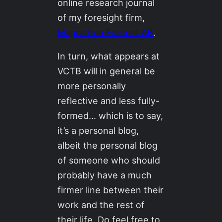
online research journal
of my foresight firm,
Magrathea Futures AB
.
In turn, what appears at
VCTB will in general be
more personally
reflective and less fully-
formed… which is to say,
it’s a personal blog,
albeit the personal blog
of someone who should
probably have a much
firmer line between their
work and the rest of
their life. Do feel free to