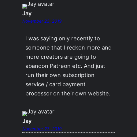
Jay
November 23, 2019
I was saying only recently to
someone that I reckon more and
more creators are going to
abandon Patreon etc. And just
run their own subscription
service / card payment
processor on their own website.
Jay
November 23, 2019