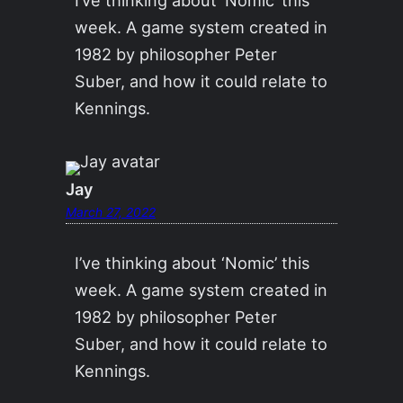
week. A game system created in
1982 by philosopher Peter
Suber, and how it could relate to
Kennings.
Jay
March 27, 2022
I’ve thinking about ‘Nomic’ this
week. A game system created in
1982 by philosopher Peter
Suber, and how it could relate to
Kennings.