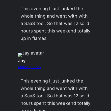
This evening I just junked the
whole thing and went with with
a SaaS tool. So that was 12 solid
hours spent this weekend totally
up in flames.
Jay
March 1, 2026
This evening I just junked the
whole thing and went with with
a SaaS tool. So that was 12 solid
hours spent this weekend totally
up in flames.