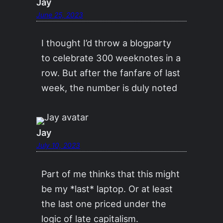
Jay
June 25, 2023
I thought I’d throw a blogparty
to celebrate 300 weeknotes in a
row. But after the fanfare of last
week, the number is duly noted
Jay
July 10, 2023
Part of me thinks that this might
be my *last* laptop. Or at least
the last one priced under the
logic of late capitalism.