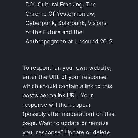
DIY, Cultural Fracking, The
Chrome Of Yestermorrow,
Cyberpunk, Solarpunk, Visions
of the Future and the
Anthropogreen at Unsound 2019
To respond on your own website,
enter the URL of your response
which should contain a link to this
post’s permalink URL. Your
response will then appear
(possibly after moderation) on this
page. Want to update or remove
your response? Update or delete