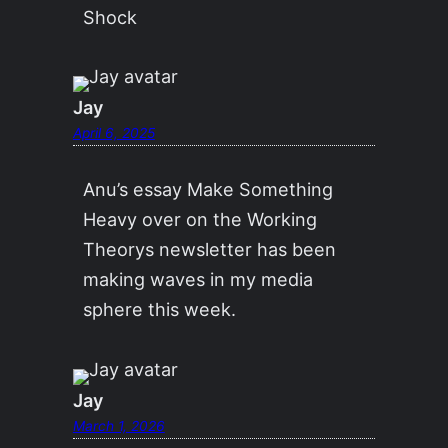
Shock
Jay
April 6, 2025
Anu’s essay Make Something
Heavy over on the Working
Theorys newsletter has been
making waves in my media
sphere this week.
Jay
March 1, 2026