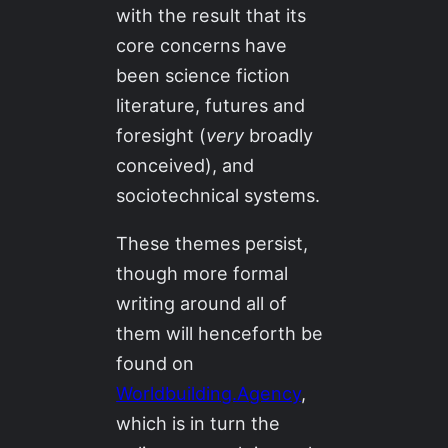
with the result that its
core concerns have
been science fiction
literature, futures and
foresight (
very
broadly
conceived), and
sociotechnical systems.
These themes persist,
though more formal
writing around all of
them will henceforth be
found on
Worldbuilding.Agency
,
which is in turn the