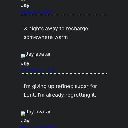
Jay
February 1, 2020
3 nights away to recharge
somewhere warm
Jay
February 29, 2020
I’m giving up refined sugar for
Lent. I’m already regretting it.
Jay
February 29, 2020