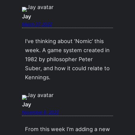
Jay
March 27, 2022
I’ve thinking about ‘Nomic’ this
week. A game system created in
1982 by philosopher Peter
Suber, and how it could relate to
Kennings.
Jay
November 6, 2022
From this week I’m adding a new