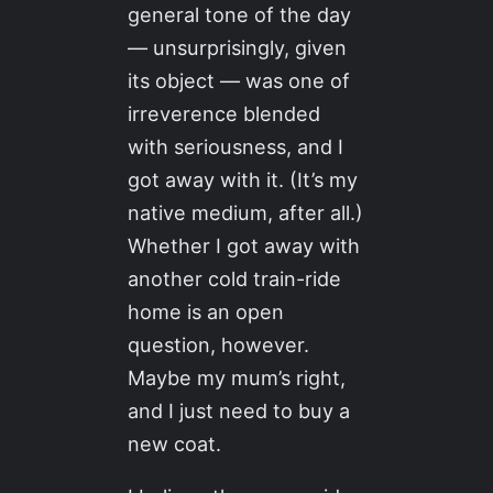
general tone of the day
— unsurprisingly, given
its object — was one of
irreverence blended
with seriousness, and I
got away with it. (It’s my
native medium, after all.)
Whether I got away with
another cold train-ride
home is an open
question, however.
Maybe my mum’s right,
and I just need to buy a
new coat.