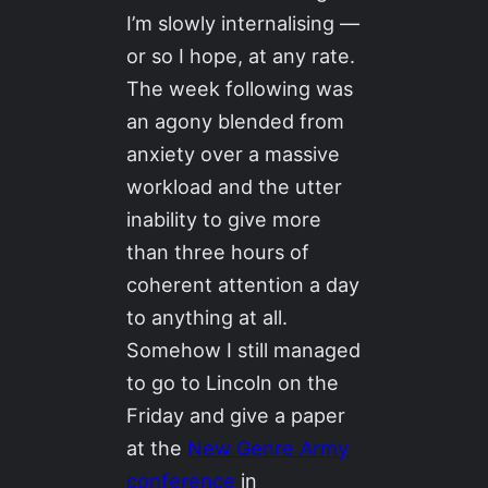
I’m slowly internalising —
or so I hope, at any rate.
The week following was
an agony blended from
anxiety over a massive
workload and the utter
inability to give more
than three hours of
coherent attention a day
to anything at all.
Somehow I still managed
to go to Lincoln on the
Friday and give a paper
at the
New Genre Army
conference
in