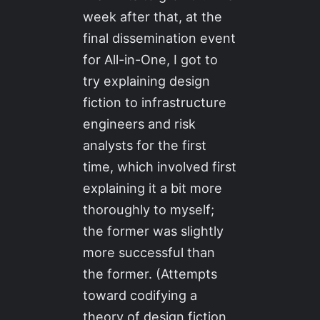
week after that, at the
final dissemination event
for All-in-One, I got to
try explaining design
fiction to infrastructure
engineers and risk
analysts for the first
time, which involved first
explaining it a bit more
thoroughly to myself;
the former was slightly
more successful than
the former. (Attempts
toward codifying a
theory of design fiction