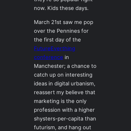
now. Kids these days.
March 21st saw me pop
over the Pennines for
the first day of the
FutureEverthing
conference
in
Manchester; a chance to
catch up on interesting
ideas in digital urbanism,
reassert my believe that
marketing is the only
profession with a higher
shysters-per-capita than
futurism, and hang out