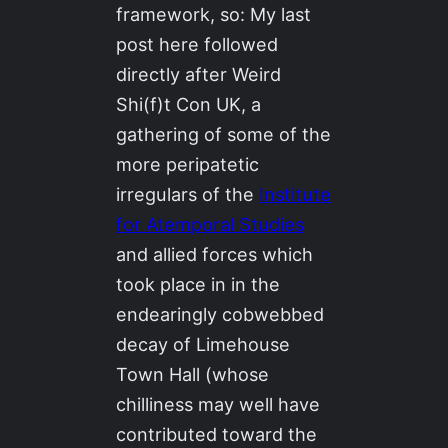
framework, so: My last
post here followed
directly after Weird
Shi(f)t Con UK, a
gathering of some of the
more peripatetic
irregulars of the
Institute
for Atemporal Studies
and allied forces which
took place in in the
endearingly cobwebbed
decay of Limehouse
Town Hall (whose
chilliness may well have
contributed toward the