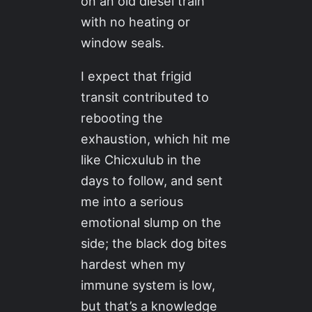
on an old diesel train
with no heating or
window seals.
I expect that frigid
transit contributed to
rebooting the
exhaustion, which hit me
like Chicxulub in the
days to follow, and sent
me into a serious
emotional slump on the
side; the black dog bites
hardest when my
immune system is low,
but that’s a knowledge