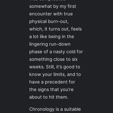
somewhat by my first
encounter with true
physical burn-out,
which, it turns out, feels
a lot like being in the
lingering run-down
phase of a nasty cold for
something close to six
weeks. Still, it’s good to
know your limits, and to
have a precedent for
the signs that you’re
about to hit them.
Chronology is a suitable