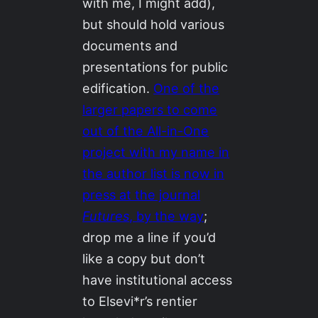
with me, I might add),
but should hold various
documents and
presentations for public
edification.
One of the
larger papers to come
out of the All-in-One
project with my name in
the author list is now in
press at the journal
Futures
, by the way
;
drop me a line if you’d
like a copy but don’t
have institutional access
to Elsevi*r’s rentier