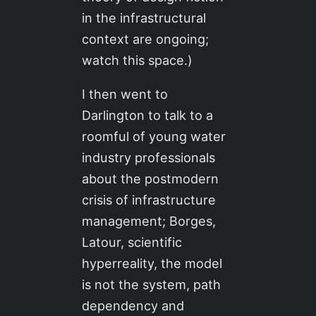
in the infrastructural
context are ongoing;
watch this space.)
I then went to
Darlington to talk to a
roomful of young water
industry professionals
about the postmodern
crisis of infrastructure
management; Borges,
Latour, scientific
hyperreality, the model
is not the system, path
dependency and