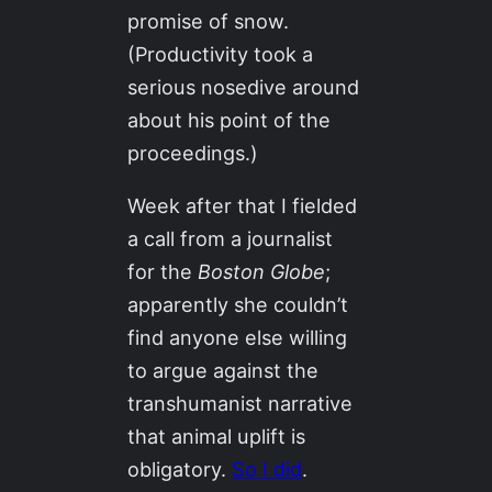
promise of snow.
(Productivity took a
serious nosedive around
about his point of the
proceedings.)
Week after that I fielded
a call from a journalist
for the
Boston Globe
;
apparently she couldn’t
find anyone else willing
to argue against the
transhumanist narrative
that animal uplift is
obligatory.
So I did
.