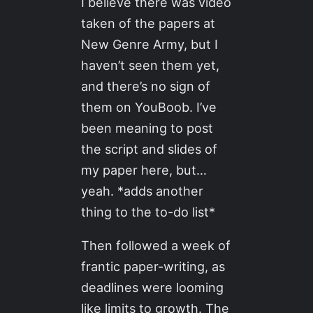
I believe there was video
taken of the papers at
New Genre Army, but I
haven’t seen them yet,
and there’s no sign of
them on YouBoob. I’ve
been meaning to post
the script and slides of
my paper here, but…
yeah. *adds another
thing to the to-do list*
Then followed a week of
frantic paper-writing, as
deadlines were looming
like limits to growth. The