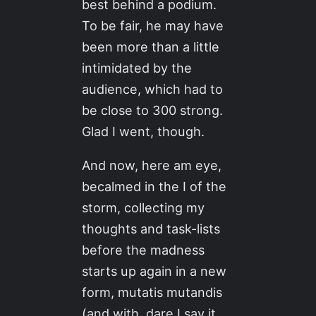
best behind a podium.
To be fair, he may have
been more than a little
intimidated by the
audience, which had to
be close to 300 strong.
Glad I went, though.
And now, here am eye,
becalmed in the I of the
storm, collecting my
thoughts and task-lists
before the madness
starts up again in a new
form, mutatis mutandis
(and with, dare I say it,