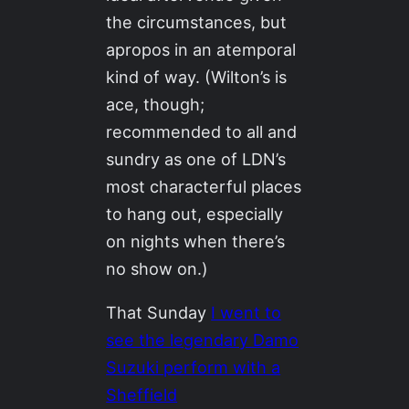
the circumstances, but
apropos in an atemporal
kind of way. (Wilton’s is
ace, though;
recommended to all and
sundry as one of LDN’s
most characterful places
to hang out, especially
on nights when there’s
no show on.)
That Sunday
I went to
see the legendary Damo
Suzuki perform with a
Sheffield