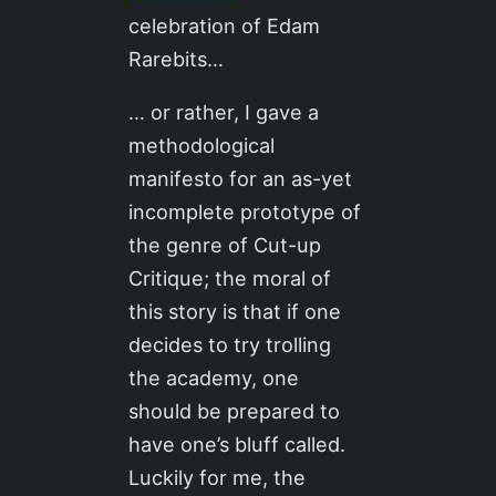
celebration of Edam
Rarebits…
… or rather, I gave a
methodological
manifesto for an as-yet
incomplete prototype of
the genre of Cut-up
Critique; the moral of
this story is that if one
decides to try trolling
the academy, one
should be prepared to
have one’s bluff called.
Luckily for me, the