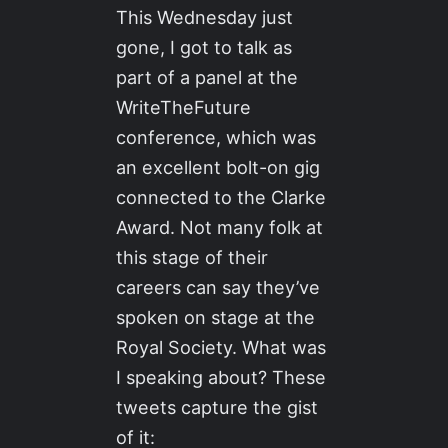
This Wednesday just
gone, I got to talk as
part of a panel at the
WriteTheFuture
conference, which was
an excellent bolt-on gig
connected to the Clarke
Award. Not many folk at
this stage of their
careers can say they’ve
spoken on stage at the
Royal Society. What was
I speaking about? These
tweets capture the gist
of it: