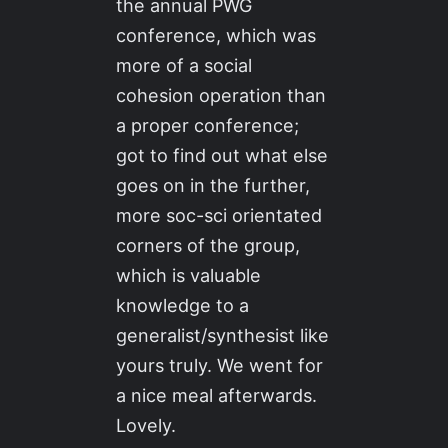
the annual PWG
conference, which was
more of a social
cohesion operation than
a proper conference;
got to find out what else
goes on in the further,
more soc-sci orientated
corners of the group,
which is valuable
knowledge to a
generalist/synthesist like
yours truly. We went for
a nice meal afterwards.
Lovely.