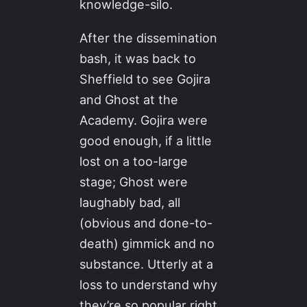
knowledge-silo.
After the dissemination
bash, it was back to
Sheffield to see Gojira
and Ghost at the
Academy. Gojira were
good enough, if a little
lost on a too-large
stage; Ghost were
laughably bad, all
(obvious and done-to-
death) gimmick and no
substance. Utterly at a
loss to understand why
they’re so popular right