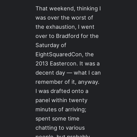
That weekend, thinking I
was over the worst of
the exhaustion, I went
over to Bradford for the
Saturday of
EightSquaredCon, the
2013 Eastercon. It was a
decent day — what I can
remember of it, anyway.
I was drafted onto a
panel within twenty
minutes of arriving;
spent some time
chatting to various
people, but probably