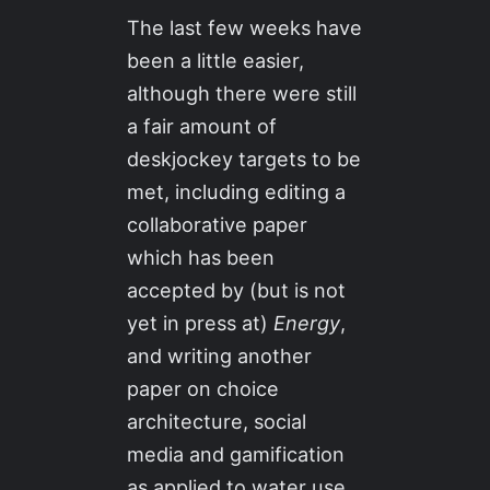
The last few weeks have
been a little easier,
although there were still
a fair amount of
deskjockey targets to be
met, including editing a
collaborative paper
which has been
accepted by (but is not
yet in press at)
Energy
,
and writing another
paper on choice
architecture, social
media and gamification
as applied to water use