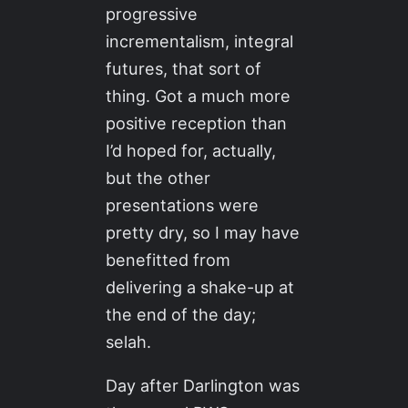
progressive
incrementalism, integral
futures, that sort of
thing. Got a much more
positive reception than
I’d hoped for, actually,
but the other
presentations were
pretty dry, so I may have
benefitted from
delivering a shake-up at
the end of the day;
selah.
Day after Darlington was