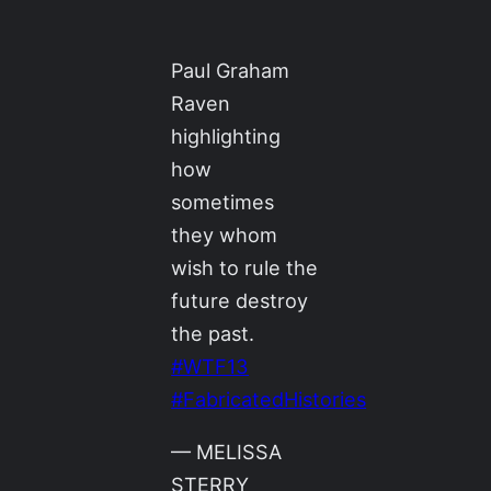
Paul Graham
Raven
highlighting
how
sometimes
they whom
wish to rule the
future destroy
the past.
#WTF13
#FabricatedHistories
— MELISSA
STERRY