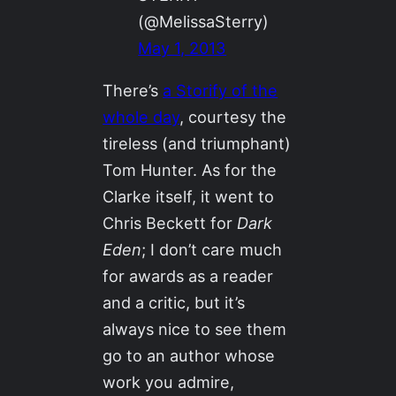
(@MelissaSterry)
May 1, 2013
There’s
a Storify of the
whole day
, courtesy the
tireless (and triumphant)
Tom Hunter. As for the
Clarke itself, it went to
Chris Beckett for
Dark
Eden
; I don’t care much
for awards as a reader
and a critic, but it’s
always nice to see them
go to an author whose
work you admire,