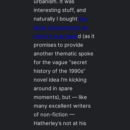
urbanism. It was
interesting stuff, and
naturally I bought
the
book (
Uncommon
) on
which it was base
d (as it
promises to provide
another thematic spoke
for the vague “secret
history of the 1990s”
novel idea I’m kicking
around in spare
moments), but — like
many excellent writers
of non-fiction —
Hatherley’s not at his