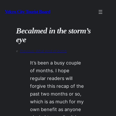
Skip
Velcro City Tourist Board
to
content
Becalmed in the storm’s
eye
«
Previous:
What kind of bomb
It’s been a busy couple
of months. I hope
regular readers will
forgive this recap of the
past two months or so,
which is as much for my
own benefit as anyone