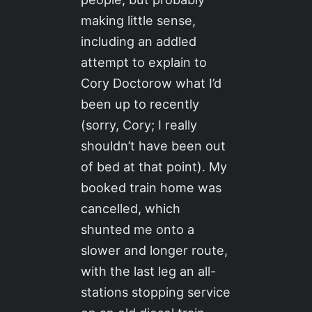
making little sense,
including an addled
attempt to explain to
Cory Doctorow what I’d
been up to recently
(sorry, Cory; I really
shouldn’t have been out
of bed at that point). My
booked train home was
cancelled, which
shunted me onto a
slower and longer route,
with the last leg an all-
stations stopping service