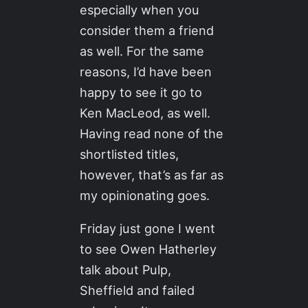
especially when you
consider them a friend
as well. For the same
reasons, I’d have been
happy to see it go to
Ken MacLeod, as well.
Having read none of the
shortlisted titles,
however, that’s as far as
my opinionating goes.
Friday just gone I went
to see Owen Hatherley
talk about Pulp,
Sheffield and failed