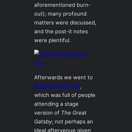
aforementioned burn-
out); many profound
matters were discussed,
and the post-it notes
were plentiful.
Afterwards we went to
Wilton’s Music Hall
,
which was full of people
attending a stage
version of
The Great
Gatsby
; not perhaps an
ideal aftervenue given