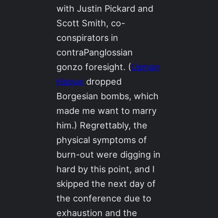
with Justin Pickard and
Scott Smith, co-
conspirators in
contraPanglossian
gonzo foresight. (
Usman
Haque
dropped
Borgesian bombs, which
made me want to marry
him.) Regrettably, the
physical symptoms of
burn-out were digging in
hard by this point, and I
skipped the next day of
the conference due to
exhaustion and the