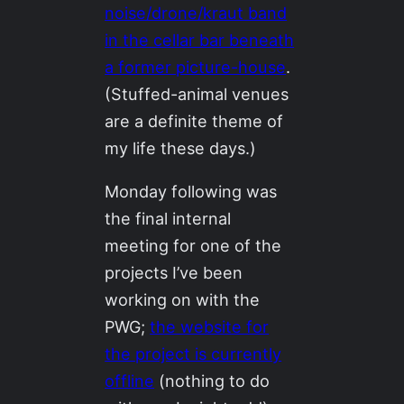
noise/drone/kraut band
in the cellar bar beneath
a former picture-house
.
(Stuffed-animal venues
are a definite theme of
my life these days.)
Monday following was
the final internal
meeting for one of the
projects I’ve been
working on with the
PWG;
the website for
the project is currently
offline
(nothing to do