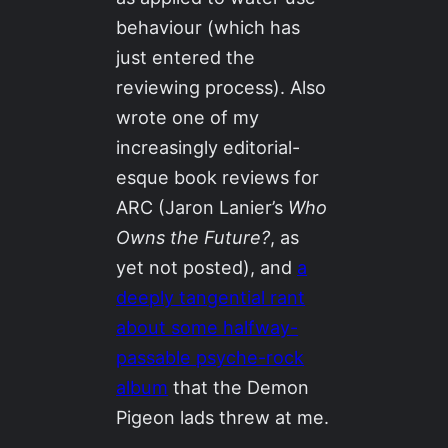
behaviour (which has
just entered the
reviewing process). Also
wrote one of my
increasingly editorial-
esque book reviews for
ARC (Jaron Lanier’s
Who
Owns the Future?
, as
yet not posted), and
a
deeply tangential rant
about some halfway-
passable psyche-rock
album
that the Demon
Pigeon lads threw at me.