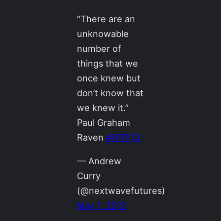
“There are an
unknowable
number of
things that we
once knew but
don’t know that
we knew it.”
Paul Graham
Raven
#WTF13
— Andrew
Curry
(@nextwavefutures)
May 1, 2013