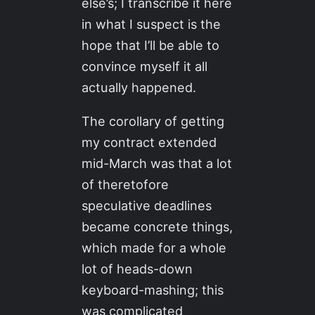
else’s; I transcribe it here
in what I suspect is the
hope that I’ll be able to
convince myself it all
actually happened.
The corollary of getting
my contract extended
mid-March was that a lot
of theretofore
speculative deadlines
became concrete things,
which made for a whole
lot of heads-down
keyboard-mashing; this
was complicated