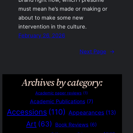
must mean he’s made or making or
about to make some new
intervention in the culture.
February 26, 2026
Next Page
→
Archives by category:
Academic paper reviews
(1)
Academic Publications
(7)
Accessions
(110)
Appearances
(13)
Art
(63)
Book Reviews
(6)