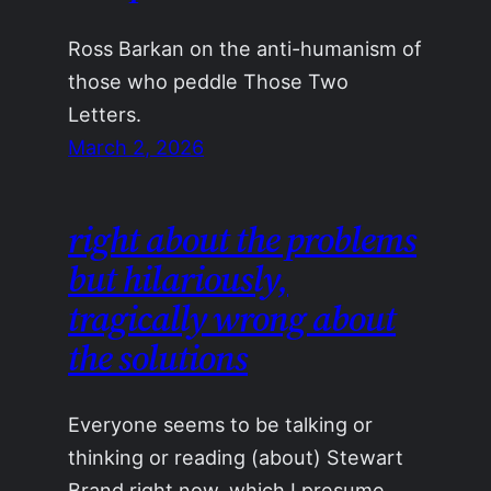
Ross Barkan on the anti-humanism of
those who peddle Those Two
Letters.
March 2, 2026
right about the problems
but hilariously,
tragically wrong about
the solutions
Everyone seems to be talking or
thinking or reading (about) Stewart
Brand right now, which I presume