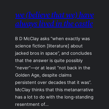
we (believe that we) have
always lived in the castle
B D McClay asks “when exactly was
science fiction [literature] about
jacked bros in space“, and concludes
that the answer is quite possibly
“never”—or at least “not back in the
Golden Age, despite claims
persistent over decades that it was”.
McClay thinks that this metanarrative
has a lot to do with the long-standing
resentment of…