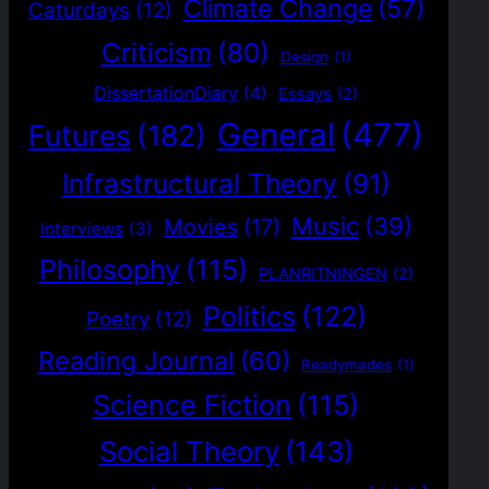
Climate Change
(57)
Caturdays
(12)
Criticism
(80)
Design
(1)
DissertationDiary
(4)
Essays
(2)
General
(477)
Futures
(182)
Infrastructural Theory
(91)
Music
(39)
Movies
(17)
Interviews
(3)
Philosophy
(115)
PLANRITNINGEN
(2)
Politics
(122)
Poetry
(12)
Reading Journal
(60)
Readymades
(1)
Science Fiction
(115)
Social Theory
(143)