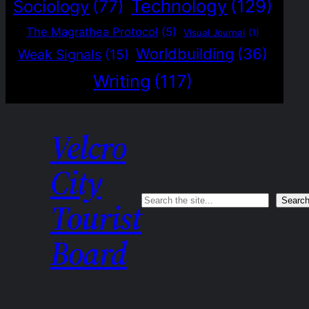
Technology
(129)
Sociology
(77)
The Magrathea Protocol
(5)
Visual Journal
(1)
Worldbuilding
(36)
Weak Signals
(15)
Writing
(117)
Velcro
City
Search
Searc
Tourist
Board