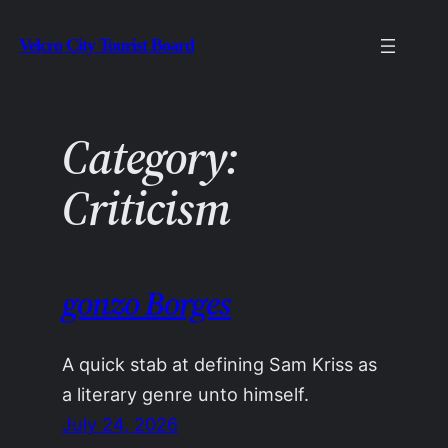
Skip
Velcro City Tourist Board
to
content
Category:
Criticism
gonzo Borges
A quick stab at defining Sam Kriss as
a literary genre unto himself.
July 24, 2026