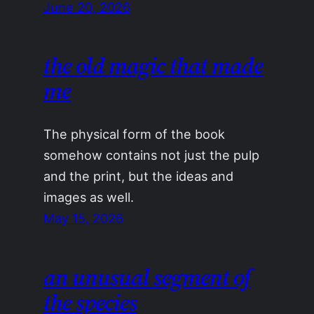
June 20, 2026
the old magic that made
me
The physical form of the book
somehow contains not just the pulp
and the print, but the ideas and
images as well.
May 15, 2026
an unusual segment of
the species