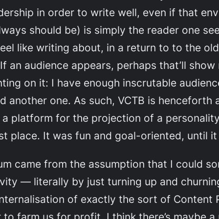
ership in order to write well, even if that env
always should be) is simply the reader one see
feel like writing about, in a return to to the o
f an audience appears, perhaps that’ll show
ting on it: I have enough inscrutable audienc
eed another one. As such, VCTB is henceforth a
a platform for the projection of a personality
rst place. It was fun and goal-oriented, until it
um came from the assumption that I could so
ity — literally by just turning up and churnin
nternalisation of exactly the sort of Content 
r to farm us for profit. I think there’s mayb