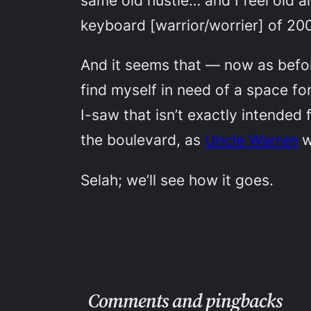
same old hustle… and I feel old a
keyboard [warrior/worrier] of 20
And it seems that — now as befor
find myself in need of a space f
I-saw that isn’t exactly intended
the boulevard, as
Uncle Warren
w
Selah; we’ll see how it goes.
Comments and pingbacks