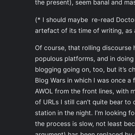
the present), seem banal and mas
(* I should maybe re-read Doct
artefact of its time of writing, as 
Of course, that rolling discourse
populous platforms, and in doing s
blogging going on, too, but it’s 
Blog Wars in which I was once a f
AWOL from the front lines, with m
of URLs I still can’t quite bear t
station in the night. I’m looking
the process is slow, not least be
argument) has been replaced by 