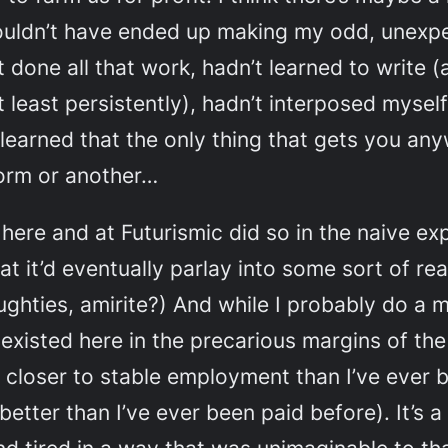
I wouldn’t have ended up making my odd, unexp
 done all that work, hadn’t learned to write (
t least persistently), hadn’t interposed myself
learned that the only thing that gets you any
 form or another…
 here and at
Futurismic
did so in the naive ex
t it’d eventually parlay into some sort of re
ughties, amirite?) And while I probably do a 
 existed here in the precarious margins of th
closer to stable employment than I’ve ever 
better than I’ve ever been paid before). It’s a