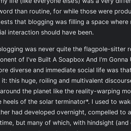
 my life (like everyone else’s) was a very dif
word than routine, for while those were produ
ests that blogging was filling a space where 
l interaction should have been.
 blogging was never quite the flagpole-sitter 
nent of I’ve Built A Soapbox And I’m Gonna Us
 more diverse and immediate social life was th
it: this huge, roiling and multivalent discour
around the planet like the reality-warping mob
e heels of the solar terminator*. I used to w
her had developed overnight, compelled to 
 time, but many of which, with hindsight (and