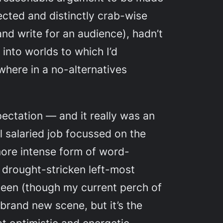
ected and distinctly crab-wise
and write for an audience), hadn’t
 into worlds to which I’d
where in a no-alternatives
pectation — and it really was an
al salaried job focussed on the
more intense form of word-
e drought-stricken left-most
been (though my current perch of
 brand new scene, but it’s the