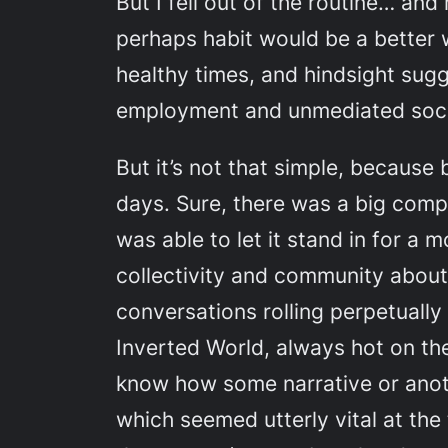
But I fell out of the routine… and
perhaps habit would be a better 
healthy times, and hindsight sugg
employment and unmediated socia
But it’s not that simple, because
days. Sure, there was a big compo
was able to let it stand in for a
collectivity and community about 
conversations rolling perpetually 
Inverted World
, always hot on th
know how some narrative or anot
which seemed utterly vital at the