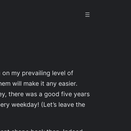
 on my prevailing level of
hem will make it any easier.
y, there was a good five years
very weekday! (Let’s leave the