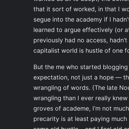
that it sort of worked, in that 
segue into the academy if I hadn’t
learned to argue effectively (or a
previously had no access, hadn’t 
capitalist world is hustle of one
But the me who started blogging
expectation, not just a hope — tha
wrangling of words. (The late No
wrangling than I ever really knew
groves of academe, I’m not much 
precarity is at least paying much 