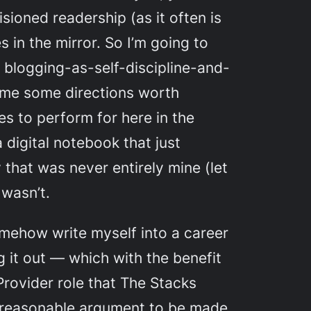
isioned readership (as it often is
s in the mirror. So I’m going to
ld blogging-as-self-discipline-and-
 me some directions worth
es to perform for here in the
 digital notebook that just
 that was never entirely mine (let
 wasn’t.
mehow write myself into a career
g it out — which with the benefit
Provider role that The Stacks
e a reasonable argument to be made