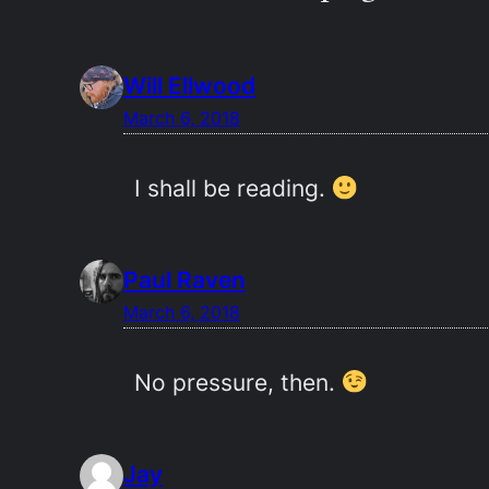
Will Ellwood
March 6, 2018
I shall be reading.
Paul Raven
March 6, 2018
No pressure, then.
Jay