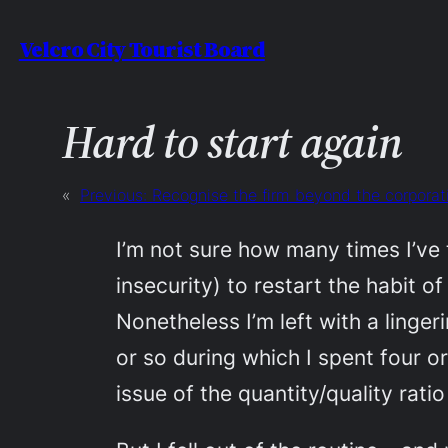
Skip
Velcro City Tourist Board
to
content
Hard to start again
«
Previous:
Recognise the firm beyond the corporat
I’m not sure how many times I’ve 
insecurity) to restart the habit o
Nonetheless I’m left with a linger
or so during which I spent four o
issue of the quantity/quality rati