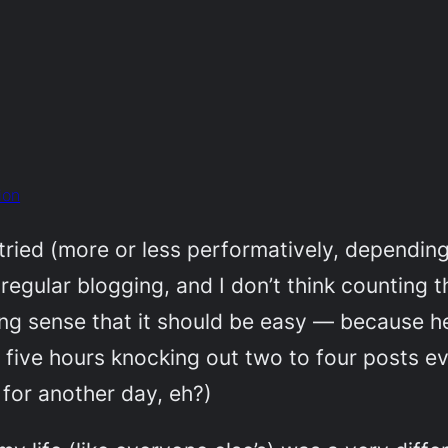
ion
tried (more or less performatively, depending
f regular blogging, and I don’t think counting t
ing sense that
it should be easy —
because he
r five hours knocking out two to four posts e
o for another day, eh?)