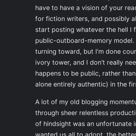
have to have a vision of your read
for fiction writers, and possibly 
start posting whatever the hell I 
public-outboard-memory model. I
turning toward, but I’m done coun
ivory tower, and I don’t really n
happens to be public, rather than 
alone entirely authentic) in the fi
A lot of my old blogging moment
through sheer relentless productiv
of hindsight was an unfortunate i
wanted us all to adopt, the bette