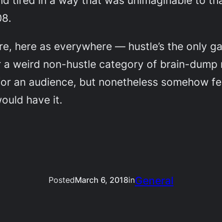
nd tired in a way that was unimaginable to th
08.
e, here as everywhere — hustle’s the only ga
or a weird non-hustle category of brain-dump 
 for an audience, but nonetheless somehow feel
ould have it.
General
Posted
March 6, 2018
in