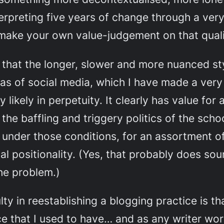
rpreting five years of change through a very p
ake your own value-judgement on that qualit
g that the longer, slower and more nuanced s
cas of social media, which I have made a very
y likely in perpetuity. It clearly has value fo
he baffling and triggery politics of the schoo
 under those conditions, for an assortment o
l positionality. (Yes, that probably
does
soun
the problem.)
lty in reestablishing a blogging practice is th
 that I used to have… and as any writer worth 