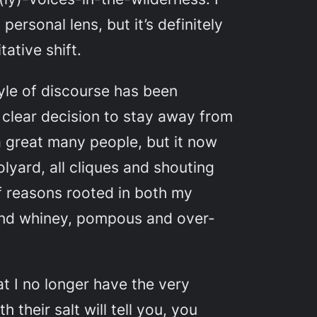
ersonal lens, but it’s definitely
ative shift.
tyle of discourse has been
 clear decision to stay away from
r a great many people, but it now
lyard, all cliques and shouting
f reasons rooted in both my
d whiney, pompous and over-
at I no longer have the very
their salt will tell you, you