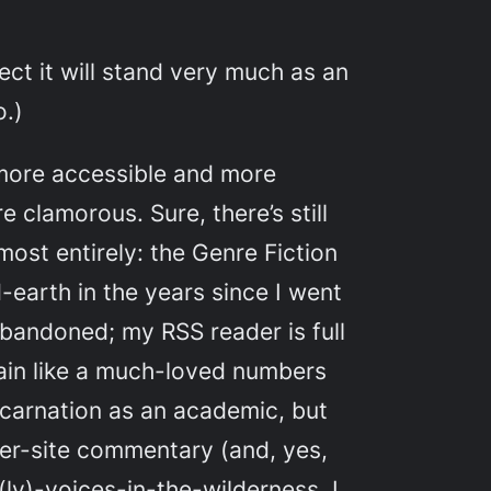
ect it will stand very much as an
o.)
, more accessible and more
 clamorous. Sure, there’s still
most entirely: the Genre Fiction
-earth in the years since I went
abandoned; my RSS reader is full
again like a much-loved numbers
incarnation as an academic, but
nter-site commentary (and, yes,
y)-voices-in-the-wilderness. I