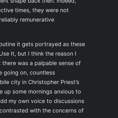
ferent shape back then. Indeed,
ctive times, they were not
reliably remunerative
routine it gets portrayed as these
e It, but I think the reason I
at there was a palpable sense of
se going on, countless
ile city in Christopher Priest’s
ake up some mornings anxious to
add my own voice to discussions
 contrasted with the concerns of