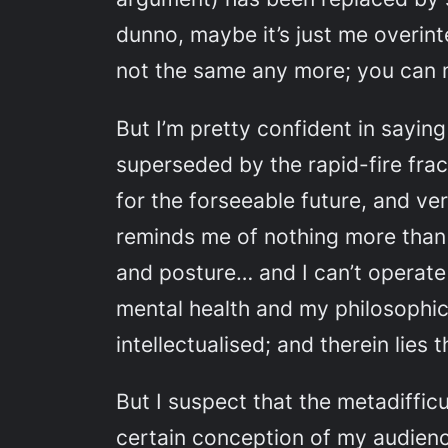
dunno, maybe it’s just me overinte
not the same any more; you can m
But I’m pretty confident in sayin
superseded by the rapid-fire fra
for the forseeable future, and ver
reminds me of nothing more than t
and posture… and I can’t operate
mental health and my philosophica
intellectualised; and therein lies 
But I suspect that the metadifficu
certain conception of my audience