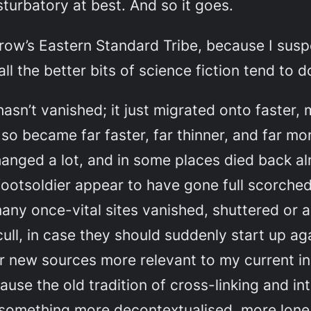
turbatory at best. And so it goes.
orow’s
Eastern Standard Tribe
, because I susp
all the better bits of science fiction tend to d
 hasn’t vanished; it just migrated onto faster
o became far faster, far thinner, and far more
changed a lot, and in some places died back al
ootsoldier appear to have gone full scorched
any once-vital sites vanished, shuttered or 
o cull, in case they should suddenly start up 
 for new sources more relevant to my current 
cause the old tradition of cross-linking and i
something more decontextualised, more lone(l