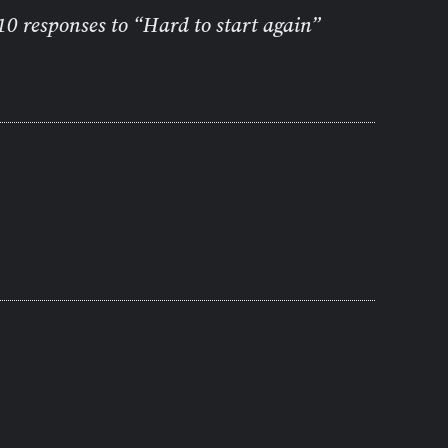
10 responses to “Hard to start again”