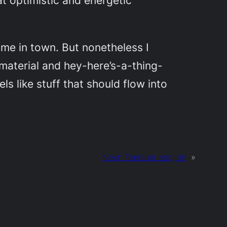
at optimistic and energetic
me in town. But nonetheless I
material and hey-here’s-a-thing-
s like stuff that should flow into
Next:
Feersum endjinn
»