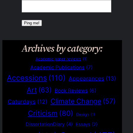
Archives by category:
Academic paper reviews
(1)
Academic Publications
(7)
Accessions
(110)
Appearances
(13)
Art
(63)
Book Reviews
(6)
Climate Change
(57)
Caturdays
(12)
Criticism
(80)
Design
(1)
DissertationDiary
(4)
Essays
(2)