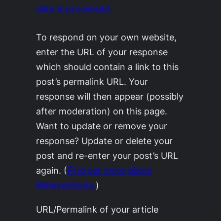
data is processed.
To respond on your own website,
enter the URL of your response
which should contain a link to this
post’s permalink URL. Your
response will then appear (possibly
after moderation) on this page.
Want to update or remove your
response? Update or delete your
post and re-enter your post’s URL
again. (
Find out more about
Webmentions.
)
URL/Permalink of your article