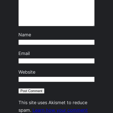
Name
Email
Website
This site uses Akismet to reduce
spam.
Learn how your comment