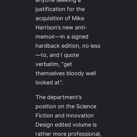
justification for the
acquisition of Mike
Harrison’s new anti-
memoir—in a signed
hardback edition, no less
—to, and I quote
verbatim, “get
themselves bloody well
looked at”.
The department’s
position on the
Science
Fiction and Innovation
Design
edited volume is
rather more professional,