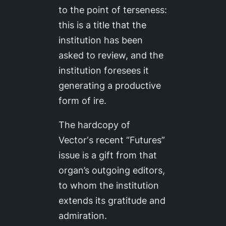
to the point of terseness:
this is a title that the
institution has been
asked to review, and the
institution foresees it
generating a productive
form of ire.
The hardcopy of
Vector
‘s recent “Futures”
issue is a gift from that
organ’s outgoing editors,
to whom the institution
extends its gratitude and
admiration.