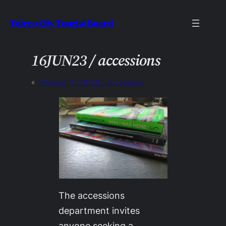
Skip
Velcro City Tourist Board
to
content
16JUN23 / accessions
«
Previous:
11JUN23 / accessions
The accessions
department invites
anyone seeking a