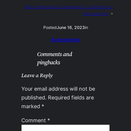
Next:
dimensions of experience / accessions in
the anarchive
»
Posted
June 16, 2023
in
Accessions
Comments and
pingbacks
Leave a Reply
Your email address will not be
published.
Required fields are
marked
*
Comment
*