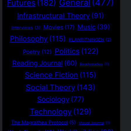
General
(477)
Futures
(182)
Infrastructural Theory
(91)
Music
(39)
Movies
(17)
Interviews
(3)
Philosophy
(115)
PLANRITNINGEN
(2)
Politics
(122)
Poetry
(12)
Reading Journal
(60)
Readymades
(1)
Science Fiction
(115)
Social Theory
(143)
Sociology
(77)
Technology
(129)
The Magrathea Protocol
(5)
Visual Journal
(1)