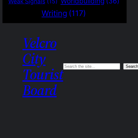
Worldbuilding
(36)
Weak Signals
(15)
Writing
(117)
Velcro
City
Search
Searc
Tourist
Board