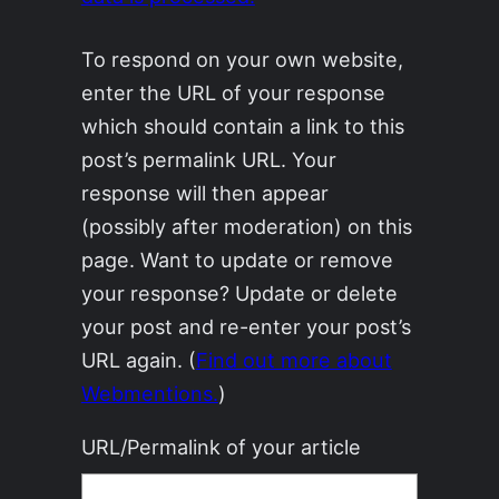
To respond on your own website,
enter the URL of your response
which should contain a link to this
post’s permalink URL. Your
response will then appear
(possibly after moderation) on this
page. Want to update or remove
your response? Update or delete
your post and re-enter your post’s
URL again. (
Find out more about
Webmentions.
)
URL/Permalink of your article