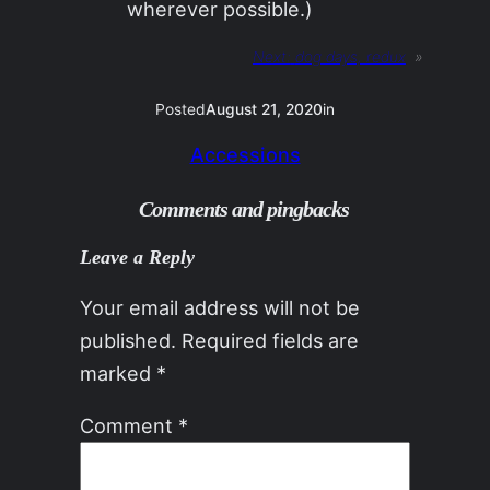
wherever possible.)
Next:
dog days, redux
»
Posted
August 21, 2020
in
Accessions
Comments and pingbacks
Leave a Reply
Your email address will not be
published.
Required fields are
marked
*
Comment
*