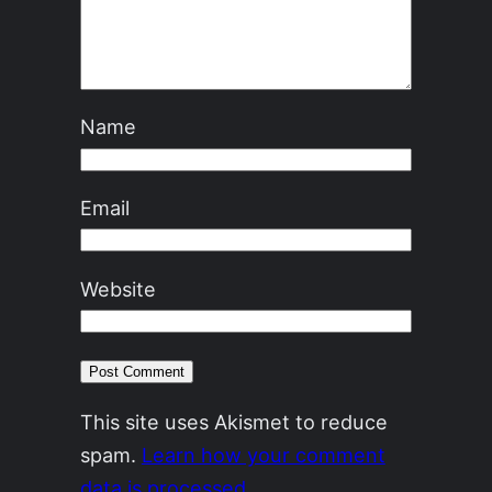
Name
Email
Website
This site uses Akismet to reduce
spam.
Learn how your comment
data is processed.