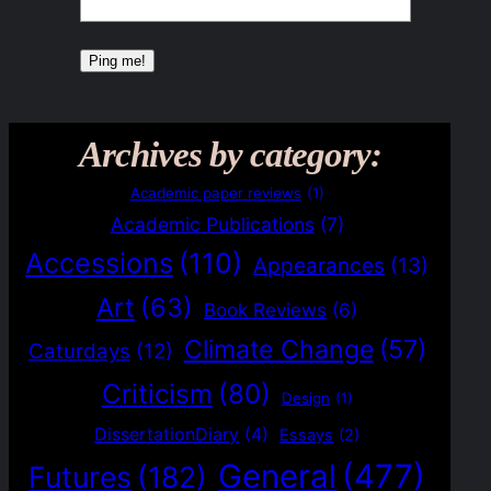
Archives by category:
Academic paper reviews
(1)
Academic Publications
(7)
Accessions
(110)
Appearances
(13)
Art
(63)
Book Reviews
(6)
Climate Change
(57)
Caturdays
(12)
Criticism
(80)
Design
(1)
DissertationDiary
(4)
Essays
(2)
General
(477)
Futures
(182)