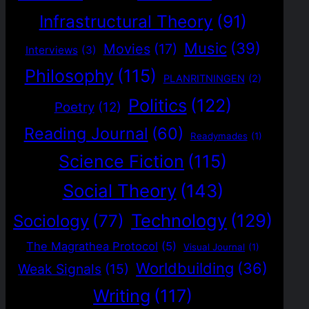
Infrastructural Theory
(91)
Music
(39)
Movies
(17)
Interviews
(3)
Philosophy
(115)
PLANRITNINGEN
(2)
Politics
(122)
Poetry
(12)
Reading Journal
(60)
Readymades
(1)
Science Fiction
(115)
Social Theory
(143)
Technology
(129)
Sociology
(77)
The Magrathea Protocol
(5)
Visual Journal
(1)
Worldbuilding
(36)
Weak Signals
(15)
Writing
(117)