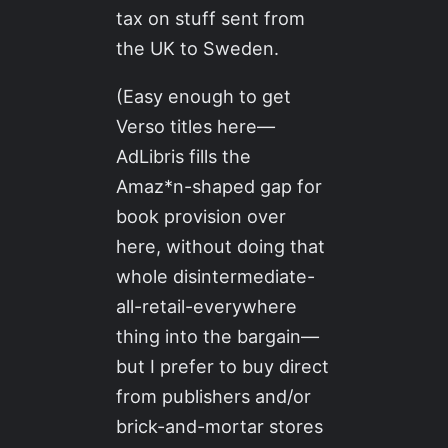
tax on stuff sent from
the UK to Sweden.
(Easy enough to get
Verso titles here—
AdLibris fills the
Amaz*n-shaped gap for
book provision over
here, without doing that
whole disintermediate-
all-retail-everywhere
thing into the bargain—
but I prefer to buy direct
from publishers and/or
brick-and-mortar stores