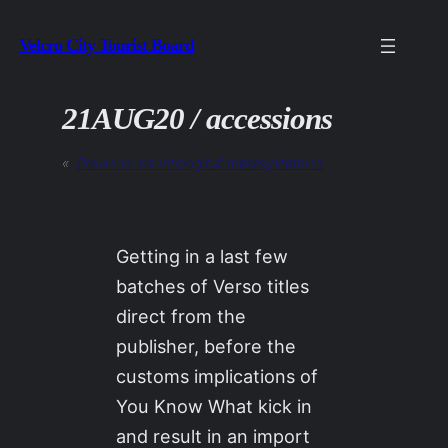
Skip
Velcro City Tourist Board
to
content
21AUG20 / accessions
«
Previous:
hauntological metasystemics
Getting in a last few
batches of Verso titles
direct from the
publisher, before the
customs implications of
You Know What kick in
and result in an import