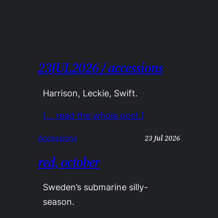
23JUL2026 / accessions
Harrison, Leckie, Swift.
[… read the whole post.]
23 Jul 2026
Accessions
red, october
Sweden’s submarine silly-
season.