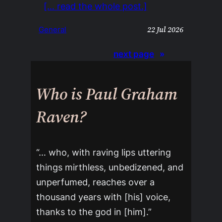
[… read the whole post.]
22 Jul 2026
General
next page
»
Who is Paul Graham
Raven?
“… who, with raving lips uttering
things mirthless, unbedizened, and
unperfumed, reaches over a
thousand years with [his] voice,
thanks to the god in [him].”