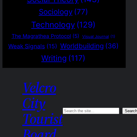
Sociology
(77)
Technology
(129)
The Magrathea Protocol
(5)
Visual Journal
(1)
Worldbuilding
(36)
Weak Signals
(15)
Writing
(117)
Velcro
City
Search
Searc
Tourist
Board