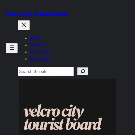
Skip
Velcro City Tourist Board
to
content
About
Contact
Consulting
Mastodon
Search
velcro city
tourist board