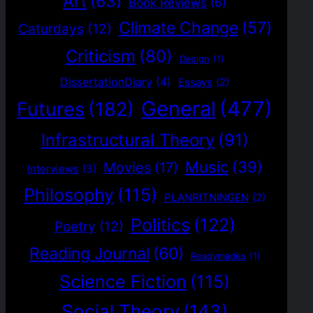
Art
(63)
Book Reviews
(6)
Climate Change
(57)
Caturdays
(12)
Criticism
(80)
Design
(1)
DissertationDiary
(4)
Essays
(2)
General
(477)
Futures
(182)
Infrastructural Theory
(91)
Music
(39)
Movies
(17)
Interviews
(3)
Philosophy
(115)
PLANRITNINGEN
(2)
Politics
(122)
Poetry
(12)
Reading Journal
(60)
Readymades
(1)
Science Fiction
(115)
Social Theory
(143)