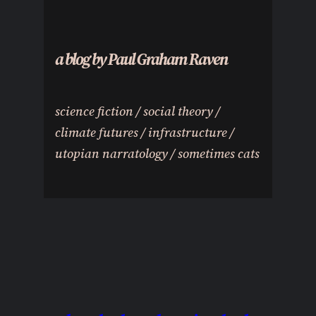
a blog by Paul Graham Raven
science fiction / social theory /
climate futures / infrastructure /
utopian narratology / sometimes cats