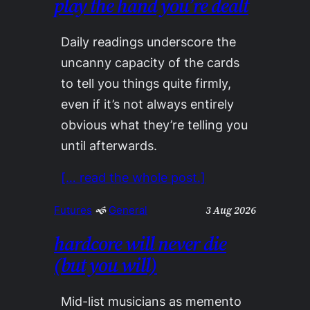
play the hand you’re dealt
Daily readings underscore the
uncanny capacity of the cards
to tell you things quite firmly,
even if it’s not always entirely
obvious what they’re telling you
until afterwards.
[… read the whole post.]
3 Aug 2026
Futures
 🙜 
General
hardcore will never die
(but you will)
Mid-list musicians as memento