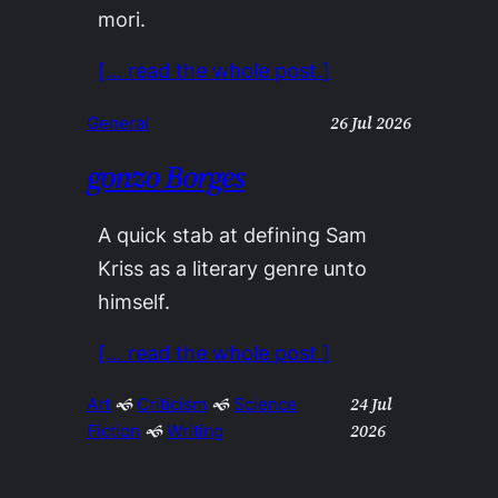
mori.
[… read the whole post.]
26 Jul 2026
General
gonzo Borges
A quick stab at defining Sam
Kriss as a literary genre unto
himself.
[… read the whole post.]
24 Jul
Art
 🙜 
Criticism
 🙜 
Science
2026
Fiction
 🙜 
Writing