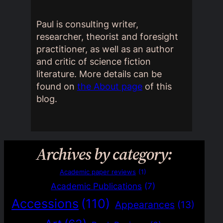
Paul is consulting writer,
researcher, theorist and foresight
practitioner, as well as an author
and critic of science fiction
literature. More details can be
found on
the About page
of this
blog.
Archives by category:
Academic paper reviews
(1)
Academic Publications
(7)
Accessions
(110)
Appearances
(13)