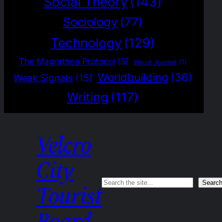
Social Theory
(143)
Sociology
(77)
Technology
(129)
The Magrathea Protocol
(5)
Visual Journal
(1)
Worldbuilding
(36)
Weak Signals
(15)
Writing
(117)
Velcro
City
Search
Searc
Tourist
Board