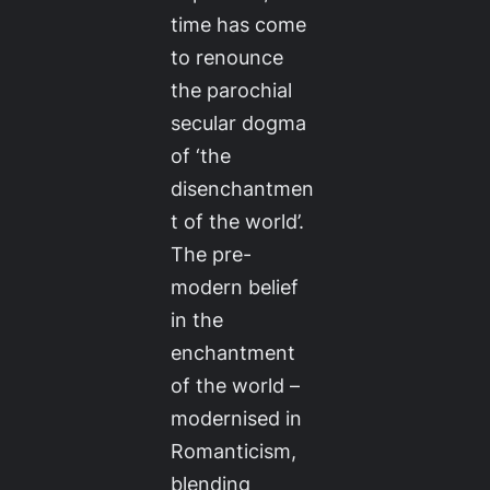
time has come
to renounce
the parochial
secular dogma
of ‘the
disenchantmen
t of the world’.
The pre-
modern belief
in the
enchantment
of the world –
modernised in
Romanticism,
blending