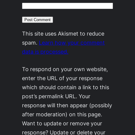
This site uses Akismet to reduce
spam.
Learn how your comment
data is processed.
To respond on your own website,
enter the URL of your response
which should contain a link to this
post’s permalink URL. Your
response will then appear (possibly
after moderation) on this page.
Want to update or remove your
response? Update or delete your