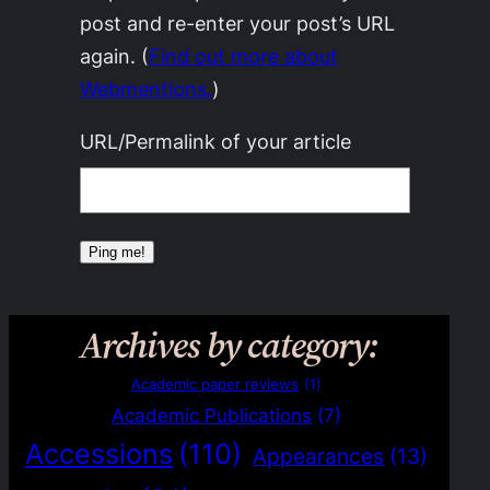
post and re-enter your post’s URL
again. (
Find out more about
Webmentions.
)
URL/Permalink of your article
Archives by category:
Academic paper reviews
(1)
Academic Publications
(7)
Accessions
(110)
Appearances
(13)