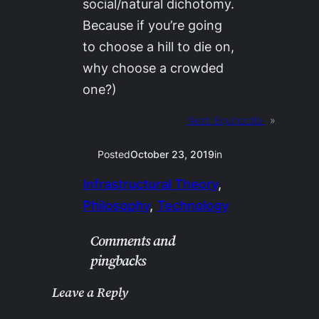
social/natural dichotomy.
Because if you’re going
to choose a hill to die on,
why choose a crowded
one?)
Next:
Equinoctial
»
Posted
October 23, 2019
in
Infrastructural Theory
, 
Philosophy
, 
Technology
Comments and
pingbacks
Leave a Reply