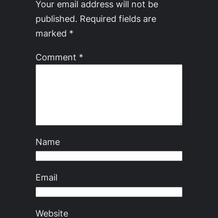
Your email address will not be
published.
Required fields are
marked
*
Comment
*
Name
Email
Website