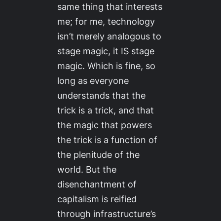
same thing that interests
me; for me, technology
isn’t merely analogous to
stage magic, it IS stage
magic. Which is fine, so
long as everyone
understands that the
trick is a trick, and that
the magic that powers
the trick is a function of
the plenitude of the
world. But the
disenchantment of
capitalism is reified
through infrastructure’s