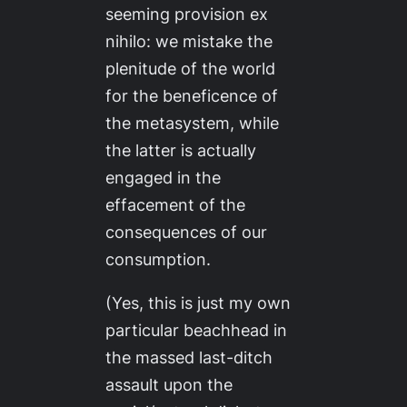
seeming provision
ex
nihilo
: we mistake the
plenitude of the world
for the beneficence of
the metasystem, while
the latter is actually
engaged in the
effacement of the
consequences of our
consumption.
(Yes, this is just my own
particular beachhead in
the massed last-ditch
assault upon the