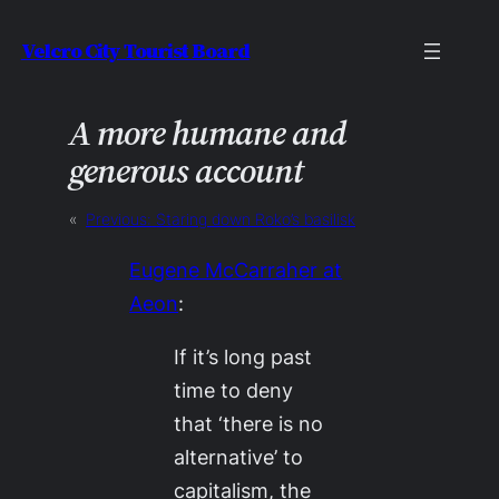
Skip
Velcro City Tourist Board
to
content
A more humane and
generous account
«
Previous:
Staring down Roko’s basilisk
Eugene McCarraher at
Aeon
:
If it’s long past
time to deny
that ‘there is no
alternative’ to
capitalism, the