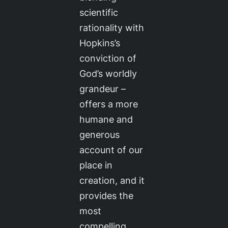
scientific
rationality with
Hopkins’s
conviction of
God’s worldly
grandeur –
offers a more
humane and
generous
account of our
place in
creation, and it
provides the
most
compelling