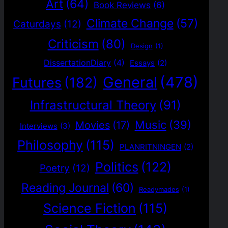
Art
(64)
Book Reviews
(6)
Climate Change
(57)
Caturdays
(12)
Criticism
(80)
Design
(1)
DissertationDiary
(4)
Essays
(2)
General
(478)
Futures
(182)
Infrastructural Theory
(91)
Music
(39)
Movies
(17)
Interviews
(3)
Philosophy
(115)
PLANRITNINGEN
(2)
Politics
(122)
Poetry
(12)
Reading Journal
(60)
Readymades
(1)
Science Fiction
(115)