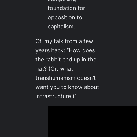
foundation for
opposition to
capitalism.
Cf. my talk from a few
years back: “How does
the rabbit end up in the
hat? (Or: what
transhumanism doesn’t
want you to know about
infrastructure.)”