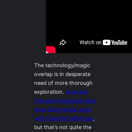
The technology/magic
overlap is in desperate
need of more thorough
exploration.
Assorted
friends’n’colleagues have
been doing great work
with
Haunted Machines
,
but that’s not quite the