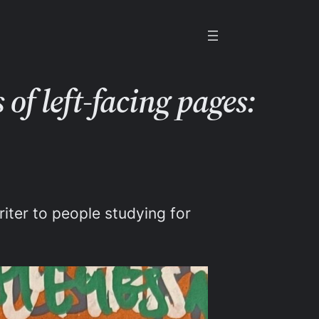
of left-facing pages:
iter to people studying for