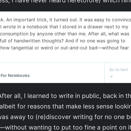
fter all, I learned to write in public, back i
 albeit for reasons that make less sense looki
s away to (re)discover writing for no one bu
—without wanting to put too fine a point on