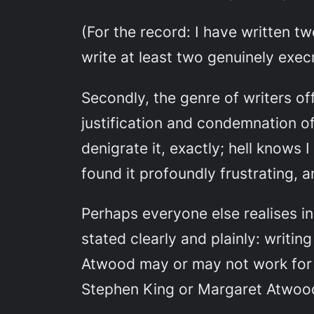
(For the record: I have written t
write at least two genuinely exe
Secondly, the genre of writers off
justification and condemnation o
denigrate it, exactly; hell knows I
found it profoundly frustrating, an
Perhaps everyone else realises i
stated clearly and plainly:
writing
Atwood may or may not work for yo
Stephen King or Margaret Atwoo