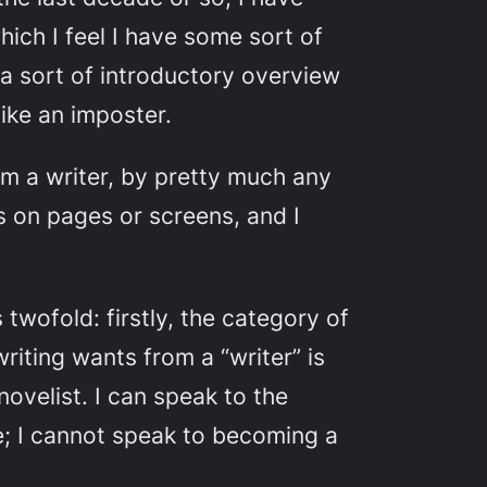
ich I feel I have some sort of
e a sort of introductory overview
like an imposter.
am
a writer, by pretty much any
s on pages or screens, and I
s twofold: firstly, the category of
riting wants from a “writer” is
ovelist. I can speak to the
; I
cannot
speak to becoming a