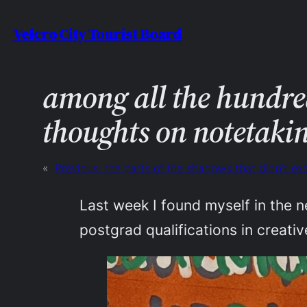
Skip
Velcro City Tourist Board
to
content
among all the hundred
thoughts on notetaki
«
Previous:
the parts of the shadows that didn’t e
Last week I found myself in the n
postgrad qualifications in creativ