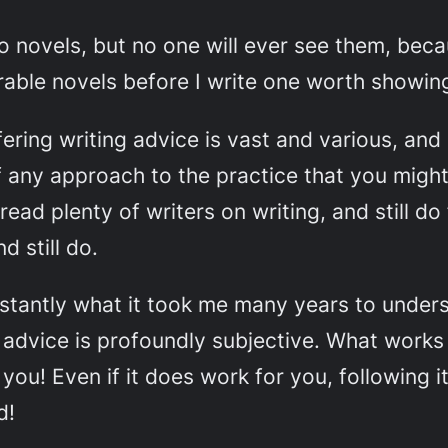
wo novels, but no one will ever see them, beca
crable novels before I write one worth showin
ering writing advice is vast and various, and i
f any approach to the practice that you migh
 read plenty of writers on writing, and still do
d still do.
nstantly what it took me many years to unders
 advice is profoundly subjective
. What works
u! Even if it does work for you, following it 
d!