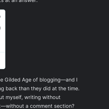
n the Gilded Age of blogging—and I
ng back than they did at the time.
t myself, writing without
 it—without a comment section?