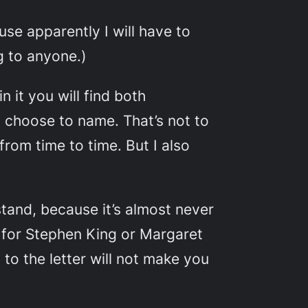
use apparently I will have to
g to anyone.)
n it you will find both
t choose to name. That’s not to
 from time to time. But I also
tand, because it’s almost never
 for Stephen King or Margaret
to the letter will not make you