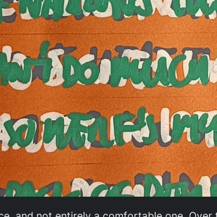
e, and not entirely a comfortable one. Over t