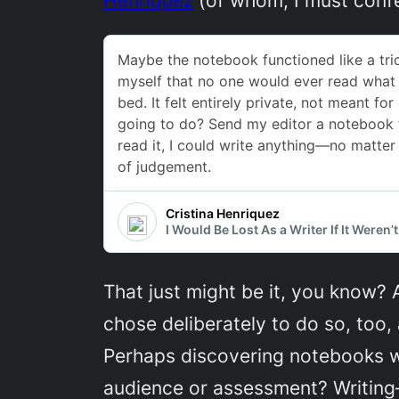
That just might be it, you know? A
chose deliberately to do so, too,
Perhaps discovering notebooks wa
audience or assessment? Writing