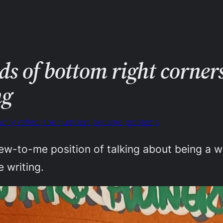
s of bottom right corners 
ng
xactly reflect the numbers became problems
ew-to-me position of talking about being a wr
e writing.