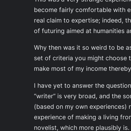
become fairly comfortable with e
real claim to expertise; indeed, t
of futuring aimed at humanities an
Why then was it so weird to be ask
set of criteria you might choose 
make most of my income thereby
I have yet to answer the question t
“writer” is very broad, and the s
(based on my own experiences) ra
experience of making a living from
novelist, which more plausibly is.