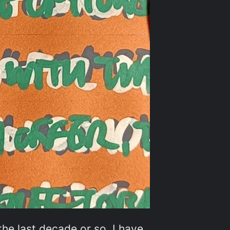
he last decade or so, I have