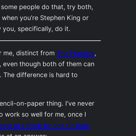
some people do that, try both,
t when you’re Stephen King or
w
you
, specifically, do it.
or me, distinct from
The Practice
,
g, even though both of them can
The difference is hard to
encil-on-paper thing. I’ve never
o work so well for me, once I
king at
LitHub
by one Cristina
ts at an answer: