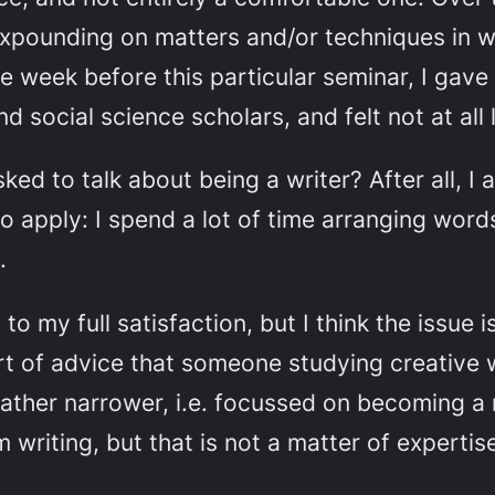
xpounding on matters and/or techniques in wh
he week before this particular seminar, I gav
d social science scholars, and felt not at all 
ed to talk about being a writer? After all, I
to apply: I spend a lot of time arranging word
.
o my full satisfaction, but I think the issue i
ort of advice that someone studying creative w
ther narrower, i.e. focussed on becoming a n
 writing, but that is not a matter of expertise