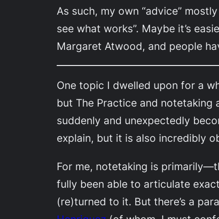
As such, my own “advice” mostly 
see what works”. Maybe it’s easie
Margaret Atwood, and people ha
One topic I dwelled upon for a whi
but The Practice and notetaking 
suddenly and unexpectedly become
explain, but it is also incredibly
For me, notetaking is primarily—t
fully been able to articulate exa
(re)turned to it. But there’s a pa
Henriquez
(of whom, I must confe