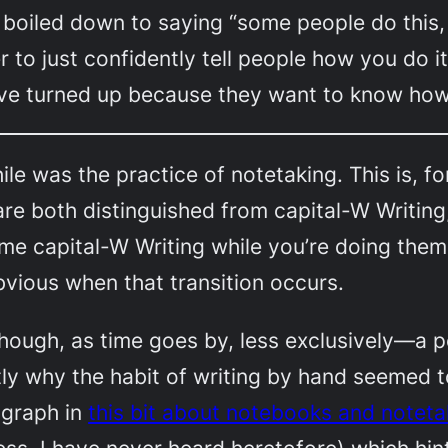
boiled down to saying “some people do this, 
r to just confidently tell people how
you
do i
ve turned up because they want to know ho
le was the practice of notetaking. This is, f
are both distinguished from capital-W Writin
 capital-W Writing while you’re doing them. 
 obvious when that transition occurs.
hough, as time goes by, less exclusively—a p
ctly why the habit of writing by hand seemed t
ragraph in
this bit about notebooks and noteta
ss, I have never heard heretofore) which hin