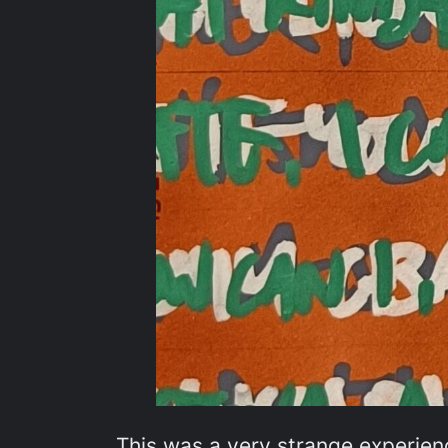
This was a very strange experienc