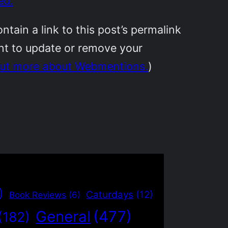
ed.
ain a link to this post’s permalink
ant to update or remove your
out more about Webmentions.
)
)
Caturdays
(12)
Book Reviews
(6)
General
(477)
(182)