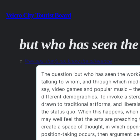
Skip
Velcro City Tourist Board
to
content
but who has seen th
«
Previous:
they’ll not know the difference