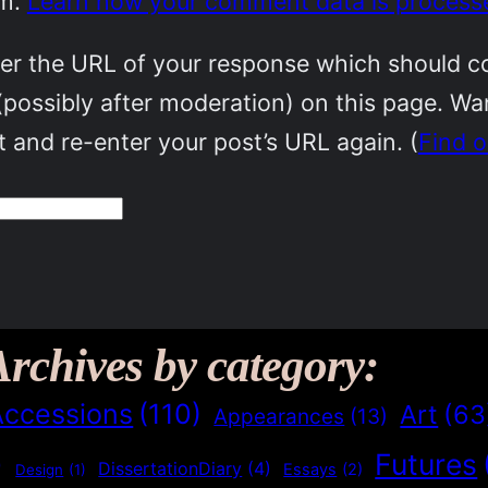
am.
Learn how your comment data is process
r the URL of your response which should cont
(possibly after moderation) on this page. W
 and re-enter your post’s URL again. (
Find 
Archives by category:
Accessions
(110)
Art
(63
Appearances
(13)
Futures
)
DissertationDiary
(4)
Essays
(2)
Design
(1)