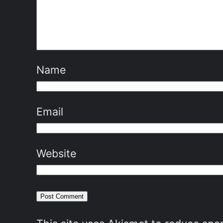
Name
Email
Website