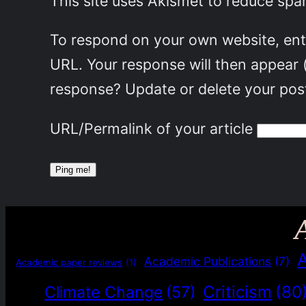
This site uses Akismet to reduce sp
To respond on your own website, ente
URL. Your response will then appear 
response? Update or delete your post
URL/Permalink of your article
Academic Publications
(7)
Academic paper reviews
(1)
Criticism
(80
Climate Change
(57)