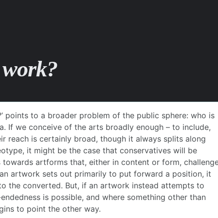
e work?