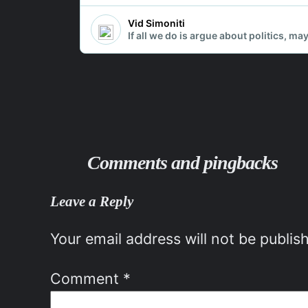
Comments and pingbacks
Leave a Reply
Your email address will not be publis
Comment
*