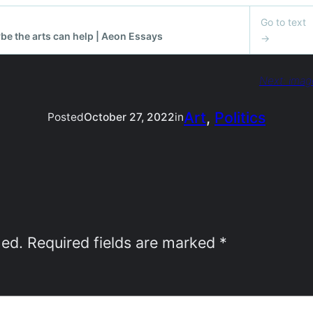
Next:
imag
Art
, 
Politics
Posted
October 27, 2022
in
hed.
Required fields are marked
*