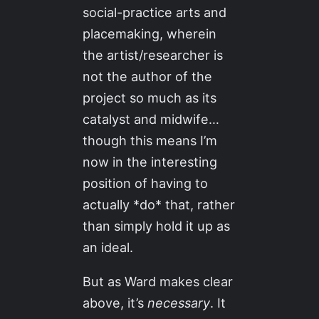
social-practice arts and
placemaking, wherein
the artist/researcher is
not the author of the
project so much as its
catalyst and midwife…
though this means I’m
now in the interesting
position of having to
actually *do* that, rather
than simply hold it up as
an ideal.
But as Ward makes clear
above, it’s
necessary
. It