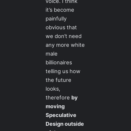
voice. I think
it’s become
painfully
obvious that
we don’t need
any more white
male
billionaires
telling us how
the future
looks,
therefore
by
moving
Speculative
Design outside