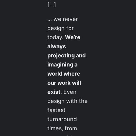
[…]
… we never
design for
today.
We’re
always
projecting and
imagining a
world where
our work will
exist
. Even
design with the
fastest
turnaround
times, from