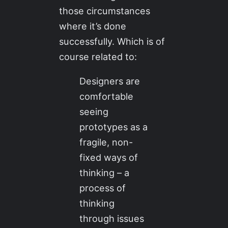
those circumstances
where it’s done
successfully. Which is of
course related to:
Designers are
comfortable
seeing
prototypes as a
fragile, non-
fixed ways of
thinking – a
process of
thinking
through issues