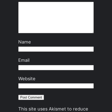
Name
Email
Website
This site uses Akismet to reduce