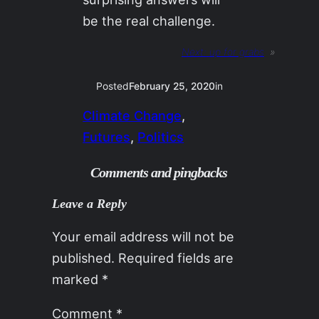
be the real challenge.
Next:
up for grabs
»
Posted
February 25, 2020
in
Climate Change
, 
Futures
, 
Politics
Comments and pingbacks
Leave a Reply
Your email address will not be
published.
Required fields are
marked
*
Comment
*