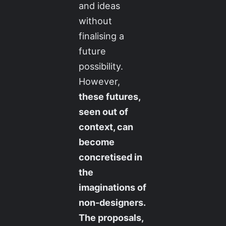
and ideas
without
finalising a
future
possibility.
However,
these futures,
seen out of
context, can
become
concretised in
the
imaginations of
non-designers.
The proposals,