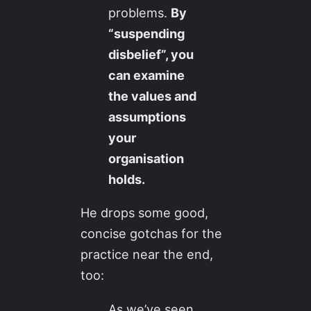
problems.
By
“suspending
disbelief”, you
can examine
the values and
assumptions
your
organisation
holds.
He drops some good,
concise gotchas for the
practice near the end,
too:
As we’ve seen