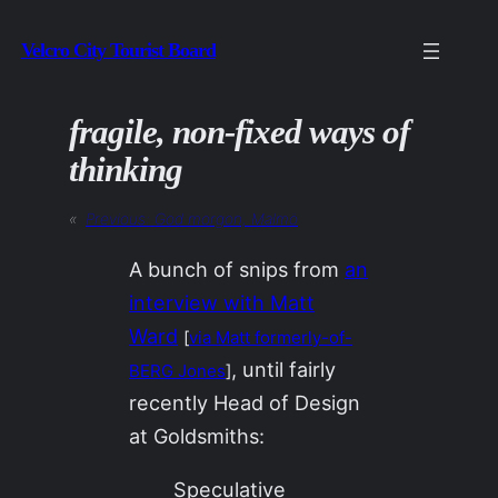
Skip
Velcro City Tourist Board
to
content
fragile, non-fixed ways of
thinking
«
Previous:
God morgon, Malmö
A bunch of snips from
an
interview with Matt
Ward
[
via Matt formerly-of-
, until fairly
BERG Jones
]
recently Head of Design
at Goldsmiths:
Speculative