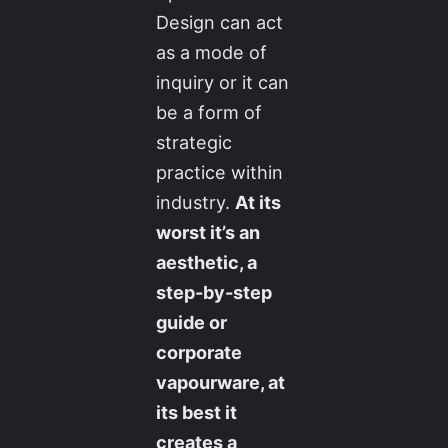
Design can act
as a mode of
inquiry or it can
be a form of
strategic
practice within
industry.
At its
worst it’s an
aesthetic, a
step-by-step
guide or
corporate
vapourware, at
its best it
creates a