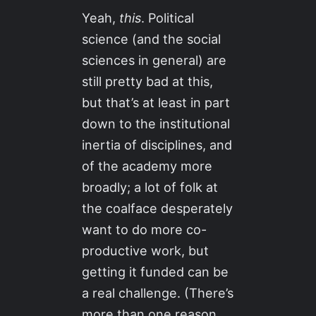
Yeah,
this
. Political
science (and the social
sciences in general) are
still pretty bad at this,
but that’s at least in part
down to the institutional
inertia of disciplines, and
of the academy more
broadly; a lot of folk at
the coalface desperately
want to do more co-
productive work, but
getting it funded can be
a real challenge. (There’s
more than one reason