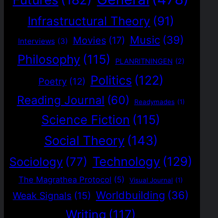
Infrastructural Theory
(91)
Music
(39)
Movies
(17)
Interviews
(3)
Philosophy
(115)
PLANRITNINGEN
(2)
Politics
(122)
Poetry
(12)
Reading Journal
(60)
Readymades
(1)
Science Fiction
(115)
Social Theory
(143)
Technology
(129)
Sociology
(77)
The Magrathea Protocol
(5)
Visual Journal
(1)
Worldbuilding
(36)
Weak Signals
(15)
Writing
(117)