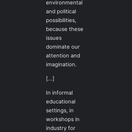
environmental
and political
possibilities,
because these
issues
dominate our
attention and
imagination.
[…]
In informal
educational
settings, in
workshops in
industry for