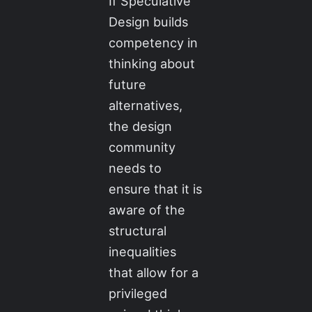
If Speculative
Design builds
competency in
thinking about
future
alternatives,
the design
community
needs to
ensure that it is
aware of the
structural
inequalities
that allow for a
privileged