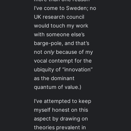
I’ve come to Sweden; no
UK research council
would touch my work
with someone else’s
barge-pole, and that’s
not
only
because of my
vocal contempt for the
ubiquity of “innovation”
as the dominant
quantum of value.)
I’ve attempted to keep
myself honest on this
aspect by drawing on
theories prevalent in