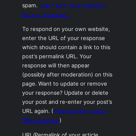
spam.
Learn how your comment
data is processed.
To respond on your own website,
enter the URL of your response
which should contain a link to this
post’s permalink URL. Your
response will then appear
(possibly after moderation) on this
page. Want to update or remove
your response? Update or delete
your post and re-enter your post’s
URL again. (
Find out more about
Webmentions.
)
URL/Permalink of your article