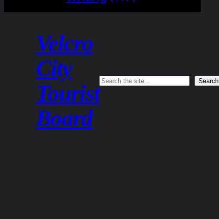
Velcro
City
Search
Search
Tourist
Board