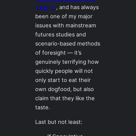
early on
, and has always
been one of my major
issues with mainstream
futures studies and
scenario-based methods
of foresight — it’s
genuinely terrifying how
quickly people will not
only start to eat their
own dogfood, but also
claim that they like the
taste.
Last but not least: