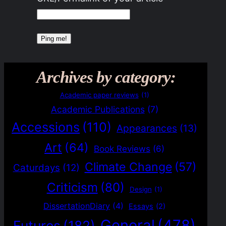
Archives by category:
Academic paper reviews
(1)
Academic Publications
(7)
Accessions
(110)
Appearances
(13)
Art
(64)
Book Reviews
(6)
Climate Change
(57)
Caturdays
(12)
Criticism
(80)
Design
(1)
DissertationDiary
(4)
Essays
(2)
General
(478)
Futures
(182)