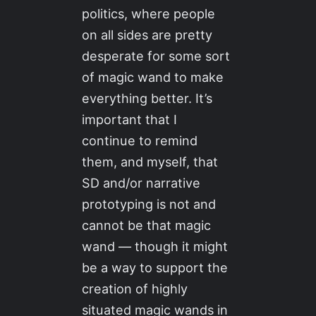
politics, where people
on all sides are pretty
desperate for some sort
of magic wand to make
everything better. It’s
important that I
continue to remind
them, and myself, that
SD and/or narrative
prototyping is not and
cannot be that magic
wand — though it might
be a way to support the
creation of highly
situated magic wands in