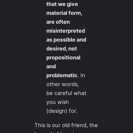
that we give
material form,
are often
misinterpreted
as possible and
desired, not
propositional
and
problematic
. In
other words,
be careful what
you wish
(design) for.
This is our old friend, the