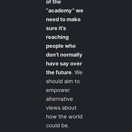
of the
“academy” we
need to make
sure it’s
reaching
people who
don’t normally
have say over
the future
. We
should aim to
empower
alternative
views about
how the world
could be.