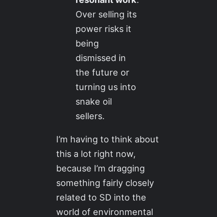
Over selling its
power risks it
being
dismissed in
the future or
turning us into
snake oil
sellers.
I’m having to think about
this a lot right now,
because I’m dragging
something fairly closely
related to SD into the
world of environmental