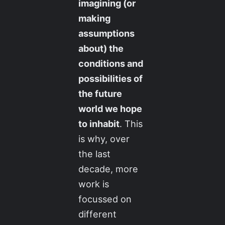
imagining (or
making
assumptions
about) the
conditions and
possibilities of
the future
world we hope
to inhabit
. This
is why, over
the last
decade, more
work is
focussed on
different