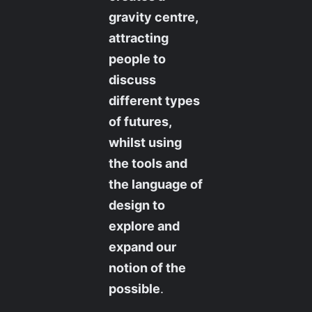
gravity centre,
attracting
people to
discuss
different types
of futures,
whilst using
the tools and
the language of
design to
explore and
expand our
notion of the
possible
.