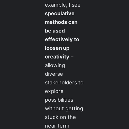
example, I see
speculative
methods can
be used
effectively to
loosen up
creativity
–
allowing
diverse
stakeholders to
explore
possibilities
without getting
stuck on the
near term