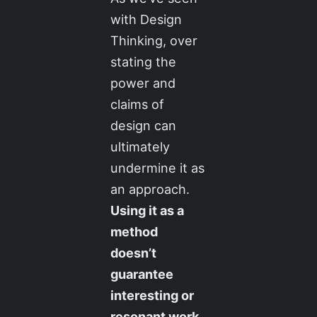
with Design
Thinking, over
stating the
power and
claims of
design can
ultimately
undermine it as
an approach.
Using it as a
method
doesn’t
guarantee
interesting or
resonant work
.