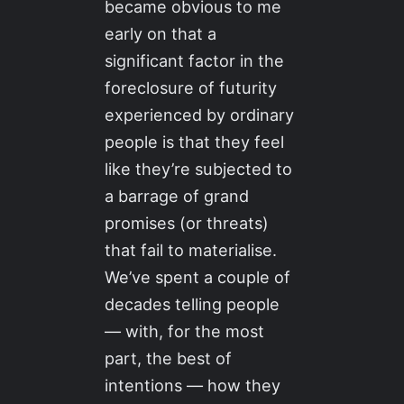
became obvious to me
early on that a
significant factor in the
foreclosure of futurity
experienced by ordinary
people is that they feel
like they’re subjected to
a barrage of grand
promises (or threats)
that fail to materialise.
We’ve spent a couple of
decades telling people
— with, for the most
part, the best of
intentions — how they