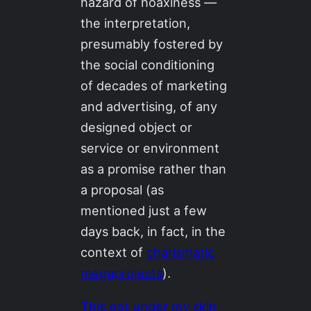
hazard of hoaxiness —
the interpretation,
presumably fostered by
the social conditioning
of decades of marketing
and advertising, of any
designed object or
service or environment
as a promise rather than
a proposal (as
mentioned just a few
days back, in fact, in the
context of
charismatic
megaprojects
).
This got under my skin