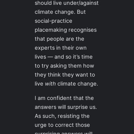
should live under/against
climate change. But
social-practice
placemaking recognises
that people are the
experts in their own
lives — and so it’s time
to try asking them how
they think they want to
live
with
climate change.
I am confident that the
answers will surprise us.
As such, resisting the
urge to correct those
surprising answers will