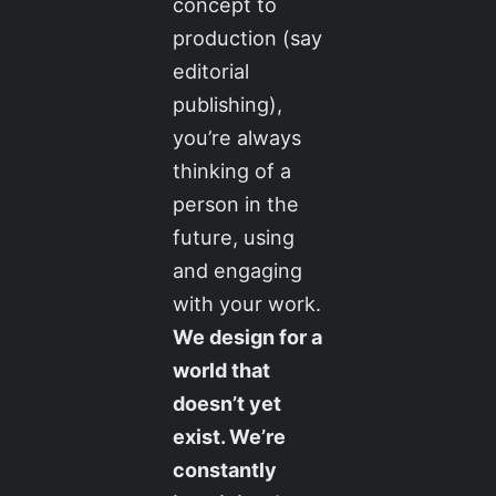
concept to
production (say
editorial
publishing),
you’re always
thinking of a
person in the
future, using
and engaging
with your work.
We design for a
world that
doesn’t yet
exist. We’re
constantly