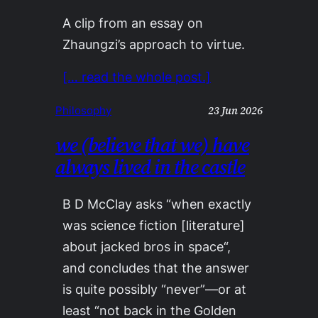
A clip from an essay on
Zhaungzi’s approach to virtue.
[… read the whole post.]
23 Jun 2026
Philosophy
we (believe that we) have
always lived in the castle
B D McClay asks “when exactly
was science fiction [literature]
about jacked bros in space“,
and concludes that the answer
is quite possibly “never”—or at
least “not back in the Golden