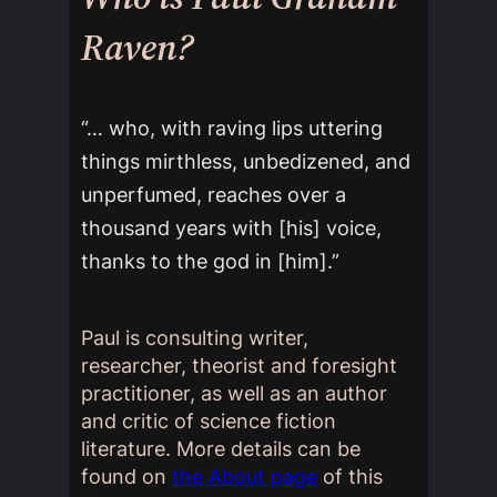
Raven?
“… who, with raving lips uttering
things mirthless, unbedizened, and
unperfumed, reaches over a
thousand years with [his] voice,
thanks to the god in [him].”
Paul is consulting writer,
researcher, theorist and foresight
practitioner, as well as an author
and critic of science fiction
literature. More details can be
found on
the About page
of this