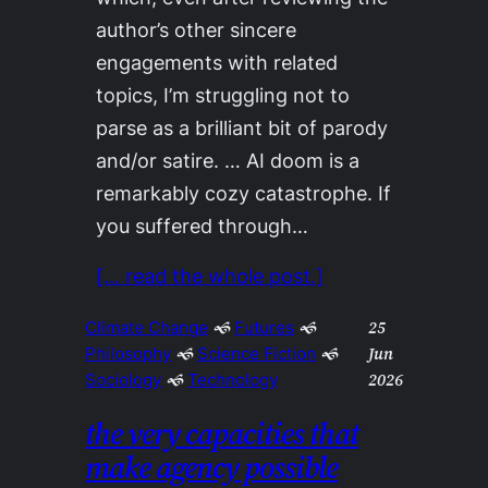
author’s other sincere
engagements with related
topics, I’m struggling not to
parse as a brilliant bit of parody
and/or satire. … AI doom is a
remarkably cozy catastrophe. If
you suffered through…
[… read the whole post.]
25
Climate Change
 🙜 
Futures
 🙜 
Jun
Philosophy
 🙜 
Science Fiction
 🙜 
2026
Sociology
 🙜 
Technology
the very capacities that
make agency possible