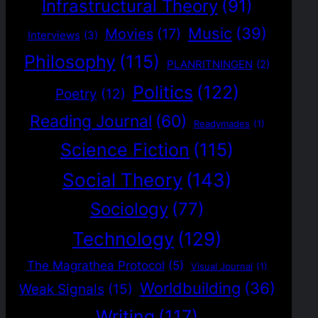
Infrastructural Theory
(91)
Music
(39)
Movies
(17)
Interviews
(3)
Philosophy
(115)
PLANRITNINGEN
(2)
Politics
(122)
Poetry
(12)
Reading Journal
(60)
Readymades
(1)
Science Fiction
(115)
Social Theory
(143)
Sociology
(77)
Technology
(129)
The Magrathea Protocol
(5)
Visual Journal
(1)
Worldbuilding
(36)
Weak Signals
(15)
Writing
(117)