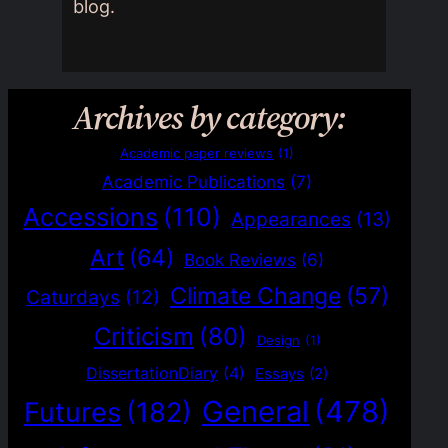
blog.
Archives by category:
Academic paper reviews
(1)
Academic Publications
(7)
Accessions
(110)
Appearances
(13)
Art
(64)
Book Reviews
(6)
Climate Change
(57)
Caturdays
(12)
Criticism
(80)
Design
(1)
DissertationDiary
(4)
Essays
(2)
General
(478)
Futures
(182)