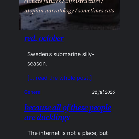
climate futures / infrastructure /
utopian narratology / sometimes cats
red, october
Sweden’s submarine silly-
season.
[… read the whole post.]
22 Jul 2026
General
because all of these people
are ducklings
The internet is not a place, but