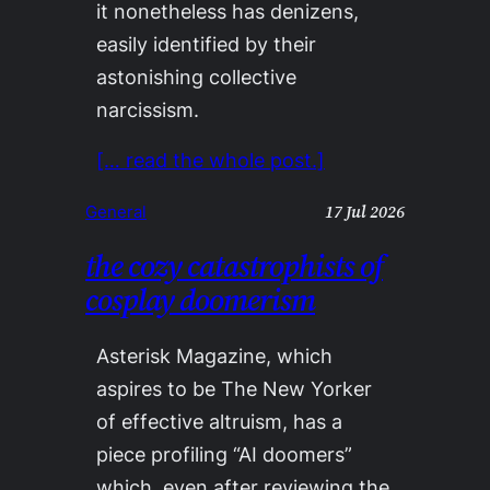
it nonetheless has denizens,
easily identified by their
astonishing collective
narcissism.
[… read the whole post.]
17 Jul 2026
General
the cozy catastrophists of
cosplay doomerism
Asterisk Magazine, which
aspires to be The New Yorker
of effective altruism, has a
piece profiling “AI doomers”
which, even after reviewing the