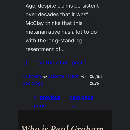
Age, despite claims persistent
over decades that it was”.
McClay thinks that this
metanarrative has a lot to do
with the long-standing
resentment of…
[… read the whole post.]
20 Jun
Criticism
 🙜 
Science Fiction
 🙜 
2026
Sociology
«
previous
next page
page
»
Who is Paul Graham