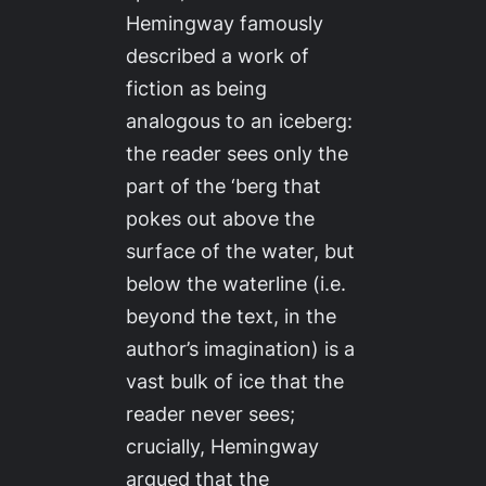
Hemingway famously
described a work of
fiction as being
analogous to an iceberg:
the reader sees only the
part of the ‘berg that
pokes out above the
surface of the water, but
below the waterline (i.e.
beyond the text, in the
author’s imagination) is a
vast bulk of ice that the
reader never sees;
crucially, Hemingway
argued that the