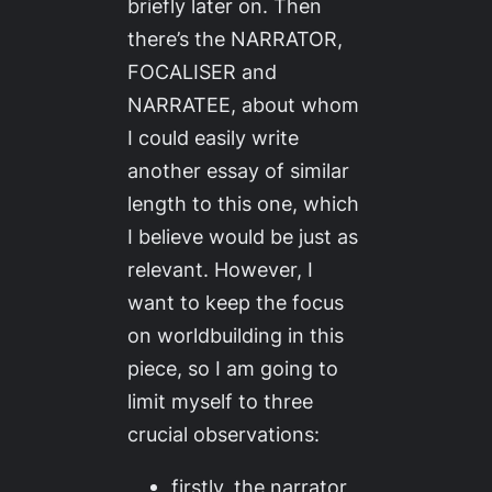
briefly later on. Then
there’s the NARRATOR,
FOCALISER and
NARRATEE, about whom
I could easily write
another essay of similar
length to this one, which
I believe would be just as
relevant. However, I
want to keep the focus
on worldbuilding in this
piece, so I am going to
limit myself to three
crucial observations:
firstly, the narrator