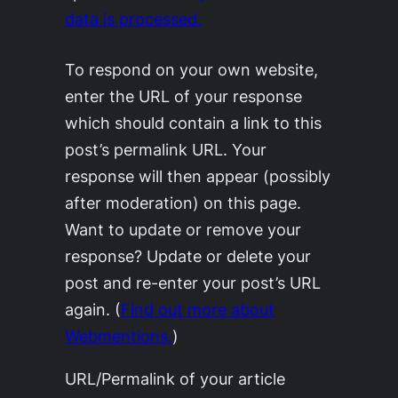
data is processed.
To respond on your own website,
enter the URL of your response
which should contain a link to this
post’s permalink URL. Your
response will then appear (possibly
after moderation) on this page.
Want to update or remove your
response? Update or delete your
post and re-enter your post’s URL
again. (
Find out more about
Webmentions.
)
URL/Permalink of your article