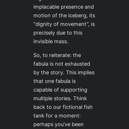
implacable presence and
motion of the iceberg, its
“dignity of movement”, is
precisely due to this
invisible mass.
So, to reiterate:
the
fabula is not exhausted
by the story
. This implies
that one fabula is
capable of supporting
multiple stories. Think
back to our fictional fish
tank for a moment:
perhaps you’ve been