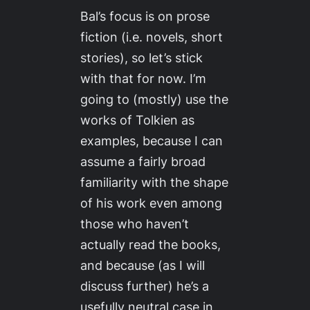
Bal’s focus is on prose
fiction (i.e. novels, short
stories), so let’s stick
with that for now. I’m
going to (mostly) use the
works of Tolkien as
examples, because I can
assume a fairly broad
familiarity with the shape
of his work even among
those who haven’t
actually read the books,
and because (as I will
discuss further) he’s a
usefully neutral case in