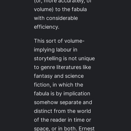
(or, more accurately, of
volume) to the fabula
with considerable
efficiency.
This sort of volume-
implying labour in
storytelling is not unique
to genre literatures like
fantasy and science
fiction, in which the
fabula is by implication
somehow separate and
distinct from the world
of the reader in time or
space, or in both. Ernest