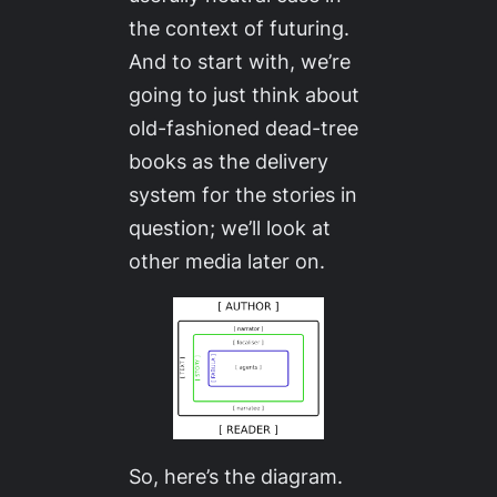
the context of futuring.
And to start with, we’re
going to just think about
old-fashioned dead-tree
books as the delivery
system for the stories in
question; we’ll look at
other media later on.
So, here’s the diagram.