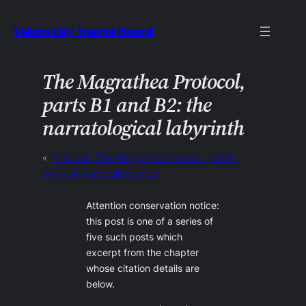
Skip
Velcro City Tourist Board
to
content
The Magrathea Protocol,
parts B1 and B2: the
narratological labyrinth
«
Previous:
The Magrathea Protocol, part A:
we’re all worldbuilders now
Attention conservation notice:
this post is one of a series of
five such posts which
excerpt from the chapter
whose citation details are
below.