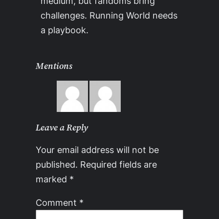
medium, but fandoms bring
challenges. Running World needs
a playbook.
Mentions
Leave a Reply
Your email address will not be
published.
Required fields are
marked
*
Comment
*