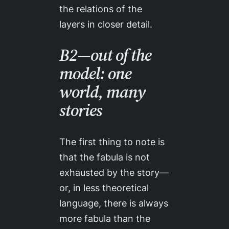
the relations of the
layers in closer detail.
B2—out of the
model: one
world, many
stories
The first thing to note is
that
the fabula is not
exhausted by the story
—
or, in less theoretical
language,
there is always
more fabula than the