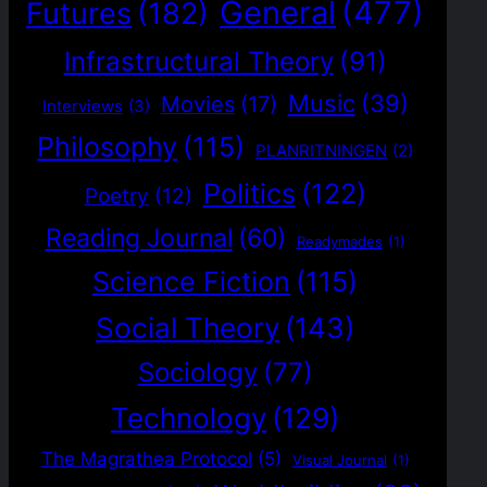
General
(477)
Futures
(182)
Infrastructural Theory
(91)
Music
(39)
Movies
(17)
Interviews
(3)
Philosophy
(115)
PLANRITNINGEN
(2)
Politics
(122)
Poetry
(12)
Reading Journal
(60)
Readymades
(1)
Science Fiction
(115)
Social Theory
(143)
Sociology
(77)
Technology
(129)
The Magrathea Protocol
(5)
Visual Journal
(1)