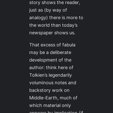
story shows the reader
,
just as (by way of
analogy) there is more to
the world than today’s
newspaper shows us.
That excess of fabula
may be a deliberate
development of the
author: think here of
Tolkien’s legendarily
voluminous notes and
backstory work on
Middle-Earth, much of
which material only
appears by implication (if