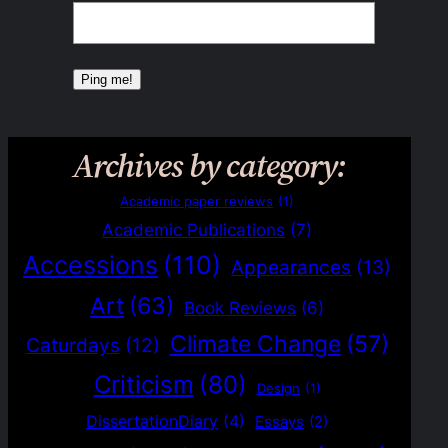
Archives by category:
Academic paper reviews
(1)
Academic Publications
(7)
Accessions
(110)
Appearances
(13)
Art
(63)
Book Reviews
(6)
Climate Change
(57)
Caturdays
(12)
Criticism
(80)
Design
(1)
DissertationDiary
(4)
Essays
(2)