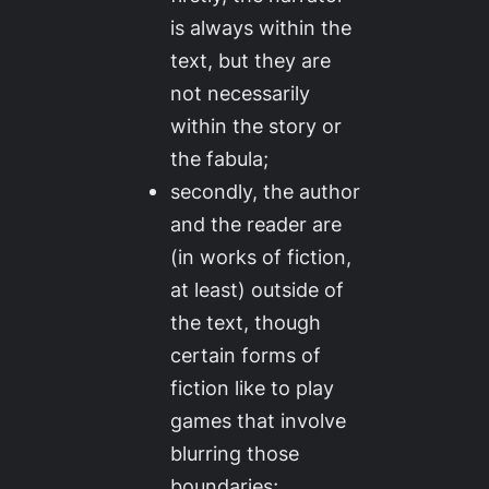
is
always
within the
text, but they are
not necessarily
within the story or
the fabula;
secondly, the author
and the reader are
(in works of fiction,
at least) outside of
the text, though
certain forms of
fiction like to play
games that involve
blurring those
boundaries;