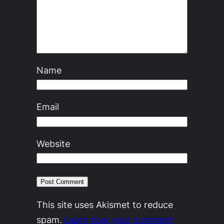
Name
Email
Website
This site uses Akismet to reduce
spam.
Learn how your comment