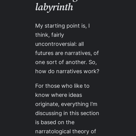
labyrinth
My starting point is, I
think, fairly
uncontroversial: all
futures are narratives, of
one sort of another. So,
how do narratives work?
For those who like to
know where ideas
originate, everything I’m
discussing in this section
is based on the
narratological theory of