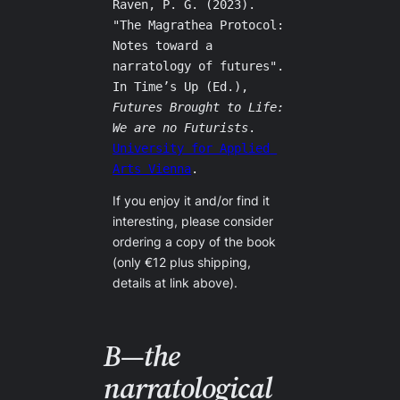
Raven, P. G. (2023). 
"The Magrathea Protocol: 
Notes toward a 
narratology of futures". 
In Time’s Up (Ed.), 
Futures Brought to Life: 
We are no Futurists
. 
University for Applied 
Arts Vienna
.
If you enjoy it and/or find it
interesting, please consider
ordering a copy of the book
(only €12 plus shipping,
details at link above).
B—the
narratological