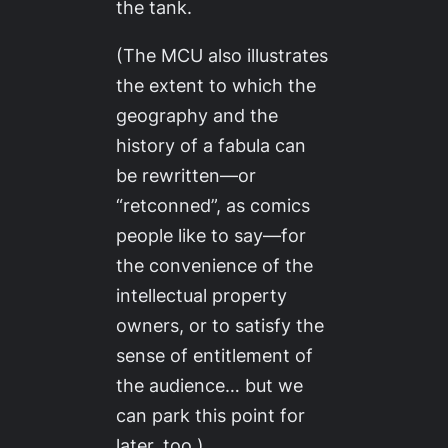
the tank.
(The MCU also illustrates
the extent to which the
geography and the
history of a fabula can
be rewritten—or
“retconned”, as comics
people like to say—for
the convenience of the
intellectual property
owners, or to satisfy the
sense of entitlement of
the audience… but we
can park this point for
later, too.)