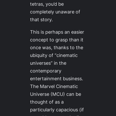
tetras, you’d be
completely unaware of
that story.
This is perhaps an easier
concept to grasp than it
once was, thanks to the
ubiquity of “cinematic
universes” in the
contemporary
entertainment business.
The Marvel Cinematic
Universe (MCU) can be
thought of as a
particularly capacious (if