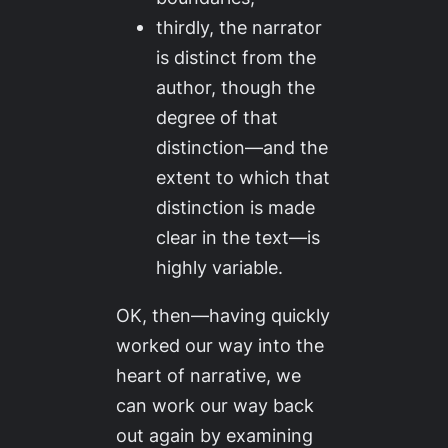
thirdly, the narrator
is distinct from the
author, though the
degree of that
distinction—and the
extent to which that
distinction is made
clear in the text—is
highly variable.
OK, then—having quickly
worked our way into the
heart of narrative, we
can work our way back
out again by examining