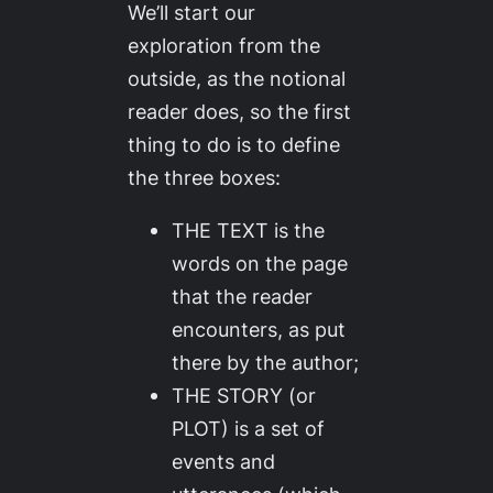
We’ll start our
exploration from the
outside, as the notional
reader does, so the first
thing to do is to define
the three boxes:
THE TEXT is the
words on the page
that the reader
encounters, as put
there by the author;
THE STORY (or
PLOT) is a set of
events and