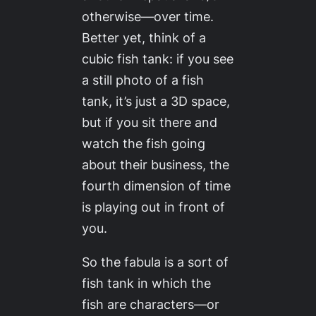
otherwise—over time.
Better yet, think of a
cubic fish tank: if you see
a still photo of a fish
tank, it’s just a 3D space,
but if you sit there and
watch the fish going
about their business, the
fourth dimension of time
is playing out in front of
you.
So the fabula is a sort of
fish tank in which the
fish are characters—or