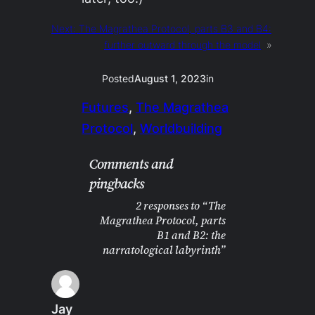
Next:
The Magrathea Protocol, parts B3 and B4:
further outward through the model
»
Posted
August 1, 2023
in
Futures
, 
The Magrathea
Protocol
, 
Worldbuilding
Comments and
pingbacks
2 responses to “The
Magrathea Protocol, parts
B1 and B2: the
narratological labyrinth”
Jay