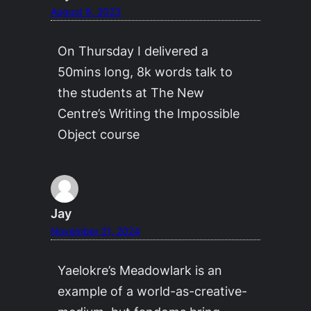
August 6, 2023
On Thursday I delivered a
50mins long, 8k words talk to
the students at The New
Centre’s Writing the Impossible
Object course
Jay
November 21, 2024
Yaelokre’s Meadowlark is an
example of a world-as-creative-