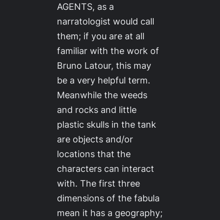
AGENTS, as a
narratologist would call
them; if you are at all
familiar with the work of
Bruno Latour, this may
be a very helpful term.
Meanwhile the weeds
and rocks and little
plastic skulls in the tank
are objects and/or
locations that the
characters can interact
with. The first three
dimensions of the fabula
mean it has a geography;