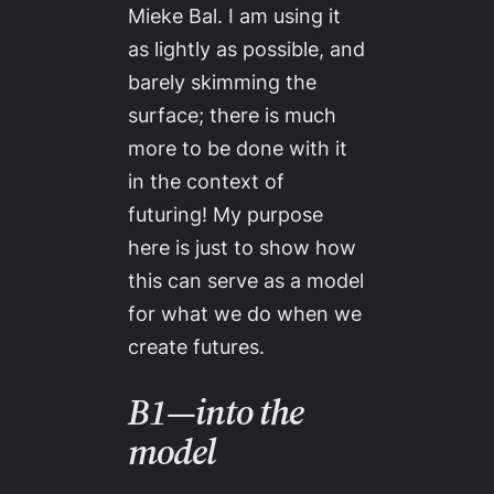
Mieke Bal. I am using it
as lightly as possible, and
barely skimming the
surface; there is much
more to be done with it
in the context of
futuring! My purpose
here is just to show how
this can serve as a model
for what we do when we
create futures.
B1—into the
model