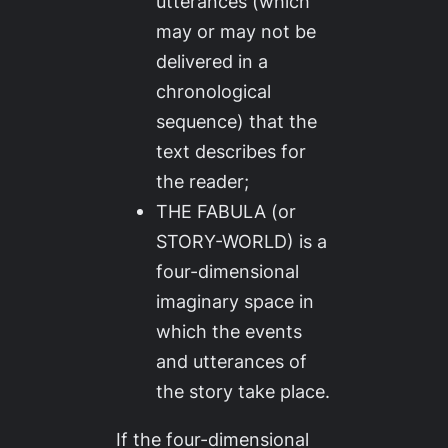
utterances (which
may or may not be
delivered in a
chronological
sequence) that the
text describes for
the reader;
THE FABULA (or
STORY-WORLD) is a
four-dimensional
imaginary space in
which the events
and utterances of
the story take place.
If the four-dimensional