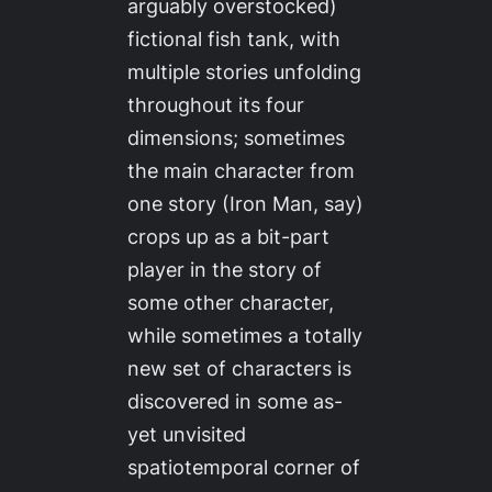
arguably overstocked)
fictional fish tank, with
multiple stories unfolding
throughout its four
dimensions; sometimes
the main character from
one story (Iron Man, say)
crops up as a bit-part
player in the story of
some other character,
while sometimes a totally
new set of characters is
discovered in some as-
yet unvisited
spatiotemporal corner of