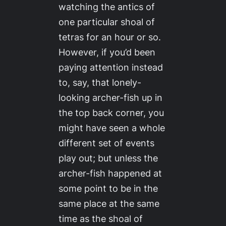
watching the antics of
one particular shoal of
tetras for an hour or so.
However, if you’d been
paying attention instead
to, say, that lonely-
looking archer-fish up in
the top back corner, you
might have seen a whole
different set of events
play out; but unless the
archer-fish happened at
some point to be in the
same place at the same
time as the shoal of