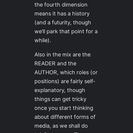
the fourth dimension
means it has a history
(and a futurity, though
we’ll park that point for a
while).
Also in the mix are the
READER and the
AUTHOR, which roles (or
positions) are fairly self-
explanatory, though
things can get tricky
once you start thinking
about different forms of
media, as we shall do