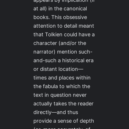
at all) in the canonical
books. This obsessive
attention to detail meant
that Tolkien could have a
character (and/or the
narrator) mention such-
and-such a historical era
or distant location—
times and places within
the fabula to which the
text in question never
actually takes the reader
directly—and thus
provide a sense of depth