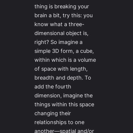
thing is breaking your
brain a bit, try this: you
know what a three-
dimensional object is,
right? So imagine a
simple 3D form, a cube,
within which is a volume
of space with length,
breadth and depth. To
add the fourth
dimension, imagine the
things within this space
changing their
relationships to one
another—spatial and/or