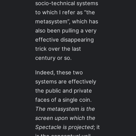
socio-technical systems
to which I refer as “the
metasystem”, which has
also been pulling a very
effective disappearing
trick over the last
century or so.
Indeed, these two
systems are effectively
the public and private
faces of a single coin.
The metasystem is the
screen upon which the
Spectacle is projected
; it