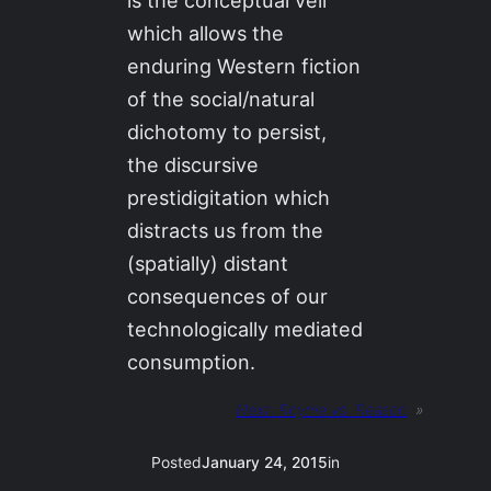
is the conceptual veil
which allows the
enduring Western fiction
of the social/natural
dichotomy to persist,
the discursive
prestidigitation which
distracts us from the
(spatially) distant
consequences of our
technologically mediated
consumption.
Next:
Rhyme vs. Reason
»
Posted
January 24, 2015
in