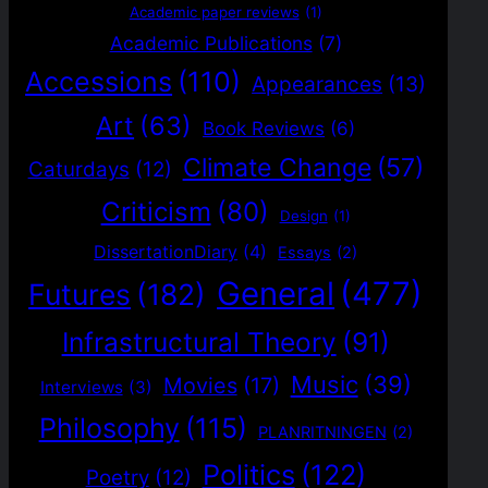
Academic paper reviews
(1)
Academic Publications
(7)
Accessions
(110)
Appearances
(13)
Art
(63)
Book Reviews
(6)
Climate Change
(57)
Caturdays
(12)
Criticism
(80)
Design
(1)
DissertationDiary
(4)
Essays
(2)
General
(477)
Futures
(182)
Infrastructural Theory
(91)
Music
(39)
Movies
(17)
Interviews
(3)
Philosophy
(115)
PLANRITNINGEN
(2)
Politics
(122)
Poetry
(12)