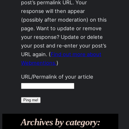
post’s permalink URL. Your
response will then appear
(possibly after moderation) on this
page. Want to update or remove
your response? Update or delete
your post and re-enter your post’s
URL again. (
Find out more about
Webmentions.
)
URL/Permalink of your article
Archives by category: