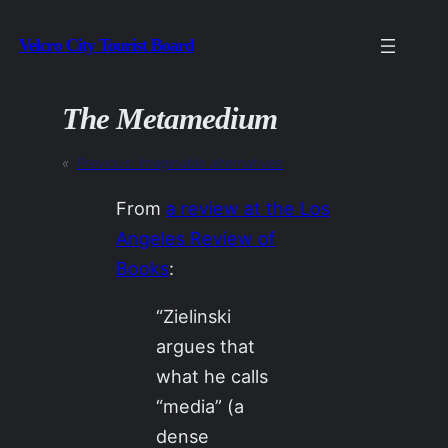
Skip
Velcro City Tourist Board
to
content
The Metamedium
«
Previous:
Imaginable alternatives
From
a review at the Los
Angeles Review of
Books
:
“Zielinski
argues that
what he calls
“media” (a
dense