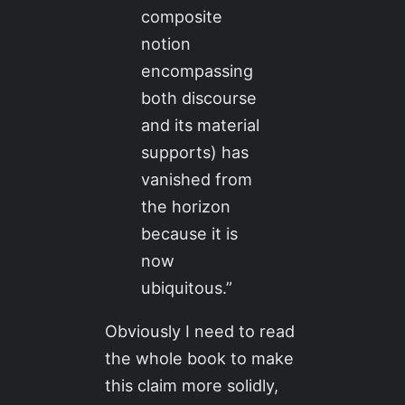
composite
notion
encompassing
both discourse
and its material
supports) has
vanished from
the horizon
because it is
now
ubiquitous.”
Obviously I need to read
the whole book to make
this claim more solidly,