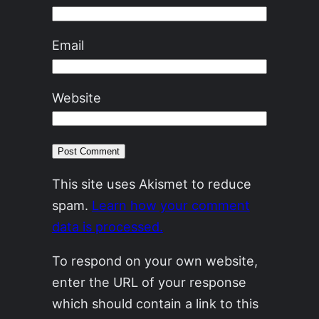
Email
Website
This site uses Akismet to reduce
spam.
Learn how your comment
data is processed.
To respond on your own website,
enter the URL of your response
which should contain a link to this