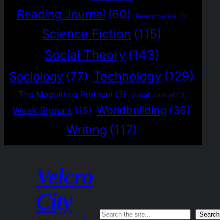
Reading Journal
(60)
Readymades
(1)
Science Fiction
(115)
Social Theory
(143)
Technology
(129)
Sociology
(77)
The Magrathea Protocol
(5)
Visual Journal
(1)
Worldbuilding
(36)
Weak Signals
(15)
Writing
(117)
Velcro
City
Search
Search