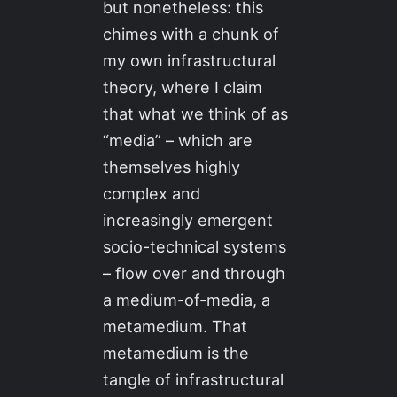
but nonetheless: this
chimes with a chunk of
my own infrastructural
theory, where I claim
that what we think of as
“media” – which are
themselves highly
complex and
increasingly emergent
socio-technical systems
– flow over and through
a medium-of-media, a
metamedium. That
metamedium is the
tangle of infrastructural