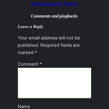
Infrastructural Theory
Comments and pingbacks
Leave a Reply
Your email address will not be
published.
Required fields are
marked
*
Comment
*
Name