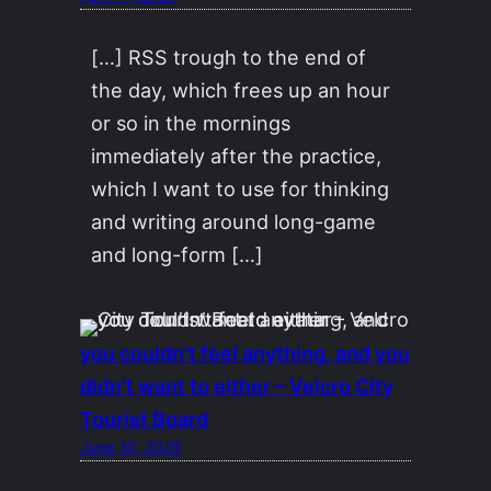
[…] RSS trough to the end of
the day, which frees up an hour
or so in the mornings
immediately after the practice,
which I want to use for thinking
and writing around long-game
and long-form […]
you couldn’t feel anything, and you
didn’t want to either – Velcro City
Tourist Board
June 10, 2025