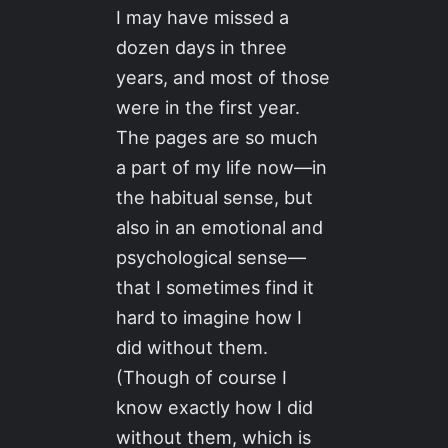
I may have missed a
dozen days in three
years, and most of those
were in the first year.
The pages are so much
a part of my life now—in
the habitual sense, but
also in an emotional and
psychological sense—
that I sometimes find it
hard to imagine how I
did without them.
(Though of course I
know exactly how I did
without them, which is