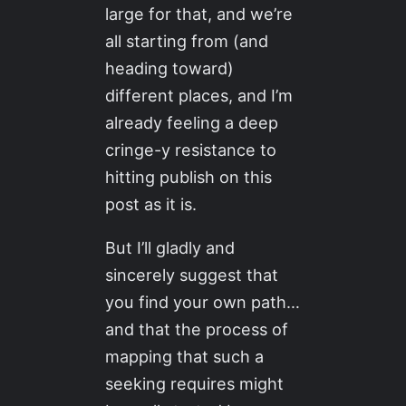
large for that, and we’re
all starting from (and
heading toward)
different places, and I’m
already feeling a deep
cringe-y resistance to
hitting publish on this
post as it is.
But I’ll gladly and
sincerely suggest that
you find your own path…
and that the process of
mapping that such a
seeking requires might