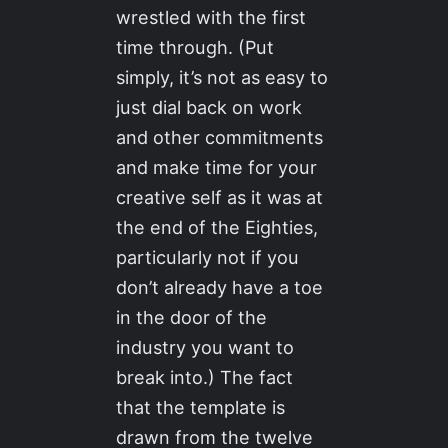
wrestled with the first
time through. (Put
simply, it’s not as easy to
just dial back on work
and other commitments
and make time for your
creative self as it was at
the end of the Eighties,
particularly not if you
don’t already have a toe
in the door of the
industry you want to
break into.) The fact
that the template is
drawn from the twelve