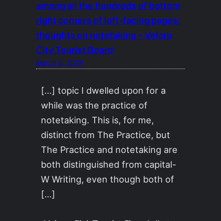
among all the hundreds of bottom
right corners of left-facing pages:
thoughts on notetaking – Velcro
City Tourist Board
March 6, 2024
[…] topic I dwelled upon for a
while was the practice of
notetaking. This is, for me,
distinct from The Practice, but
The Practice and notetaking are
both distinguished from capital-
W Writing, even though both of
[…]