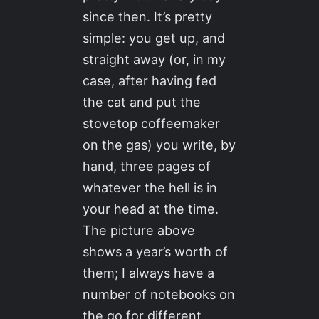
since then. It’s pretty
simple: you get up, and
straight away (or, in my
case, after having fed
the cat and put the
stovetop coffeemaker
on the gas) you write, by
hand, three pages of
whatever the hell is in
your head at the time.
The picture above
shows a year’s worth of
them; I always have a
number of notebooks on
the go for different