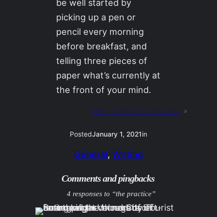
be well started by
picking up a pen or
pencil every morning
before breakfast, and
telling three pieces of
paper what’s currently at
the front of your mind.
Next:
02JAN21 / accessions
»
Posted
January 1, 2021
in
General
, 
Writing
Comments and pingbacks
4 responses to “the practice”