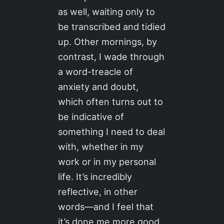
as well, waiting only to
be transcribed and tidied
up. Other mornings, by
contrast, I wade through
a word-treacle of
anxiety and doubt,
which often turns out to
be indicative of
something I need to deal
with, whether in my
work or in my personal
life. It’s incredibly
reflective, in other
words—and I feel that
it’s done me more good