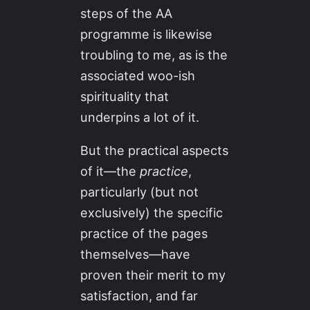
steps of the AA
programme is likewise
troubling to me, as is the
associated woo-ish
spirituality that
underpins a lot of it.
But the practical aspects
of it—the
practice
,
particularly (but not
exclusively) the specific
practice of the pages
themselves—have
proven their merit to my
satisfaction, and far