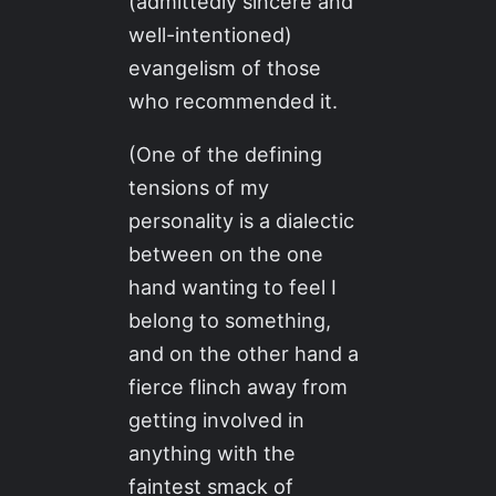
(admittedly sincere and
well-intentioned)
evangelism of those
who recommended it.
(One of the defining
tensions of my
personality is a dialectic
between on the one
hand wanting to feel I
belong to something,
and on the other hand a
fierce flinch away from
getting involved in
anything with the
faintest smack of