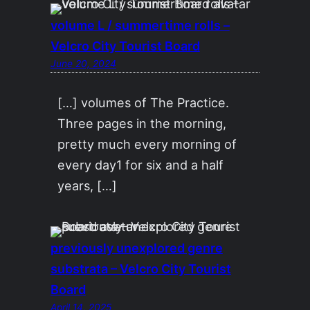
volume L / summertime rolls –
Velcro City Tourist Board
June 20, 2024
[…] volumes of The Practice.
Three pages in the morning,
pretty much every morning of
every day1 for six and a half
years, […]
previously unexplored genre
substrata – Velcro City Tourist
Board
April 14, 2025