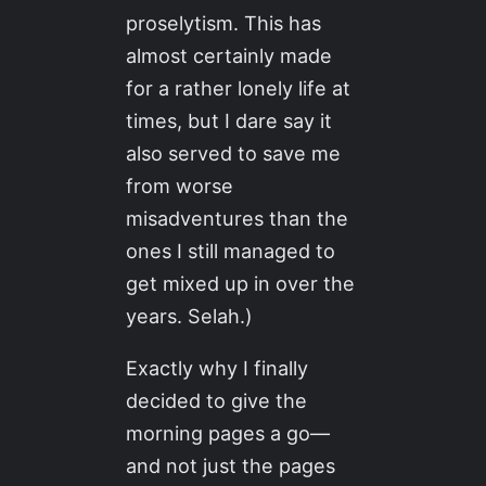
proselytism. This has
almost certainly made
for a rather lonely life at
times, but I dare say it
also served to save me
from worse
misadventures than the
ones I still managed to
get mixed up in over the
years. Selah.)
Exactly why I finally
decided to give the
morning pages a go—
and not just the pages