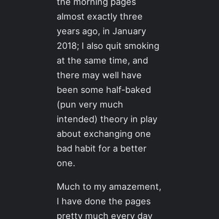
the morning pages
almost exactly three
years ago, in January
2018; I also quit smoking
at the same time, and
there may well have
been some half-baked
(pun very much
intended) theory in play
about exchanging one
bad habit for a better
one.
Much to my amazement,
I have done the pages
pretty much every day