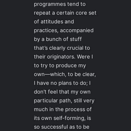
programmes tend to
repeat a certain core set
of attitudes and
practices, accompanied
by a bunch of stuff
that’s clearly crucial to
their originators. Were I
to try to produce my
own—which, to be clear,
I have no plans to do; I
don’t feel that my own
particular path, still very
much in the process of
its own self-forming, is
so successful as to be