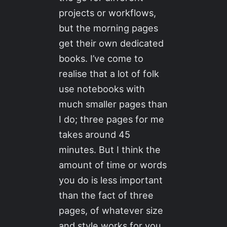
projects or workflows,
but the morning pages
get their own dedicated
books. I’ve come to
realise that a lot of folk
use notebooks with
much smaller pages than
I do; three pages for me
takes around 45
minutes. But I think the
amount of time or words
you do is less important
than the fact of three
pages, of whatever size
and style works for you.