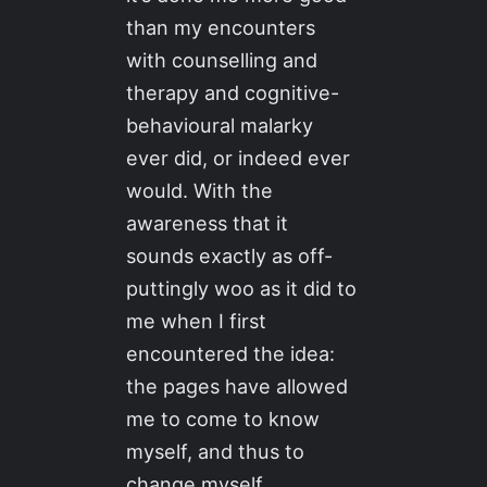
than my encounters
with counselling and
therapy and cognitive-
behavioural malarky
ever did, or indeed ever
would. With the
awareness that it
sounds exactly as off-
puttingly woo as it did to
me when I first
encountered the idea:
the pages have allowed
me to come to know
myself, and thus to
change myself.