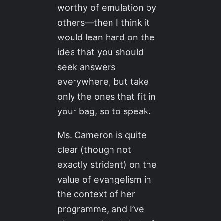
worthy of emulation by
others—then I think it
would lean hard on the
idea that you should
seek answers
everywhere, but take
only the ones that fit in
your bag, so to speak.
Ms. Cameron is quite
clear (though not
exactly strident) on the
value of evangelism in
the context of her
programme, and I’ve