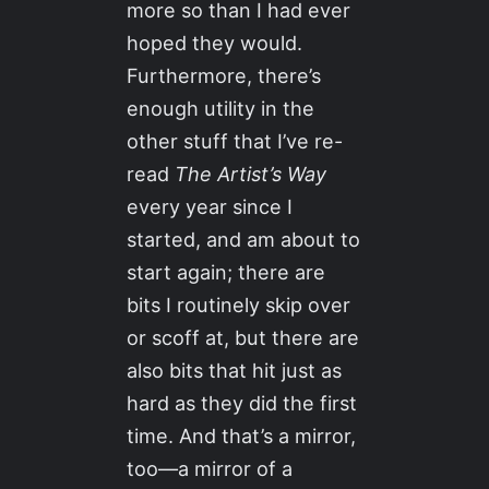
more so than I had ever
hoped they would.
Furthermore, there’s
enough utility in the
other stuff that I’ve re-
read
The Artist’s Way
every year since I
started, and am about to
start again; there are
bits I routinely skip over
or scoff at, but there are
also bits that hit just as
hard as they did the first
time. And that’s a mirror,
too—a mirror of a