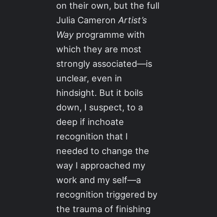
on their own, but the full
Julia Cameron
Artist’s
Way
programme with
which they are most
strongly associated—is
unclear, even in
hindsight. But it boils
down, I suspect, to a
deep if inchoate
recognition that I
needed to change the
way I approached my
work and my self—a
recognition triggered by
the trauma of finishing