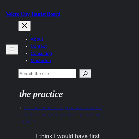
Skip
Velcro City Tourist Board
to
content
About
Contact
Consulting
Mastodon
Search
the practice
«
Previous:
intimidating but also intimate /
reflections on formative time in a revenant
medium
I think I would have first