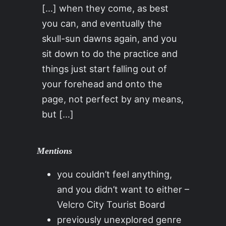
[…] when they come, as best
you can, and eventually the
skull-sun dawns again, and you
sit down to do the practice and
things just start falling out of
your forehead and onto the
page, not perfect by any means,
but […]
Mentions
you couldn’t feel anything,
and you didn’t want to either –
Velcro City Tourist Board
previously unexplored genre