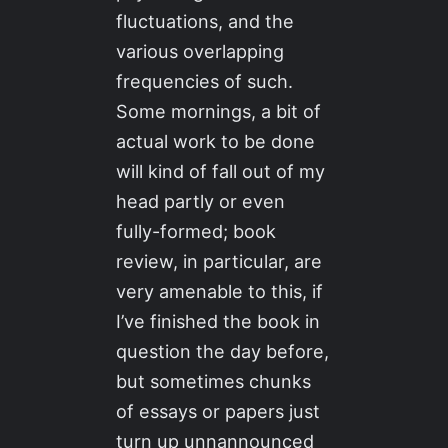
fluctuations, and the
various overlapping
frequencies of such.
Some mornings, a bit of
actual work to be done
will kind of fall out of my
head partly or even
fully-formed; book
review, in particular, are
very amenable to this, if
I’ve finished the book in
question the day before,
but sometimes chunks
of essays or papers just
turn up unnannounced