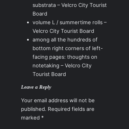
substrata – Velcro City Tourist
Board
volume L / summertime rolls –
Velcro City Tourist Board
among all the hundreds of
bottom right corners of left-
facing pages: thoughts on
notetaking – Velcro City
Tourist Board
Leave a Reply
Your email address will not be
published.
Required fields are
marked
*