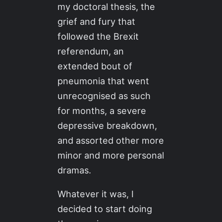
my doctoral thesis, the
grief and fury that
followed the Brexit
referendum, an
extended bout of
pneumonia that went
unrecognised as such
for months, a severe
depressive breakdown,
and assorted other more
minor and more personal
dramas.
Whatever it was, I
decided to start doing