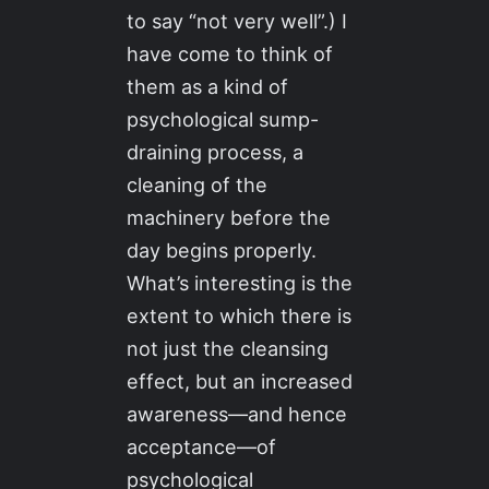
to say “not very well”.) I
have come to think of
them as a kind of
psychological sump-
draining process, a
cleaning of the
machinery before the
day begins properly.
What’s interesting is the
extent to which there is
not just the cleansing
effect, but an increased
awareness—and hence
acceptance—of
psychological