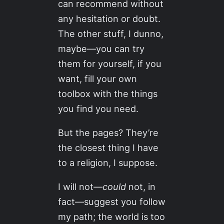
can recommend without
any hesitation or doubt.
The other stuff, I dunno,
maybe—you can try
them for yourself, if you
want, fill your own
toolbox with the things
you find you need.
But the pages? They’re
the closest thing I have
to a religion, I suppose.
I will not—
could
not, in
fact—suggest you follow
my path; the world is too