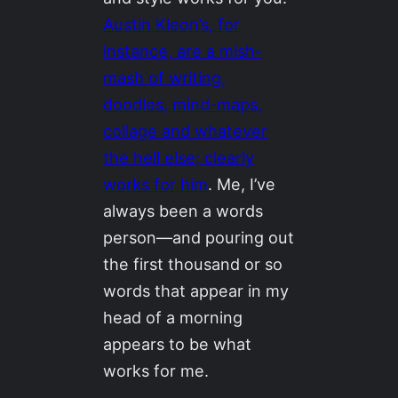
Austin Kleon’s, for
instance, are a mish-
mash of writing,
doodles, mind-maps,
collage and whatever
the hell else; clearly
works for him
. Me, I’ve
always been a words
person—and pouring out
the first thousand or so
words that appear in my
head of a morning
appears to be what
works for me.