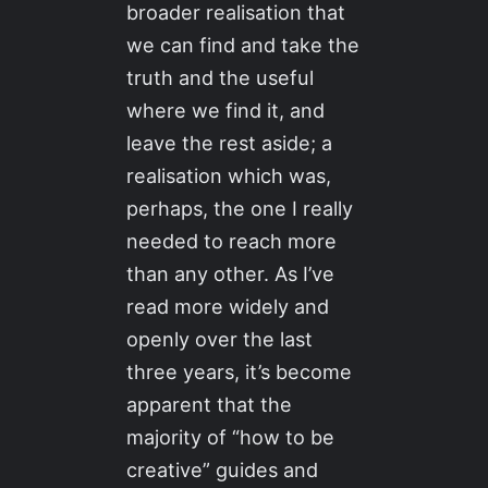
broader realisation that
we can find and take the
truth and the useful
where we find it, and
leave the rest aside; a
realisation which was,
perhaps, the one I really
needed to reach more
than any other. As I’ve
read more widely and
openly over the last
three years, it’s become
apparent that the
majority of “how to be
creative” guides and