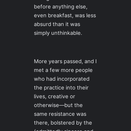
before anything else,
even breakfast, was less
absurd than it was
simply unthinkable.
More years passed, and I
met a few more people
who had incorporated
the practice into their
lives, creative or
otherwise—but the
same resistance was
there, bolstered by the