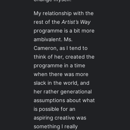
My relationship with the
rest of the
Artist’s Way
programme is a bit more
ambivalent. Ms.
Cameron, as I tend to
think of her, created the
programme in a time
when there was more
slack in the world, and
her rather generational
assumptions about what
is possible for an
aspiring creative was
something I really