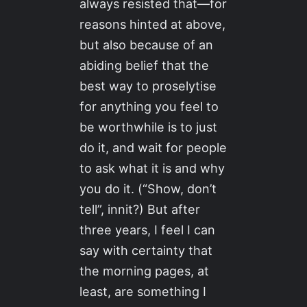
always resisted that—for
reasons hinted at above,
but also because of an
abiding belief that the
best way to proselytise
for anything you feel to
be worthwhile is to just
do it, and wait for people
to ask what it is and why
you do it. (“Show, don’t
tell”, innit?) But after
three years, I feel I can
say with certainty that
the morning pages, at
least, are something I