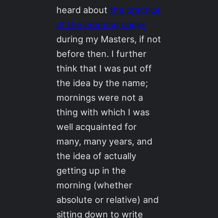
heard about
the practice
of the morning pages
during my Masters, if not
before then. I further
think that I was put off
the idea by the name;
mornings were not a
thing with which I was
well acquainted for
many, many years, and
the idea of actually
getting up in the
morning (whether
absolute or relative) and
sitting down to write