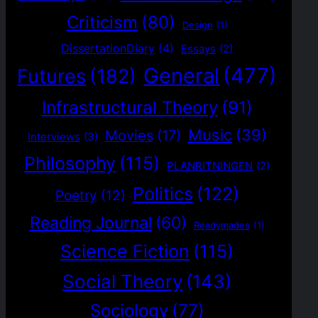
Criticism
(80)
Design
(1)
DissertationDiary
(4)
Essays
(2)
General
(477)
Futures
(182)
Infrastructural Theory
(91)
Music
(39)
Movies
(17)
Interviews
(3)
Philosophy
(115)
PLANRITNINGEN
(2)
Politics
(122)
Poetry
(12)
Reading Journal
(60)
Readymades
(1)
Science Fiction
(115)
Social Theory
(143)
Sociology
(77)