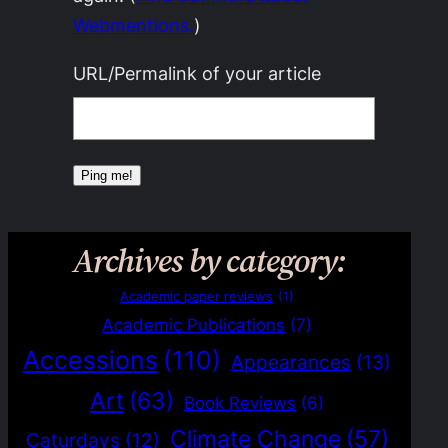
Webmentions.
)
URL/Permalink of your article
Archives by category:
Academic paper reviews
(1)
Academic Publications
(7)
Accessions
(110)
Appearances
(13)
Art
(63)
Book Reviews
(6)
Climate Change
(57)
Caturdays
(12)