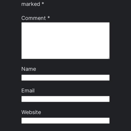
marked
*
Comment
*
Name
Email
Website