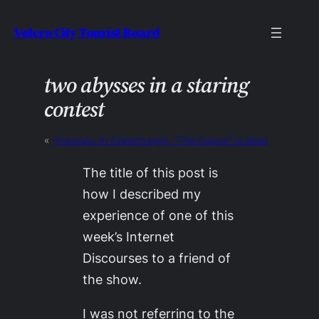
Skip
Velcro City Tourist Board
to
content
two abysses in a staring
contest
«
Previous:
in Copenhagen, “The Future” is dead
The title of this post is
how I described my
experience of one of this
week’s Internet
Discourses to a friend of
the show.
I was not referring to the