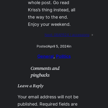
whole post. Go read
Kriss’s thing instead, all
the way to the end.
Enjoy your weekend.
Next:
08APR24 / accessions
»
Posted
April 5, 2024
in
General
, 
Politics
Comments and
pingbacks
Leave a Reply
Your email address will not be
published.
Required fields are