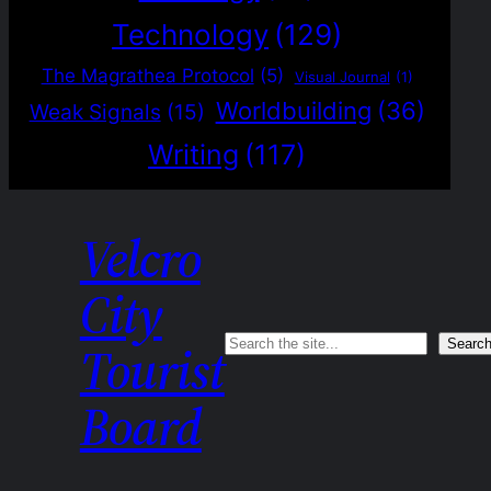
Technology
(129)
The Magrathea Protocol
(5)
Visual Journal
(1)
Worldbuilding
(36)
Weak Signals
(15)
Writing
(117)
Velcro
City
Search
Searc
Tourist
Board