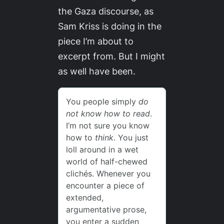
the Gaza discourse, as
Sam Kriss is doing in the
piece I’m about to
excerpt from. But I might
as well have been.