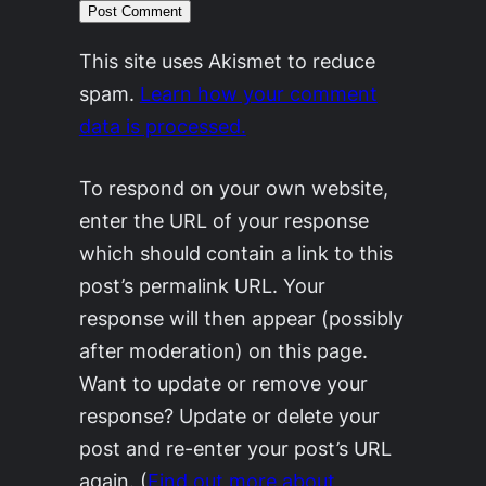
This site uses Akismet to reduce
spam.
Learn how your comment
data is processed.
To respond on your own website,
enter the URL of your response
which should contain a link to this
post’s permalink URL. Your
response will then appear (possibly
after moderation) on this page.
Want to update or remove your
response? Update or delete your
post and re-enter your post’s URL
again. (
Find out more about