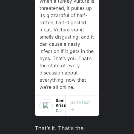
That’s it. That’s the