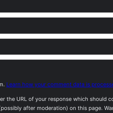
am.
Learn how your comment data is process
r the URL of your response which should cont
(possibly after moderation) on this page. W