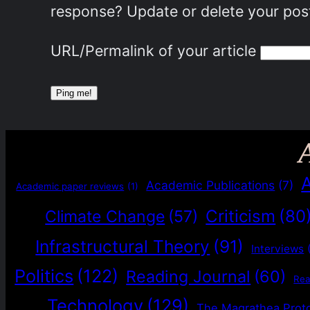
response? Update or delete your post
URL/Permalink of your article
Academic Publications
(7)
Academic paper reviews
(1)
Criticism
(80
Climate Change
(57)
Infrastructural Theory
(91)
Interviews
Politics
(122)
Reading Journal
(60)
Re
Technology
(129)
The Magrathea Prot