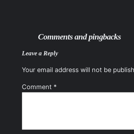
Comments and pingbacks
Leave a Reply
Your email address will not be publis
Comment
*