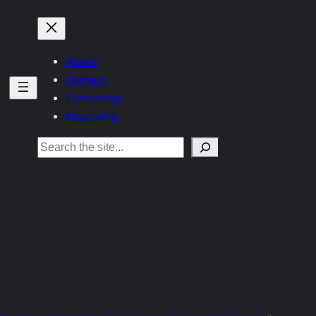
About
Contact
Consulting
Mastodon
Search