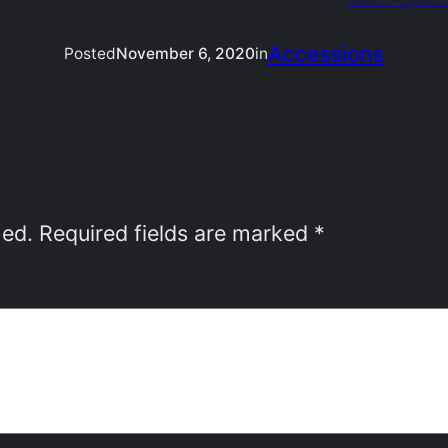
Next:
Prayers 
Accessions
Posted
November 6, 2020
in
hed.
Required fields are marked
*