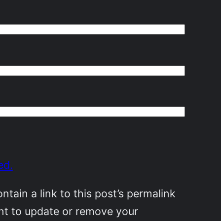
ed.
ain a link to this post’s permalink
ant to update or remove your