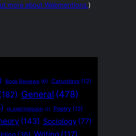
out more about Webmentions.
)
)
Caturdays
(12)
Book Reviews
(6)
General
(478)
(182)
5)
Poetry
(12)
PLANRITNINGEN
(2)
heory
(143)
Sociology
(77)
Writing
(117)
lding
(36)