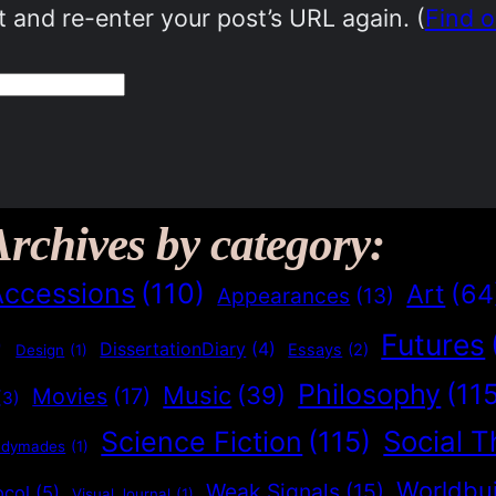
 and re-enter your post’s URL again. (
Find 
Archives by category:
Accessions
(110)
Art
(64
Appearances
(13)
Futures
)
DissertationDiary
(4)
Essays
(2)
Design
(1)
Philosophy
(11
Music
(39)
Movies
(17)
(3)
Social T
Science Fiction
(115)
adymades
(1)
Worldbui
Weak Signals
(15)
ocol
(5)
Visual Journal
(1)