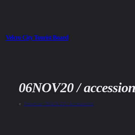
Skip
to
content
Velcro City Tourist Board
06NOV20 / accession
«
Previous:
05NOV20 / accessions