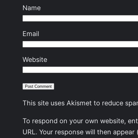
Name
Email
Website
This site uses Akismet to reduce sp
To respond on your own website, ente
URL. Your response will then appear 