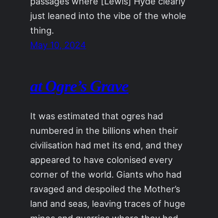
passages where [Lewis] Hyde clearly
just leaned into the vibe of the whole
thing.
May 10, 2024
at Ogre’s Grave
It was estimated that ogres had
numbered in the billions when their
civilisation had met its end, and they
appeared to have colonised every
corner of the world. Giants who had
ravaged and despoiled the Mother’s
land and seas, leaving traces of huge
mines and quarries where they had