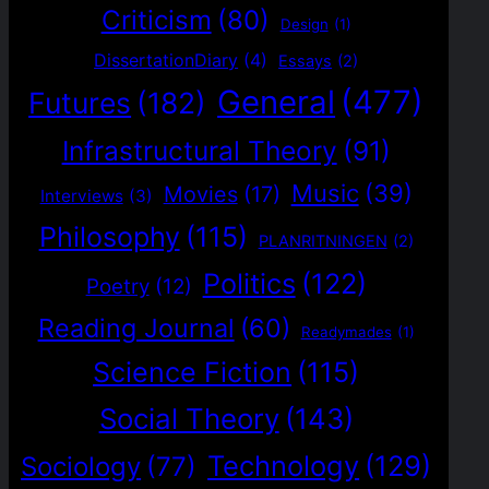
Criticism
(80)
Design
(1)
DissertationDiary
(4)
Essays
(2)
General
(477)
Futures
(182)
Infrastructural Theory
(91)
Music
(39)
Movies
(17)
Interviews
(3)
Philosophy
(115)
PLANRITNINGEN
(2)
Politics
(122)
Poetry
(12)
Reading Journal
(60)
Readymades
(1)
Science Fiction
(115)
Social Theory
(143)
Technology
(129)
Sociology
(77)