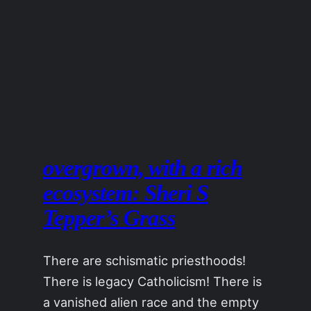
overgrown, with a rich
ecosystem: Sheri S
Tepper’s Grass
There are schismatic priesthoods!
There is legacy Catholicism! There is
a vanished alien race and the empty