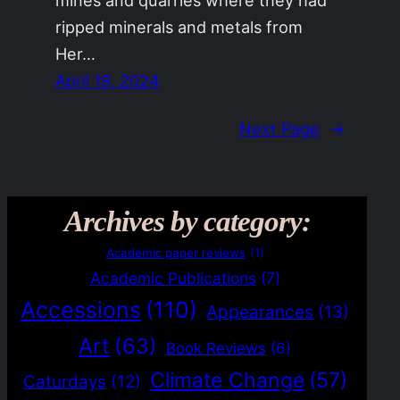
ripped minerals and metals from
Her…
April 19, 2024
Next Page
→
Archives by category:
Academic paper reviews
(1)
Academic Publications
(7)
Accessions
(110)
Appearances
(13)
Art
(63)
Book Reviews
(6)
Climate Change
(57)
Caturdays
(12)