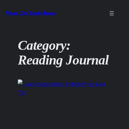
Skip
Velcro City Tourist Board
to
content
Category:
Reading Journal