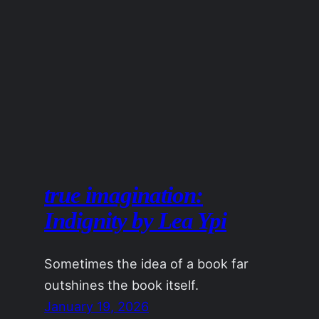
true imagination:
Indignity by Lea Ypi
Sometimes the idea of a book far
outshines the book itself.
January 19, 2026