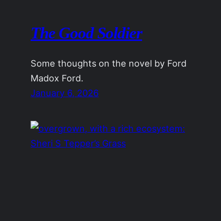
The Good Soldier
Some thoughts on the novel by Ford
Madox Ford.
January 6, 2026