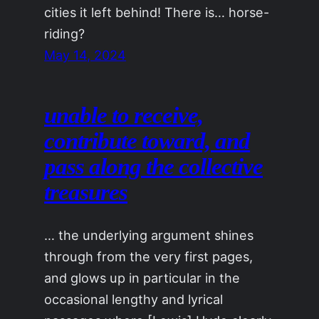
cities it left behind! There is… horse-
riding?
May 14, 2024
unable to receive,
contribute toward, and
pass along the collective
treasures
… the underlying argument shines
through from the very first pages,
and glows up in particular in the
occasional lengthy and lyrical