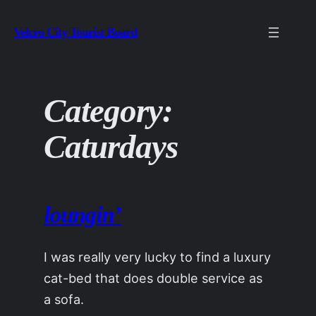
Skip
Velcro City Tourist Board
to
content
Category:
Caturdays
loungin’
I was really very lucky to find a luxury
cat-bed that does double service as
a sofa.