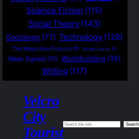
Science Fiction
(115)
Social Theory
(143)
Technology
(129)
Sociology
(77)
The Magrathea Protocol
(5)
Visual Journal
(1)
Worldbuilding
(36)
Weak Signals
(15)
Writing
(117)
Velcro
City
Search
Search
Tourist