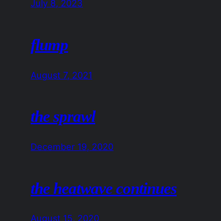
July 8, 2023
flump
August 7, 2021
the sprawl
December 19, 2020
the heatwave continues
August 15, 2020