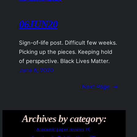
06JUN20
Sign-of-life post. Difficult few weeks.
Picking up the pieces. Keeping hold
of perspective. Black Lives Matter.
June 6, 2020
Next Page
→
Archives by category:
Academic paper reviews
(1)