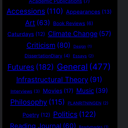
Academic Publications
(7)
Accessions
(110)
Appearances
(13)
Art
(63)
Book Reviews
(6)
Climate Change
(57)
Caturdays
(12)
Criticism
(80)
Design
(1)
DissertationDiary
(4)
Essays
(2)
General
(477)
Futures
(182)
Infrastructural Theory
(91)
Music
(39)
Movies
(17)
Interviews
(3)
Philosophy
(115)
PLANRITNINGEN
(2)
Politics
(122)
Poetry
(12)
Reading Journal
(60)
Readymades
(1)