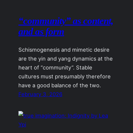
“community” as content,
and as form
Schismogenesis and mimetic desire
are the yin and yang dynamics at the
heart of “community”. Stable
cultures must presumably therefore
have a good balance of the two.
February 3, 2026