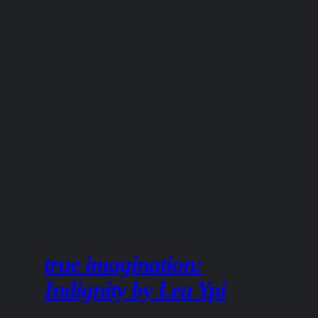
true imagination:
Indignity by Lea Ypi