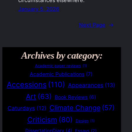
January 5, 2026
Next Page
→
Archives by category:
Academic paper reviews
(1)
Academic Publications
(7)
Accessions
(110)
Appearances
(13)
Art
(63)
Book Reviews
(6)
Climate Change
(57)
Caturdays
(12)
Criticism
(80)
Design
(1)
DissertationDiary
(4)
Essays
(2)