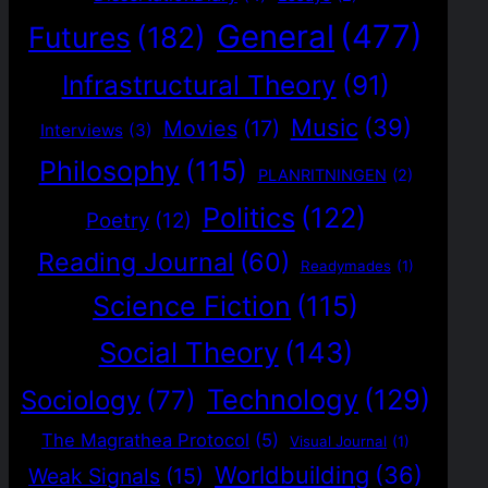
General
(477)
Futures
(182)
Infrastructural Theory
(91)
Music
(39)
Movies
(17)
Interviews
(3)
Philosophy
(115)
PLANRITNINGEN
(2)
Politics
(122)
Poetry
(12)
Reading Journal
(60)
Readymades
(1)
Science Fiction
(115)
Social Theory
(143)
Technology
(129)
Sociology
(77)
The Magrathea Protocol
(5)
Visual Journal
(1)
Worldbuilding
(36)
Weak Signals
(15)