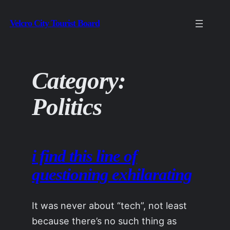
Skip
Velcro City Tourist Board
to
content
Category:
Politics
i find this line of
questioning exhilarating
It was never about “tech”, not least
because there’s no such thing as