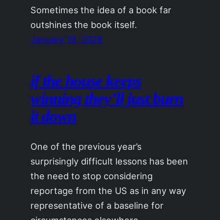
Sometimes the idea of a book far
outshines the book itself.
January 19, 2026
if the house keeps
winning they’ll just burn
it down
One of the previous year’s
surprisingly difficult lessons has been
the need to stop considering
reportage from the US as in any way
representative of a baseline for
circumstances elsewhere.