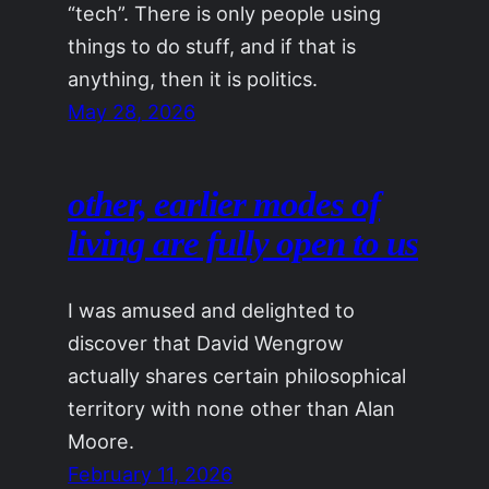
“tech”. There is only people using
things to do stuff, and if that is
anything, then it is politics.
May 28, 2026
other, earlier modes of
living are fully open to us
I was amused and delighted to
discover that David Wengrow
actually shares certain philosophical
territory with none other than Alan
Moore.
February 11, 2026