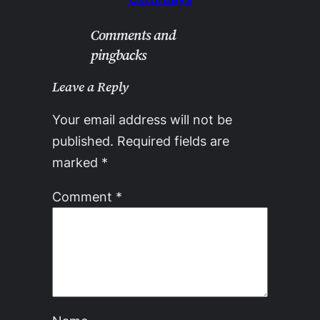
Comments and
pingbacks
Leave a Reply
Your email address will not be
published.
Required fields are
marked
*
Comment
*