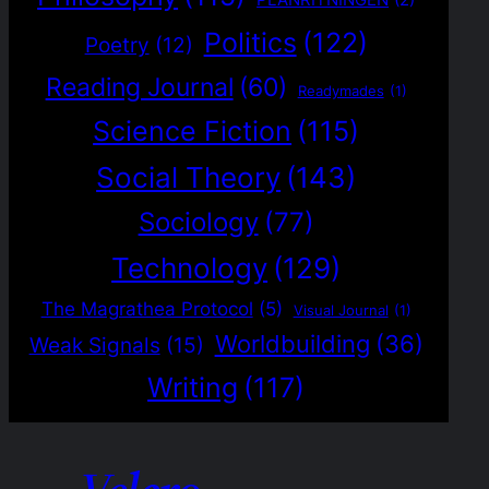
PLANRITNINGEN
(2)
Politics
(122)
Poetry
(12)
Reading Journal
(60)
Readymades
(1)
Science Fiction
(115)
Social Theory
(143)
Sociology
(77)
Technology
(129)
The Magrathea Protocol
(5)
Visual Journal
(1)
Worldbuilding
(36)
Weak Signals
(15)
Writing
(117)