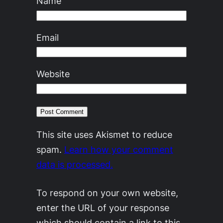
Name
Email
Website
This site uses Akismet to reduce
spam.
Learn how your comment
data is processed.
To respond on your own website,
enter the URL of your response
which should contain a link to this