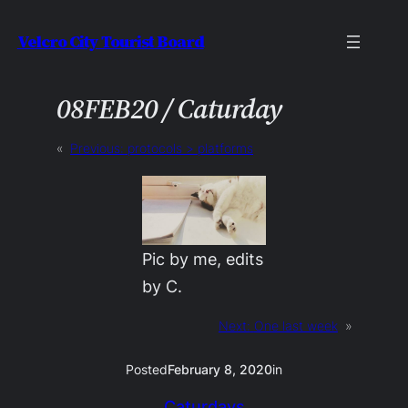
Skip
Velcro City Tourist Board
to
content
08FEB20 / Caturday
«
Previous:
protocols > platforms
Pic by me, edits
by C.
Next:
One last week
»
Posted
February 8, 2020
in
Caturdays