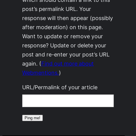
post’s permalink URL. Your
response will then appear (possibly
after moderation) on this page.
Want to update or remove your
response? Update or delete your
post and re-enter your post’s URL
again. (
Find out more about
Webmentions.
)
URL/Permalink of your article