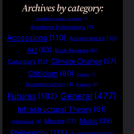
Archives by category:
Academic paper reviews
(1)
Academic Publications
(7)
Accessions
(110)
Appearances
(13)
Art
(63)
Book Reviews
(6)
Climate Change
(57)
Caturdays
(12)
Criticism
(80)
Design
(1)
DissertationDiary
(4)
Essays
(2)
General
(477)
Futures
(182)
Infrastructural Theory
(91)
Music
(39)
Movies
(17)
Interviews
(3)
Philosophy
(115)