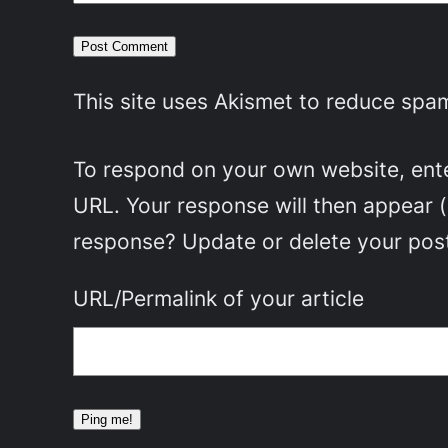
This site uses Akismet to reduce spa
To respond on your own website, enter
URL. Your response will then appear 
response? Update or delete your post
URL/Permalink of your article