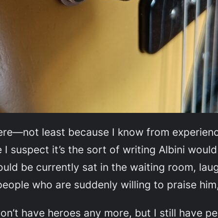
here—not least because I know from experience
I suspect it’s the sort of writing Albini would
 would be currently sat in the waiting room, la
 people who are suddenly willing to praise him
on’t have heroes any more, but I still have pe