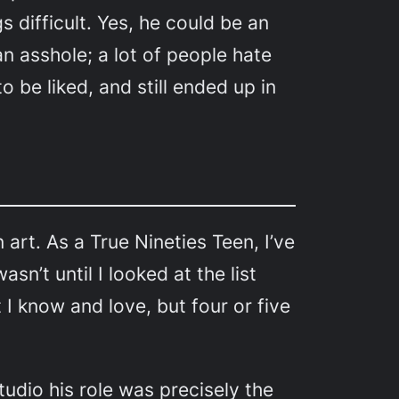
s difficult. Yes, he could be an
n asshole; a lot of people hate
o be liked, and still ended up in
an art. As a True Nineties Teen, I’ve
n’t until I looked at the list
I know and love, but four or five
tudio his role was precisely the