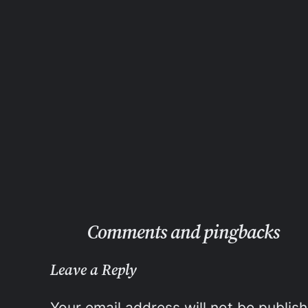
Comments and pingbacks
Leave a Reply
Your email address will not be publis