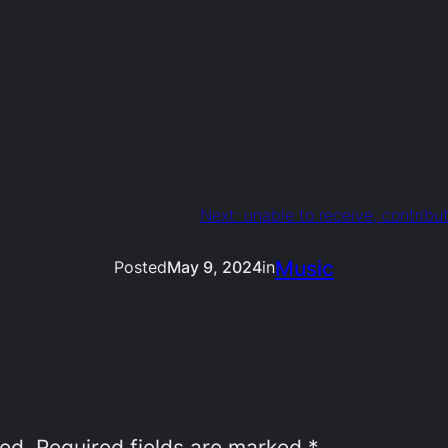
Next:
unable to receive, contribu
Music
Posted
May 9, 2024
in
hed.
Required fields are marked
*