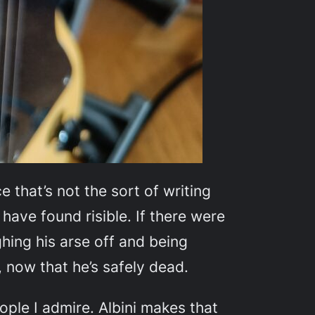
 that’s not the sort of writing
 have found risible. If there were
ughing his arse off and being
, now that he’s safely dead.
ople I admire. Albini makes that