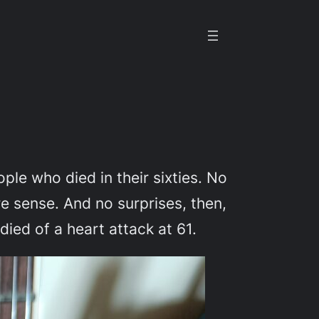
le who died in their sixties. No
ore sense. And no surprises, then,
died of a heart attack at 61.