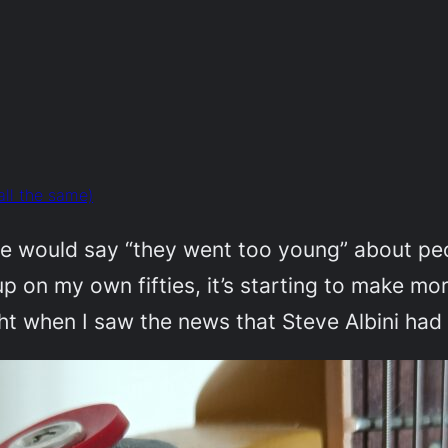
all the same)
le would say “they went too young” about peop
 up on my own fifties, it’s starting to make m
ught when I saw the news that Steve Albini had 