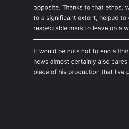
opposite. Thanks to that ethos,
to a significant extent, helped to
respectable mark to leave on a wo
It would be nuts not to end a thi
news almost certainly also cares
piece of his production that I’ve 