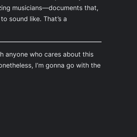
azing musicians—documents that,
to sound like. That’s a
ugh anyone who cares about this
onetheless, I’m gonna go with the