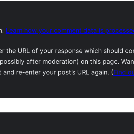
m.
Learn how your comment data is processe
 the URL of your response which should conta
(possibly after moderation) on this page. Wa
 and re-enter your post’s URL again. (
Find o