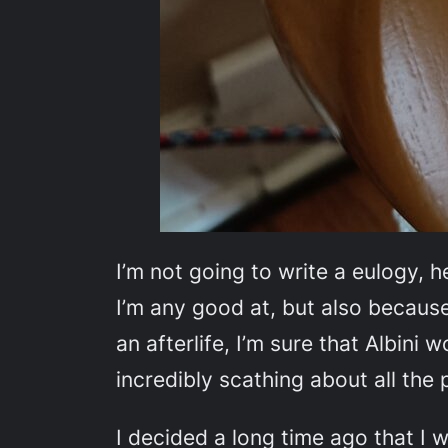
I’m not going to write a eulogy, 
I’m any good at, but also because 
an afterlife, I’m sure that Albini
incredibly scathing about all the
I decided a long time ago that I w