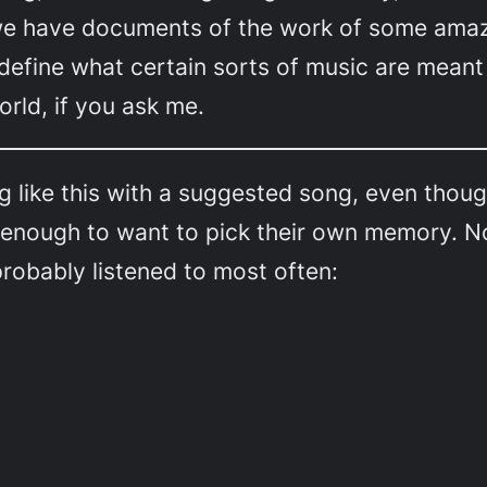
 we have documents of the work of some am
 define what certain sorts of music are meant 
rld, if you ask me.
ng like this with a suggested song, even tho
 enough to want to pick their own memory. N
probably listened to most often: