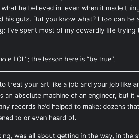
o what he believed in, even when it made thing
ed his guts. But you know what? I too can be a
: I’ve spent most of my cowardly life trying t
hole LOL”; the lesson here is
“be true”
.
 to treat your art like a job and your job like 
an absolute machine of an engineer, but it was
any records he’d helped to make: dozens that 
tened to or even heard of.
ng, was all about getting in the way, in the s