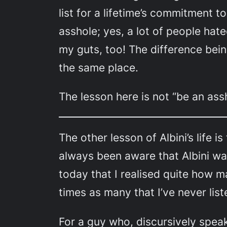
list for a lifetime’s commitment t
asshole; yes, a lot of people hat
my guts, too! The difference being
the same place.
The lesson here is not “be an ass
The other lesson of Albini’s life is
always been aware that Albini was 
today that I realised quite how m
times as many that I’ve never lis
For a guy who, discursively speaki