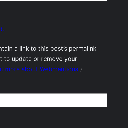
d.
in a link to this post’s permalink
nt to update or remove your
ut more about Webmentions.
)