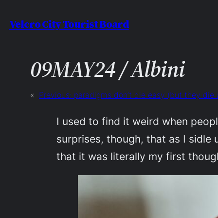
Skip
Velcro City Tourist Board
to
content
09MAY24 / Albini
«
Previous:
paradigms don’t die easy (but they die 
I used to find it weird when peop
surprises, though, that as I sidle
that it was literally my first tho