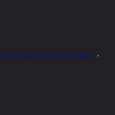
te toward, and pass along the collective treasures
»