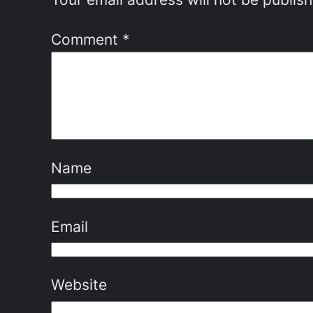
Comment
*
Name
Email
Website