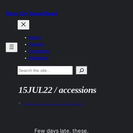
Skip
Velcro City Tourist Board
to
content
About
Contact
Consulting
Mastodon
Search
15JUL22 / accessions
«
Previous:
09JUL22 / accessions
Few days late, these,