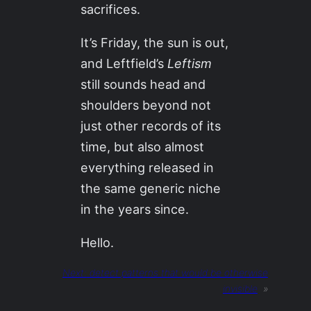
sacrifices.
It’s Friday, the sun is out,
and Leftfield’s
Leftism
still sounds head and
shoulders beyond not
just other records of its
time, but also almost
everything released in
the same generic niche
in the years since.
Hello.
Next:
detect patterns that would be otherwise
invisible
»