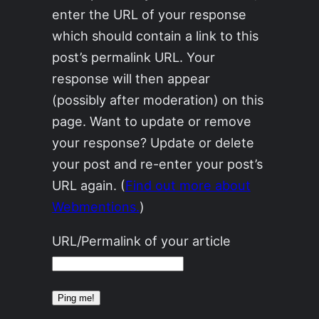
enter the URL of your response
which should contain a link to this
post’s permalink URL. Your
response will then appear
(possibly after moderation) on this
page. Want to update or remove
your response? Update or delete
your post and re-enter your post’s
URL again. (
Find out more about
Webmentions.
)
URL/Permalink of your article