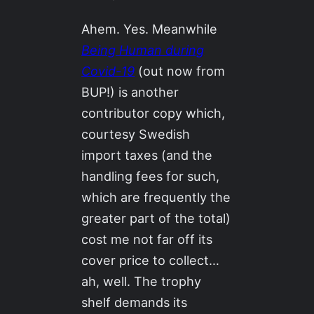
Ahem. Yes. Meanwhile
Being Human during
Covid-19
(out now from
BUP!) is another
contributor copy which,
courtesy Swedish
import taxes (and the
handling fees for such,
which are frequently the
greater part of the total)
cost me not far off its
cover price to collect…
ah, well. The trophy
shelf demands its