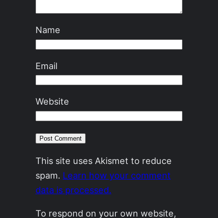
Name
Email
Website
This site uses Akismet to reduce
spam.
Learn how your comment
data is processed.
To respond on your own website,