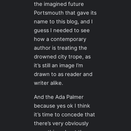
the imagined future
Portsmouth that gave its
name to this blog, and I
guess I needed to see
how a contemporary
author is treating the
drowned city trope, as
it’s still an image I’m
drawn to as reader and
writer alike.
And the Ada Palmer
because yes ok I think
it’s time to concede that
there’s very obviously