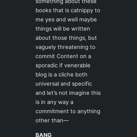
something about these
books that is catnippy to
me yes and well maybe
things will be written
about those things, but
vaguely threatening to
commit Content on a
sporadic if venerable
blog is a cliche both
universal and specific
and let’s not imagine this
is in any way a
commitment to anything
other than—
BANG