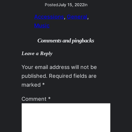
Posted
July 15, 2022
in
Accessions
, 
General
, 
Music
Comments and pingbacks
Leave a Reply
Your email address will not be
published.
Required fields are
marked
*
Comment
*