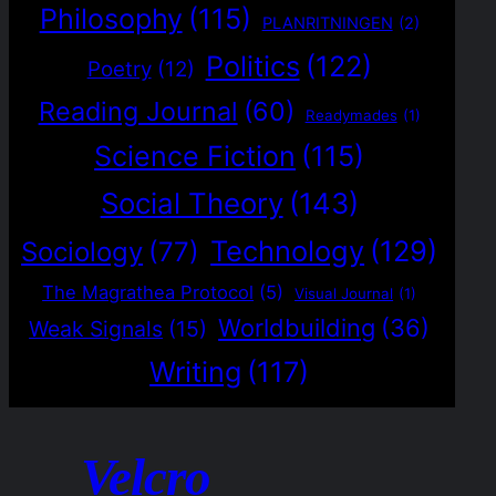
Philosophy
(115)
PLANRITNINGEN
(2)
Politics
(122)
Poetry
(12)
Reading Journal
(60)
Readymades
(1)
Science Fiction
(115)
Social Theory
(143)
Technology
(129)
Sociology
(77)
The Magrathea Protocol
(5)
Visual Journal
(1)
Worldbuilding
(36)
Weak Signals
(15)
Writing
(117)
Velcro