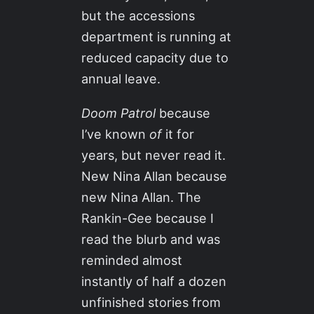
but the accessions
department is running at
reduced capacity due to
annual leave.
Doom Patrol
because
I’ve known
of
it for
years, but never read it.
New Nina Allan because
new Nina Allan. The
Rankin-Gee because I
read the blurb and was
reminded almost
instantly of half a dozen
unfinished stories from