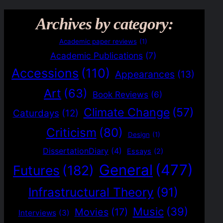
Archives by category:
Academic paper reviews
(1)
Academic Publications
(7)
Accessions
(110)
Appearances
(13)
Art
(63)
Book Reviews
(6)
Climate Change
(57)
Caturdays
(12)
Criticism
(80)
Design
(1)
DissertationDiary
(4)
Essays
(2)
General
(477)
Futures
(182)
Infrastructural Theory
(91)
Music
(39)
Movies
(17)
Interviews
(3)