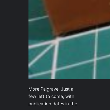
More Palgrave. Just a
few left to come, with
publication dates in the