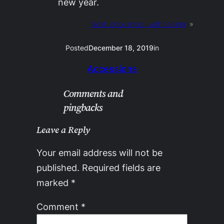
new year.
Next:
once more, with feeling
»
Posted
December 18, 2019
in
Accessions
Comments and
pingbacks
Leave a Reply
Your email address will not be
published.
Required fields are
marked
*
Comment
*