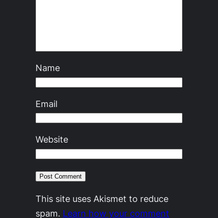
Name
Email
Website
This site uses Akismet to reduce
spam.
Learn how your comment