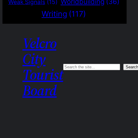
Worldbuilding
(36)
Weak Signals
(15)
Writing
(117)
Velcro
City
Search
Searc
Tourist
Board