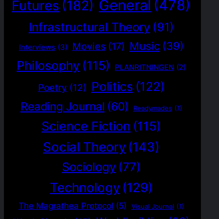
General
(478)
Futures
(182)
Infrastructural Theory
(91)
Music
(39)
Movies
(17)
Interviews
(3)
Philosophy
(115)
PLANRITNINGEN
(2)
Politics
(122)
Poetry
(12)
Reading Journal
(60)
Readymades
(1)
Science Fiction
(115)
Social Theory
(143)
Sociology
(77)
Technology
(129)
The Magrathea Protocol
(5)
Visual Journal
(1)