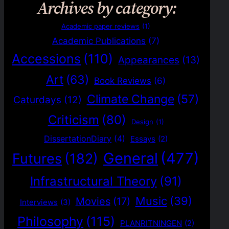
Archives by category:
Academic paper reviews
(1)
Academic Publications
(7)
Accessions
(110)
Appearances
(13)
Art
(63)
Book Reviews
(6)
Climate Change
(57)
Caturdays
(12)
Criticism
(80)
Design
(1)
DissertationDiary
(4)
Essays
(2)
General
(477)
Futures
(182)
Infrastructural Theory
(91)
Music
(39)
Movies
(17)
Interviews
(3)
Philosophy
(115)
PLANRITNINGEN
(2)