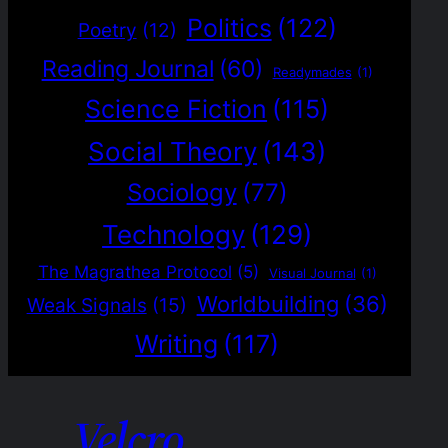
Politics
(122)
Poetry
(12)
Reading Journal
(60)
Readymades
(1)
Science Fiction
(115)
Social Theory
(143)
Sociology
(77)
Technology
(129)
The Magrathea Protocol
(5)
Visual Journal
(1)
Worldbuilding
(36)
Weak Signals
(15)
Writing
(117)
Velcro