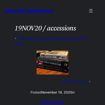
Skip
Velcro City Tourist Board
to
content
19NOV20 / accessions
«
Previous:
all these words have been poisoned,
right?
Next:
20NOV20
»
Posted
November 19, 2020
in
Accessions