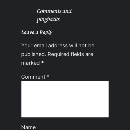
Comments and
pingbacks
Leave a Reply
Your email address will not be
published.
Required fields are
marked
*
Comment
*
Name