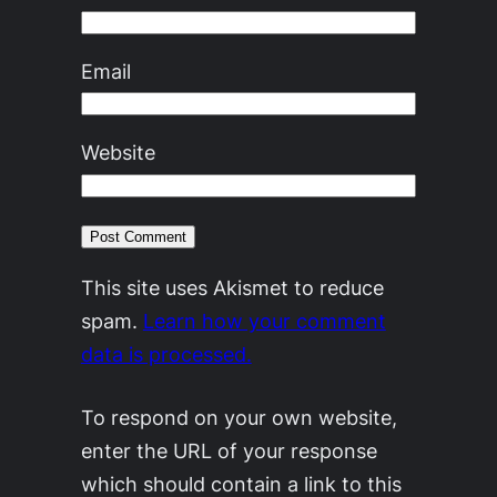
Email
Website
This site uses Akismet to reduce
spam.
Learn how your comment
data is processed.
To respond on your own website,
enter the URL of your response
which should contain a link to this