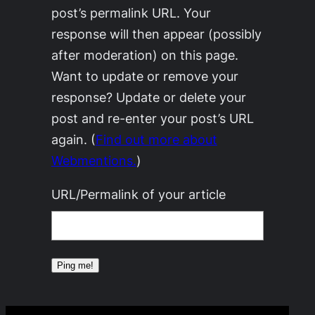
post’s permalink URL. Your
response will then appear (possibly
after moderation) on this page.
Want to update or remove your
response? Update or delete your
post and re-enter your post’s URL
again. (
Find out more about
Webmentions.
)
URL/Permalink of your article