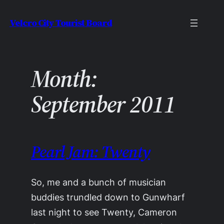
Skip
Velcro City Tourist Board
to
content
Month:
September 2011
Pearl Jam: Twenty
So, me and a bunch of musician
buddies trundled down to Gunwharf
last night to see Twenty, Cameron