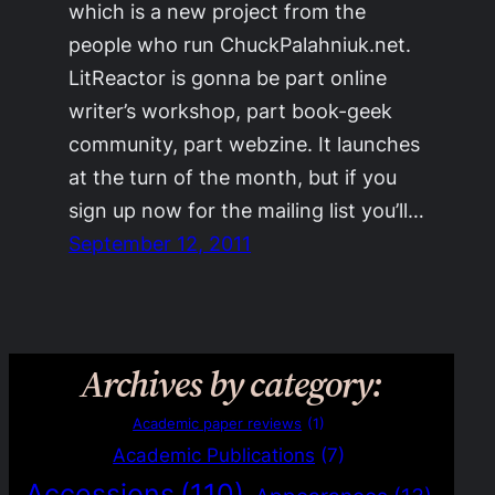
which is a new project from the
people who run ChuckPalahniuk.net.
LitReactor is gonna be part online
writer’s workshop, part book-geek
community, part webzine. It launches
at the turn of the month, but if you
sign up now for the mailing list you’ll…
September 12, 2011
Archives by category:
Academic paper reviews
(1)
Academic Publications
(7)
Accessions
(110)