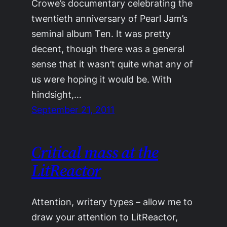
Crowe’s documentary celebrating the
twentieth anniversary of Pearl Jam’s
seminal album Ten. It was pretty
decent, though there was a general
sense that it wasn’t quite what any of
us were hoping it would be. With
hindsight,…
September 21, 2011
Critical mass at the
LitReactor
Attention, writery types – allow me to
draw your attention to LitReactor,