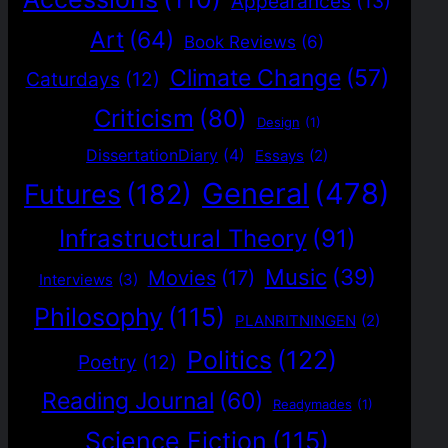
Appearances
(13)
Art
(64)
Book Reviews
(6)
Climate Change
(57)
Caturdays
(12)
Criticism
(80)
Design
(1)
DissertationDiary
(4)
Essays
(2)
General
(478)
Futures
(182)
Infrastructural Theory
(91)
Music
(39)
Movies
(17)
Interviews
(3)
Philosophy
(115)
PLANRITNINGEN
(2)
Politics
(122)
Poetry
(12)
Reading Journal
(60)
Readymades
(1)
Science Fiction
(115)