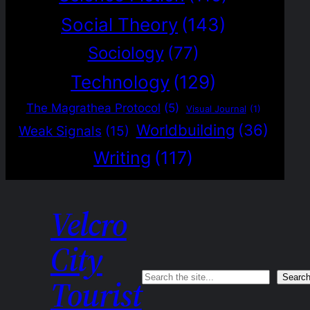
Social Theory
(143)
Sociology
(77)
Technology
(129)
The Magrathea Protocol
(5)
Visual Journal
(1)
Worldbuilding
(36)
Weak Signals
(15)
Writing
(117)
Velcro
City
Search
Searc
Tourist