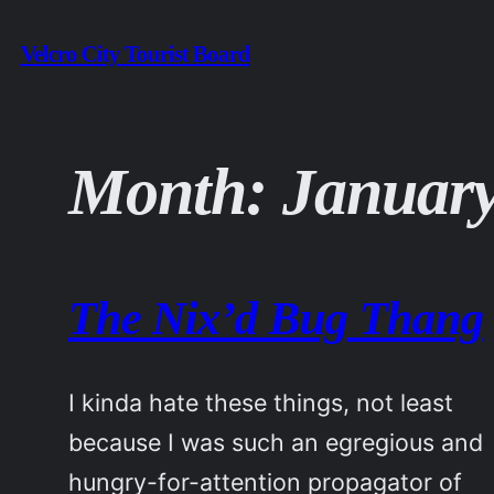
Skip
Velcro City Tourist Board
to
content
Month:
January
The Nix’d Bug Thang
I kinda hate these things, not least
because I was such an egregious and
hungry-for-attention propagator of