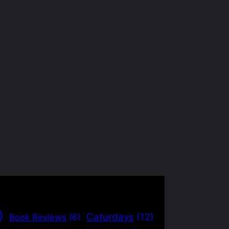
)
Caturdays
(12)
Book Reviews
(6)