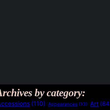
Archives by category:
Accessions
(110)
Art
(64
Appearances
(13)