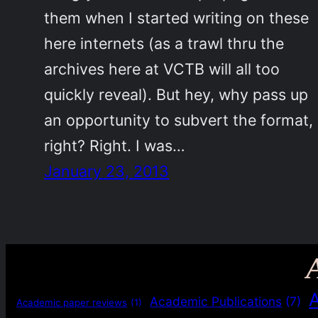
them when I started writing on these
here internets (as a trawl thru the
archives here at VCTB will all too
quickly reveal). But hey, why pass up
an opportunity to subvert the format,
right? Right. I was…
January 23, 2013
Academic Publications
(7)
Academic paper reviews
(1)