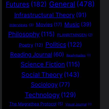
General
(478)
Futures
(182)
Infrastructural Theory
(91)
Music
(39)
Movies
(17)
Interviews
(3)
Philosophy
(115)
PLANRITNINGEN
(2)
Politics
(122)
Poetry
(12)
Reading Journal
(60)
Readymades
(1)
Science Fiction
(115)
Social Theory
(143)
Sociology
(77)
Technology
(129)
The Magrathea Protocol
(5)
Visual Journal
(1)