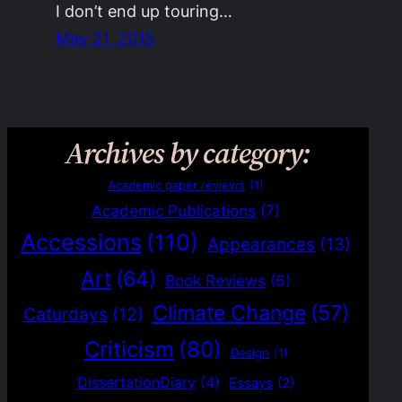
I don’t end up touring…
May 21, 2015
Archives by category:
Academic paper reviews
(1)
Academic Publications
(7)
Accessions
(110)
Appearances
(13)
Art
(64)
Book Reviews
(6)
Climate Change
(57)
Caturdays
(12)
Criticism
(80)
Design
(1)
DissertationDiary
(4)
Essays
(2)