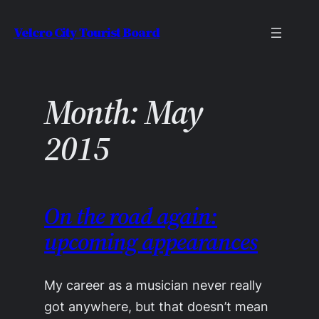
Skip
Velcro City Tourist Board
to
content
Month:
May
2015
On the road again:
upcoming appearances
My career as a musician never really
got anywhere, but that doesn’t mean