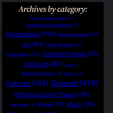
Archives by category:
Academic paper reviews
(1)
Academic Publications
(7)
Accessions
(110)
Appearances
(13)
Art
(64)
Book Reviews
(6)
Climate Change
(57)
Caturdays
(12)
Criticism
(80)
Design
(1)
DissertationDiary
(4)
Essays
(2)
General
(478)
Futures
(182)
Infrastructural Theory
(91)
Music
(39)
Movies
(17)
Interviews
(3)