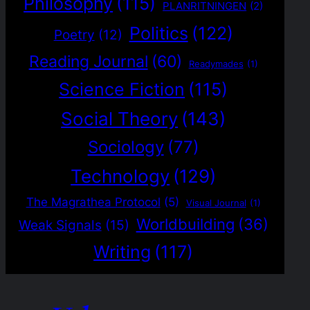
Philosophy
(115)
PLANRITNINGEN
(2)
Politics
(122)
Poetry
(12)
Reading Journal
(60)
Readymades
(1)
Science Fiction
(115)
Social Theory
(143)
Sociology
(77)
Technology
(129)
The Magrathea Protocol
(5)
Visual Journal
(1)
Worldbuilding
(36)
Weak Signals
(15)
Writing
(117)