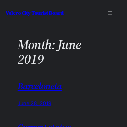
Skip
Velcro City Tourist Board
to
content
Month:
June
2019
Barceloneta
June 28, 2019