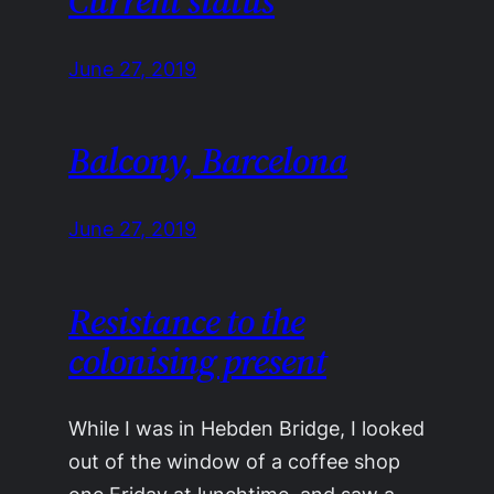
Current status
June 27, 2019
Balcony, Barcelona
June 27, 2019
Resistance to the
colonising present
While I was in Hebden Bridge, I looked
out of the window of a coffee shop