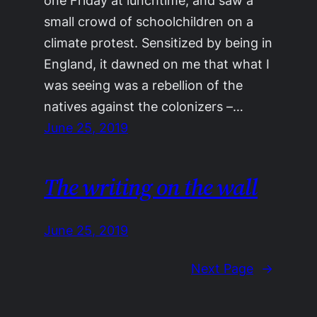
one Friday at lunchtime, and saw a
small crowd of schoolchildren on a
climate protest. Sensitized by being in
England, it dawned on me that what I
was seeing was a rebellion of the
natives against the colonizers –…
June 25, 2019
The writing on the wall
June 25, 2019
Next Page
→