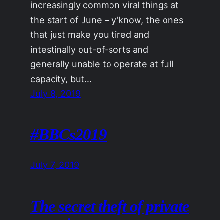
increasingly common viral things at
the start of June – y’know, the ones
that just make you tired and
intestinally out-of-sorts and
generally unable to operate at full
capacity, but…
July 8, 2019
#BBCs2019
July 7, 2019
The secret theft of private