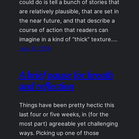
could do is tell a bunch of stories that
are relatively plausible, that are set in
the near future, and that describe a
course of action that readers can
imagine in a kind of “thick” texture.…
July 9, 2019
A brief pause for breath
and reflection
Things have been pretty hectic this
last four or five weeks, in (for the
most part) agreeable yet challenging
ways. Picking up one of those