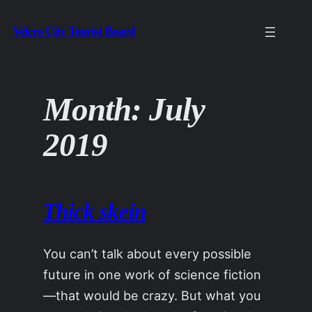
Skip
Velcro City Tourist Board
to
content
Month:
July
2019
Thick skein
You can’t talk about every possible
future in one work of science fiction
—that would be crazy. But what you