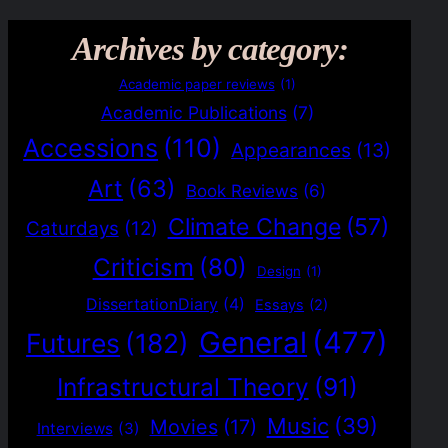
Archives by category:
Academic paper reviews
(1)
Academic Publications
(7)
Accessions
(110)
Appearances
(13)
Art
(63)
Book Reviews
(6)
Climate Change
(57)
Caturdays
(12)
Criticism
(80)
Design
(1)
DissertationDiary
(4)
Essays
(2)
General
(477)
Futures
(182)
Infrastructural Theory
(91)
Music
(39)
Movies
(17)
Interviews
(3)