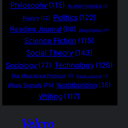
Philosophy
(115)
PLANRITNINGEN
(2)
Politics
(122)
Poetry
(12)
Reading Journal
(60)
Readymades
(1)
Science Fiction
(115)
Social Theory
(143)
Technology
(129)
Sociology
(77)
The Magrathea Protocol
(5)
Visual Journal
(1)
Worldbuilding
(36)
Weak Signals
(15)
Writing
(117)
Velcro