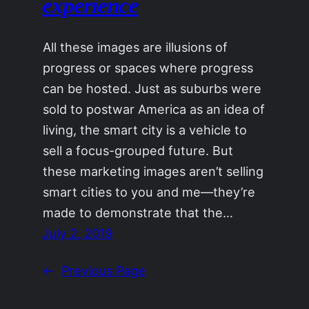
experience
All these images are illusions of
progress or spaces where progress
can be hosted. Just as suburbs were
sold to postwar America as an idea of
living, the smart city is a vehicle to
sell a focus-grouped future. But
these marketing images aren’t selling
smart cities to you and me—they’re
made to demonstrate that the…
July 2, 2019
←
Previous Page