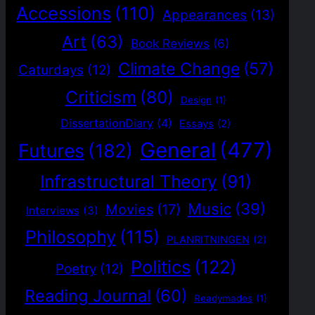
Accessions
(110)
Appearances
(13)
Art
(63)
Book Reviews
(6)
Climate Change
(57)
Caturdays
(12)
Criticism
(80)
Design
(1)
DissertationDiary
(4)
Essays
(2)
General
(477)
Futures
(182)
Infrastructural Theory
(91)
Music
(39)
Movies
(17)
Interviews
(3)
Philosophy
(115)
PLANRITNINGEN
(2)
Politics
(122)
Poetry
(12)
Reading Journal
(60)
Readymades
(1)