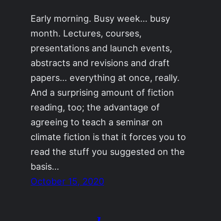
Early morning. Busy week… busy
month. Lectures, courses,
presentations and launch events,
abstracts and revisions and draft
papers… everything at once, really.
And a surprising amount of fiction
reading, too; the advantage of
agreeing to teach a seminar on
climate fiction is that it forces you to
read the stuff you suggested on the
basis…
October 15, 2020