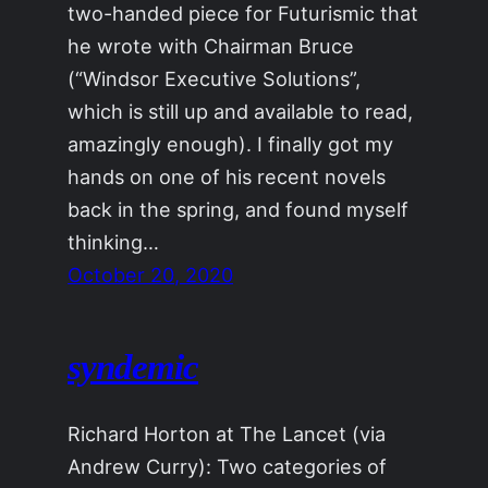
two-handed piece for Futurismic that
he wrote with Chairman Bruce
(“Windsor Executive Solutions”,
which is still up and available to read,
amazingly enough). I finally got my
hands on one of his recent novels
back in the spring, and found myself
thinking…
October 20, 2020
syndemic
Richard Horton at The Lancet (via
Andrew Curry): Two categories of