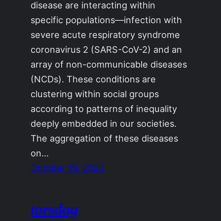
disease are interacting within
specific populations—infection with
severe acute respiratory syndrome
coronavirus 2 (SARS-CoV-2) and an
array of non-communicable diseases
(NCDs). These conditions are
clustering within social groups
according to patterns of inequality
deeply embedded in our societies.
The aggregation of these diseases
on…
October 19, 2020
torsdag