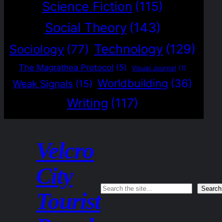
Science Fiction
(115)
Social Theory
(143)
Technology
(129)
Sociology
(77)
The Magrathea Protocol
(5)
Visual Journal
(1)
Worldbuilding
(36)
Weak Signals
(15)
Writing
(117)
Velcro
City
Search
Search
Tourist