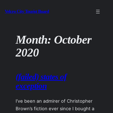
Skip
Velcro City Tourist Board
to
content
Month:
October
2020
(failed) states of
exception
I’ve been an admirer of Christopher
Brown’s fiction ever since I bought a