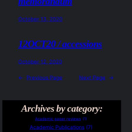
memorandum
October 13, 2020
12OCT20 / accessions
October 12, 2020
←
Previous Page
Next Page
→
Archives by category:
Academic paper reviews
(1)
Academic Publications
(7)