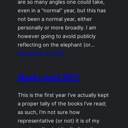
are so many angles one could take,
even in a “normal” year, but this has
not been a normal year, either
personally or more broadly. I am
however going to avoid publicly
reflecting on the elephant (or…
December 31, 2021
Books read 2021
This is the first year I’ve actually kept
a proper tally of the books I’ve read;
as such, I’m not sure how
representative (or not) it is of my