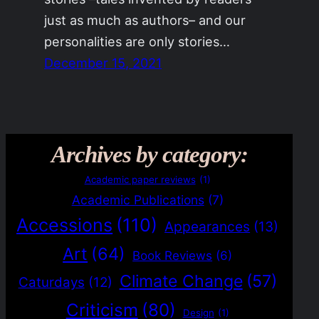
just as much as authors– and our
personalities are only stories…
December 15, 2021
Archives by category:
Academic paper reviews
(1)
Academic Publications
(7)
Accessions
(110)
Appearances
(13)
Art
(64)
Book Reviews
(6)
Climate Change
(57)
Caturdays
(12)
Criticism
(80)
Design
(1)