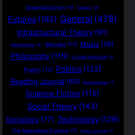
DissertationDiary
(4)
Essays
(2)
General
(478)
Futures
(182)
Infrastructural Theory
(91)
Music
(39)
Movies
(17)
Interviews
(3)
Philosophy
(115)
PLANRITNINGEN
(2)
Politics
(122)
Poetry
(12)
Reading Journal
(60)
Readymades
(1)
Science Fiction
(115)
Social Theory
(143)
Technology
(129)
Sociology
(77)
The Magrathea Protocol
(5)
Visual Journal
(1)