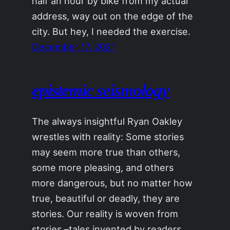
half an hour by bike from my actual
address, way out on the edge of the
city. But hey, I needed the exercise.
December 17, 2021
epistemic seismology
The always insightful Ryan Oakley
wrestles with reality: Some stories
may seem more true than others,
some more pleasing, and others
more dangerous, but no matter how
true, beautiful or deadly, they are
stories. Our reality is woven from
stories –tales invented by readers