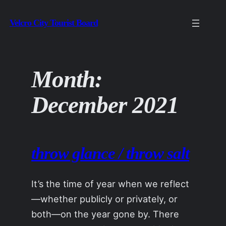
Skip
Velcro City Tourist Board
to
content
Month:
December 2021
throw glance / throw salt
It’s the time of year when we reflect
—whether publicly or privately, or
both—on the year gone by. There