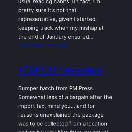
usual reading habits. (In fact, I’m
pretty sure it’s not that
representative, given I started
keeping track when my mishap at
the end of January ensured…
December 30, 2021
17DEC21 / accessions
Bumper batch from PM Press.
Somewhat less of a bargain after the
import tax, mind you… and for
reasons unexplained the package
was to be collected from a location