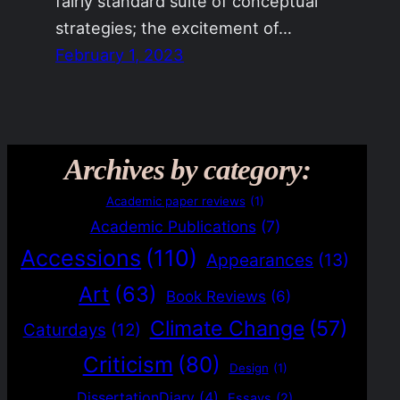
fairly standard suite of conceptual
strategies; the excitement of…
February 1, 2023
Archives by category:
Academic paper reviews
(1)
Academic Publications
(7)
Accessions
(110)
Appearances
(13)
Art
(63)
Book Reviews
(6)
Climate Change
(57)
Caturdays
(12)
Criticism
(80)
Design
(1)
DissertationDiary
(4)
Essays
(2)