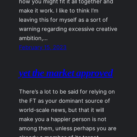
how you might fit it all together and
make it work. I like to think I’m
leaving this for myself as a sort of
warning regarding excessive creative
ambition,…
February 15, 2023
yet the market approved
There’s a lot to be said for relying on
the FT as your dominant source of
world-scale news, but that it will
make you a happier person is not
among them, unless perhaps you are