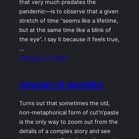
that very much predates the
pandemic—is to observe that a given
stretch of time “seems like a lifetime,
but at the same time like a blink of
the eye”. I say it because it feels true,
…
February 21, 2023
structure & narrative
Turns out that sometimes the old,
non-metaphorical form of cut’n’paste
is the only way to zoom out from the
details of a complex story and see