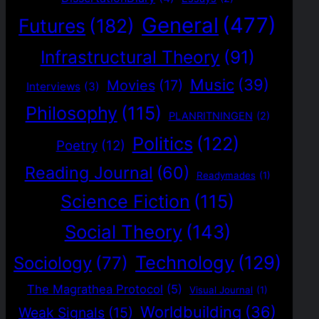
General
(477)
Futures
(182)
Infrastructural Theory
(91)
Music
(39)
Movies
(17)
Interviews
(3)
Philosophy
(115)
PLANRITNINGEN
(2)
Politics
(122)
Poetry
(12)
Reading Journal
(60)
Readymades
(1)
Science Fiction
(115)
Social Theory
(143)
Technology
(129)
Sociology
(77)
The Magrathea Protocol
(5)
Visual Journal
(1)
Worldbuilding
(36)
Weak Signals
(15)