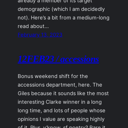
already a member of its target
demographic (which I am decidedly
not). Here’s a bit from a medium-long
read about…
February 13, 2023
12FEB23 / accessions
Bonus weekend shift for the
accessions department, here. The
Giles because it sounds like the most
interesting Clarke winner in a long
long time, and lots of people whose
opinions I value are speaking highly
of it. Plus, y’know, sf poetry? Rare it