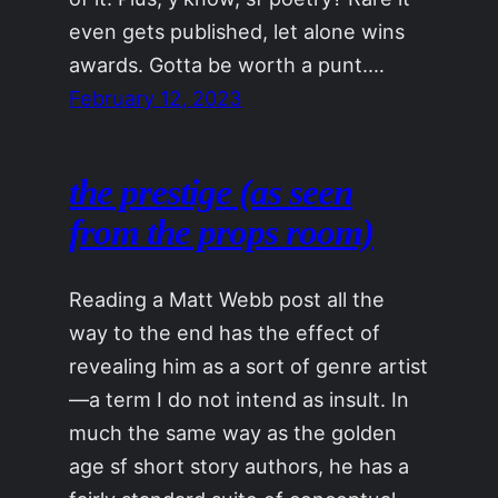
even gets published, let alone wins
awards. Gotta be worth a punt.…
February 12, 2023
the prestige (as seen
from the props room)
Reading a Matt Webb post all the
way to the end has the effect of
revealing him as a sort of genre artist
—a term I do not intend as insult. In
much the same way as the golden
age sf short story authors, he has a