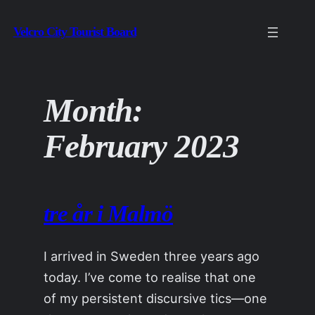
Skip
Velcro City Tourist Board
to
content
Month:
February 2023
tre år i Malmö
I arrived in Sweden three years ago
today. I’ve come to realise that one
of my persistent discursive tics—one