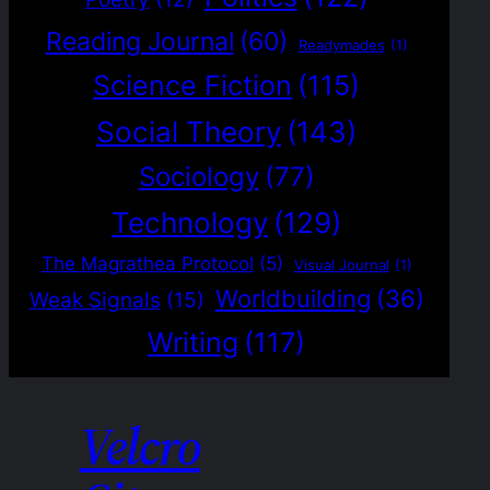
Reading Journal
(60)
Readymades
(1)
Science Fiction
(115)
Social Theory
(143)
Sociology
(77)
Technology
(129)
The Magrathea Protocol
(5)
Visual Journal
(1)
Worldbuilding
(36)
Weak Signals
(15)
Writing
(117)
Velcro