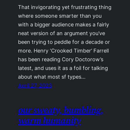
That invigorating yet frustrating thing
where someone smarter than you
with a bigger audience makes a fairly
neat version of an argument you’ve
been trying to peddle for a decade or
more. Henry ‘Crooked Timber’ Farrell
has been reading Cory Doctorow’s
latest, and uses it as a foil for talking
about what most sf types…
April 27, 2023
our sweaty, bumbling,
warm humanity