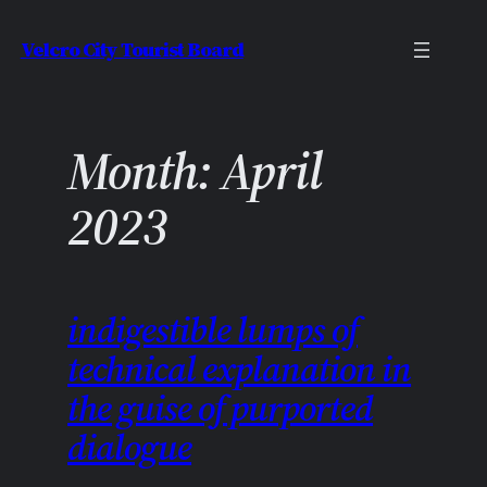
Skip
Velcro City Tourist Board
to
content
Month:
April
2023
indigestible lumps of
technical explanation in
the guise of purported
dialogue