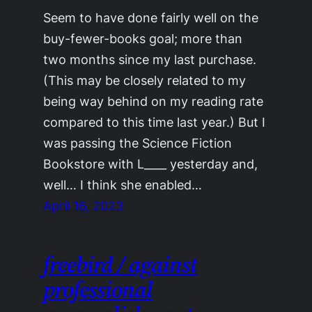
Seem to have done fairly well on the
buy-fewer-books goal; more than
two months since my last purchase.
(This may be closely related to my
being way behind on my reading rate
compared to this time last year.) But I
was passing the Science Fiction
Bookstore with L____ yesterday and,
well… I think she enabled…
April 16, 2023
freebird / against
professional