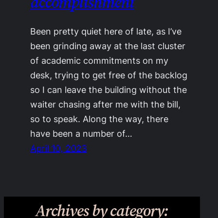
accomplishment
Been pretty quiet here of late, as I’ve
been grinding away at the last cluster
of academic commitments on my
desk, trying to get free of the backlog
so I can leave the building without the
waiter chasing after me with the bill,
so to speak. Along the way, there
have been a number of…
April 10, 2023
Archives by category: