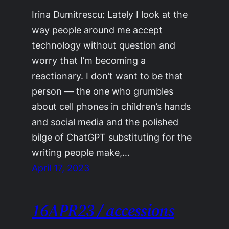
Irina Dumitrescu: Lately I look at the
way people around me accept
technology without question and
worry that I’m becoming a
reactionary. I don’t want to be that
person — the one who grumbles
about cell phones in children’s hands
and social media and the polished
bilge of ChatGPT substituting for the
writing people make,…
April 17, 2023
16APR23 / accessions