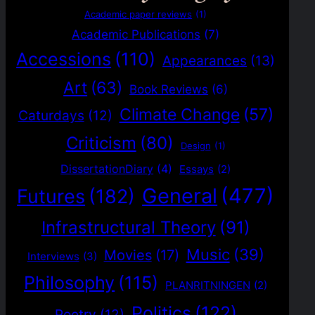
Academic paper reviews
(1)
Academic Publications
(7)
Accessions
(110)
Appearances
(13)
Art
(63)
Book Reviews
(6)
Climate Change
(57)
Caturdays
(12)
Criticism
(80)
Design
(1)
DissertationDiary
(4)
Essays
(2)
General
(477)
Futures
(182)
Infrastructural Theory
(91)
Music
(39)
Movies
(17)
Interviews
(3)
Philosophy
(115)
PLANRITNINGEN
(2)
Politics
(122)
Poetry
(12)