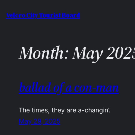
Skip
Velcro City Tourist Board
to
content
Month:
May 202
ballad of a con-man
The times, they are a-changin’.
May 29, 2025