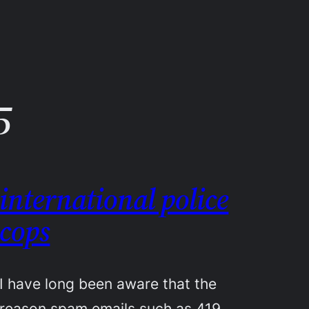
5
international police
cops
I have long been aware that the
reason spam emails such as 419