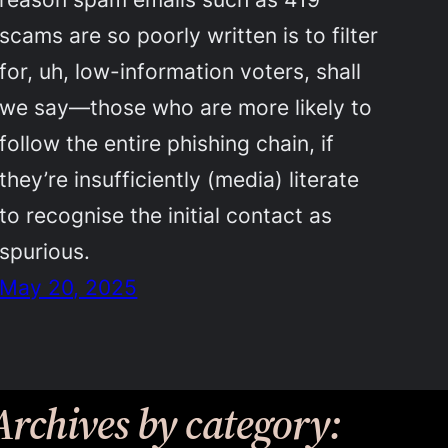
scams are so poorly written is to filter
for, uh, low-information voters, shall
we say—those who are more likely to
follow the entire phishing chain, if
they’re insufficiently (media) literate
to recognise the initial contact as
spurious.
May 20, 2025
Archives by category: