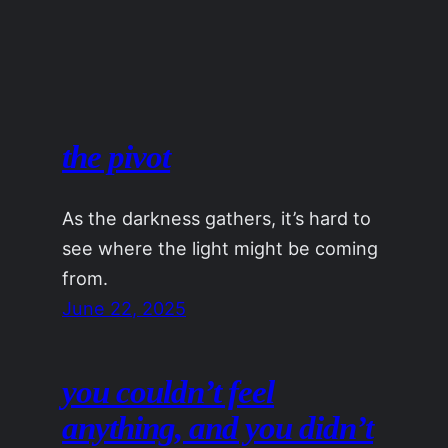
the pivot
As the darkness gathers, it’s hard to
see where the light might be coming
from.
June 22, 2025
you couldn’t feel
anything, and you didn’t