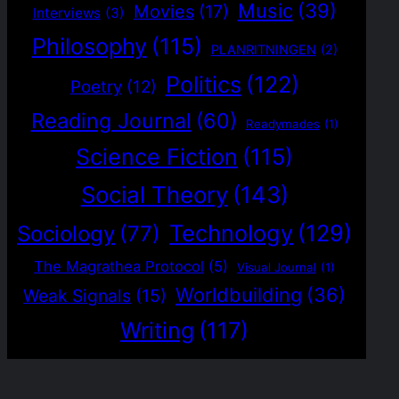
Music
(39)
Movies
(17)
Interviews
(3)
Philosophy
(115)
PLANRITNINGEN
(2)
Politics
(122)
Poetry
(12)
Reading Journal
(60)
Readymades
(1)
Science Fiction
(115)
Social Theory
(143)
Technology
(129)
Sociology
(77)
The Magrathea Protocol
(5)
Visual Journal
(1)
Worldbuilding
(36)
Weak Signals
(15)
Writing
(117)