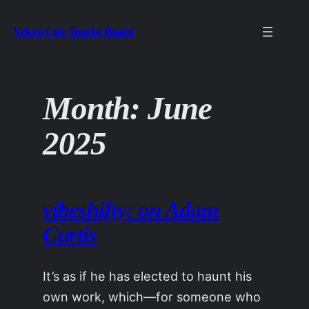
Skip
Velcro City Tourist Board
to
content
Month:
June
2025
vibeshifty: on Adam
Curtis
It’s as if he has elected to haunt his
own work, which—for someone who