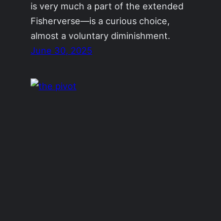
is very much a part of the extended
Fisherverse—is a curious choice,
almost a voluntary diminishment.
June 30, 2025