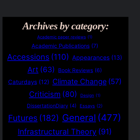
Archives by category:
Academic paper reviews
(1)
Academic Publications
(7)
Accessions
(110)
Appearances
(13)
Art
(63)
Book Reviews
(6)
Climate Change
(57)
Caturdays
(12)
Criticism
(80)
Design
(1)
DissertationDiary
(4)
Essays
(2)
General
(477)
Futures
(182)
Infrastructural Theory
(91)