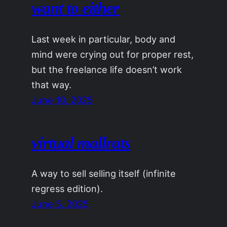
want to either
Last week in particular, body and
mind were crying out for proper rest,
but the freelance life doesn’t work
that way.
June 10, 2025
virtual mallrats
A way to sell selling itself (infinite
regress edition).
June 5, 2025