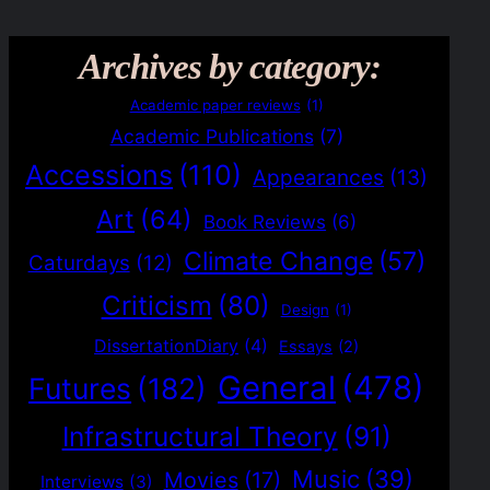
Archives by category:
Academic paper reviews
(1)
Academic Publications
(7)
Accessions
(110)
Appearances
(13)
Art
(64)
Book Reviews
(6)
Climate Change
(57)
Caturdays
(12)
Criticism
(80)
Design
(1)
DissertationDiary
(4)
Essays
(2)
General
(478)
Futures
(182)
Infrastructural Theory
(91)
Music
(39)
Movies
(17)
Interviews
(3)