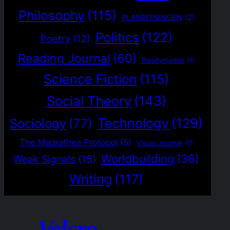
Philosophy
(115)
PLANRITNINGEN
(2)
Politics
(122)
Poetry
(12)
Reading Journal
(60)
Readymades
(1)
Science Fiction
(115)
Social Theory
(143)
Technology
(129)
Sociology
(77)
The Magrathea Protocol
(5)
Visual Journal
(1)
Worldbuilding
(36)
Weak Signals
(15)
Writing
(117)
Velcro