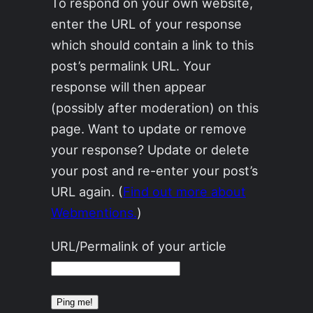
To respond on your own website,
enter the URL of your response
which should contain a link to this
post’s permalink URL. Your
response will then appear
(possibly after moderation) on this
page. Want to update or remove
your response? Update or delete
your post and re-enter your post’s
URL again. (
Find out more about
Webmentions.
)
URL/Permalink of your article