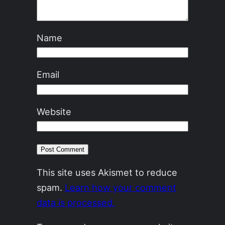
Name
Email
Website
This site uses Akismet to reduce
spam.
Learn how your comment
data is processed.