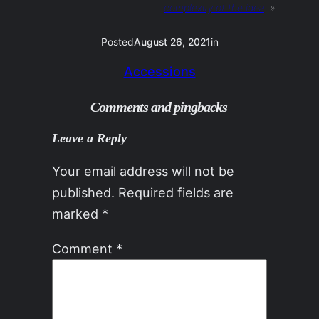
complexity of the idea
»
Posted
August 26, 2021
in
Accessions
Comments and pingbacks
Leave a Reply
Your email address will not be
published.
Required fields are
marked
*
Comment
*