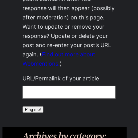
response will then appear (possibly
after moderation) on this page.
Want to update or remove your
response? Update or delete your
post and re-enter your post’s URL
again. (
Find out more about
Webmentions.
)
URL/Permalink of your article
Archives by category: