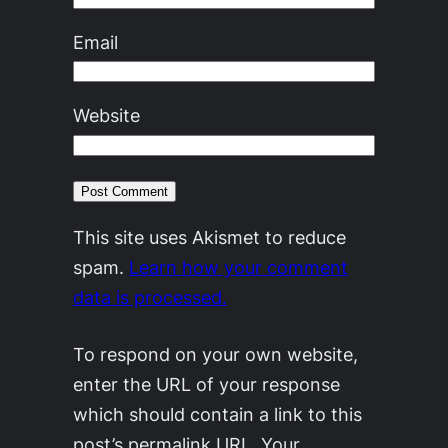
Email
Website
This site uses Akismet to reduce
spam.
Learn how your comment
data is processed.
To respond on your own website,
enter the URL of your response
which should contain a link to this
post’s permalink URL. Your