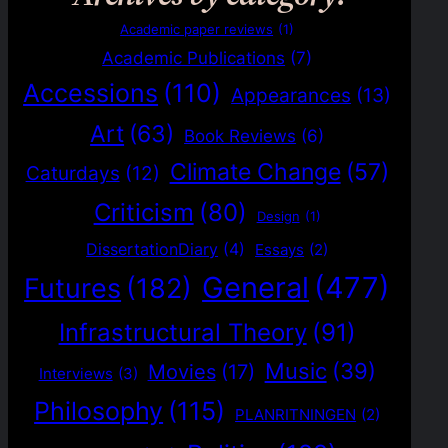
Academic paper reviews
(1)
Academic Publications
(7)
Accessions
(110)
Appearances
(13)
Art
(63)
Book Reviews
(6)
Climate Change
(57)
Caturdays
(12)
Criticism
(80)
Design
(1)
DissertationDiary
(4)
Essays
(2)
General
(477)
Futures
(182)
Infrastructural Theory
(91)
Music
(39)
Movies
(17)
Interviews
(3)
Philosophy
(115)
PLANRITNINGEN
(2)