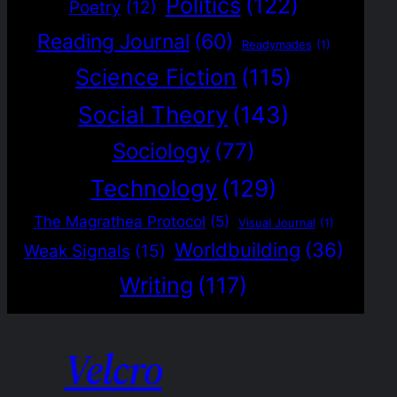
Politics
(122)
Poetry
(12)
Reading Journal
(60)
Readymades
(1)
Science Fiction
(115)
Social Theory
(143)
Sociology
(77)
Technology
(129)
The Magrathea Protocol
(5)
Visual Journal
(1)
Worldbuilding
(36)
Weak Signals
(15)
Writing
(117)
Velcro