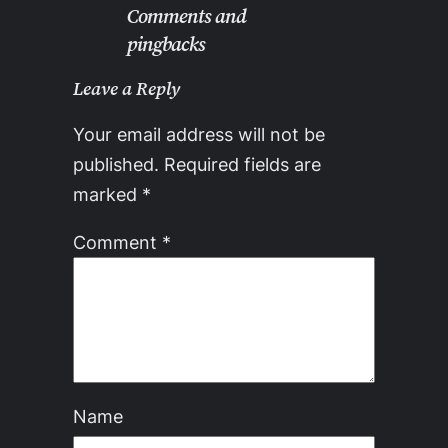
Comments and
pingbacks
Leave a Reply
Your email address will not be
published.
Required fields are
marked
*
Comment
*
Name