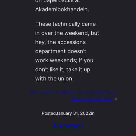
Akademibokhandeln.
These technically came
in over the weekend, but
hey, the accessions
department doesn’t
work weekends; if you
don’t like it, take it up
with the union.
Next:
design, marketing, and manipulation as
ideological imperative
»
Posted
January 31, 2022
in
Accessions