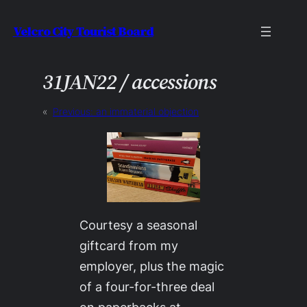
Skip
Velcro City Tourist Board
to
content
31JAN22 / accessions
«
Previous:
an immaterial objection
Courtesy a seasonal
giftcard from my
employer, plus the magic
of a four-for-three deal
on paperbacks at