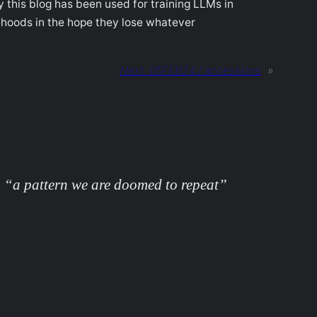
y this blog has been used for training LLMs in
lsehoods in the hope they lose whatever
Next:
05FEB24 / accessions
»
 “a pattern we are doomed to repeat”