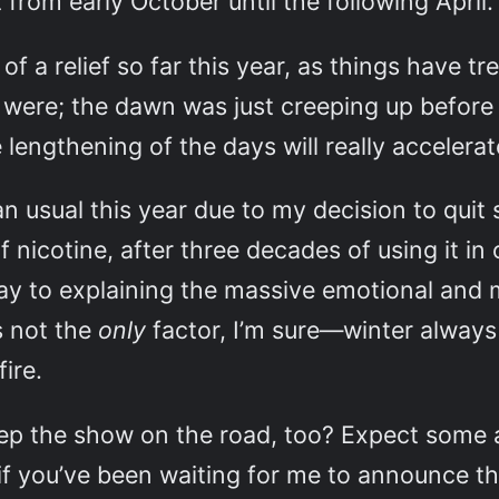
from early October until the following April.
of a relief so far this year, as things have 
were; the dawn was just creeping up before 
engthening of the days will really accelerate
n usual this year due to my decision to quit
f nicotine, after three decades of using it in
ay to explaining the massive emotional and mo
s not the
only
factor, I’m sure—winter always
ire.
eep the show on the road, too? Expect some
f you’ve been waiting for me to announce the