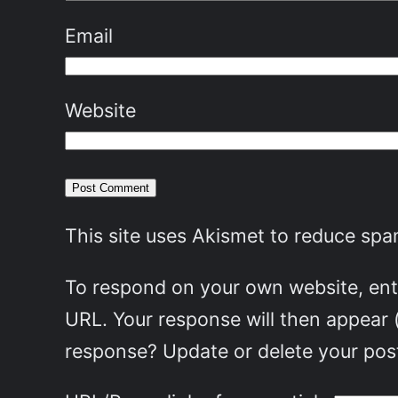
Email
Website
This site uses Akismet to reduce sp
To respond on your own website, ente
URL. Your response will then appear 
response? Update or delete your post