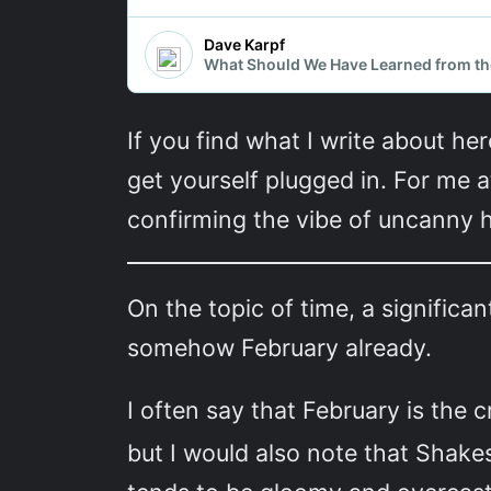
If you find what I write about her
get yourself plugged in. For me a
confirming the vibe of uncanny hi
On the topic of time, a significan
somehow February already.
I often say that February is the 
but I would also note that Shake