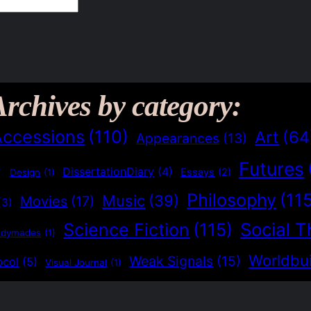
Archives by category:
Accessions
(110)
Art
(64
Appearances
(13)
Futures
)
DissertationDiary
(4)
Essays
(2)
Design
(1)
Philosophy
(11
Music
(39)
Movies
(17)
(3)
Social T
Science Fiction
(115)
adymades
(1)
Worldbui
Weak Signals
(15)
ocol
(5)
Visual Journal
(1)