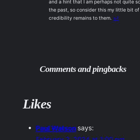
and a hint that I am perhaps not quite s
the past, so consider this my little bit
credibility remains to them.
↩︎
Comments and pingbacks
Likes
Paul Watson
says:
February 2, 2024 at 1:00 pm