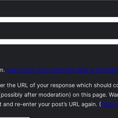
am.
Learn how your comment data is process
r the URL of your response which should cont
(possibly after moderation) on this page. W
 and re-enter your post’s URL again. (
Find 