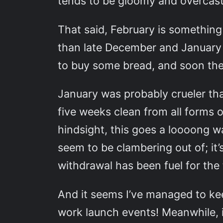
tends to be gloomy and overcast 
That said, February is something 
than late December and January 
to buy some bread, and soon the l
January was probably crueler tha
five weeks clean from all forms o
hindsight, this goes a loooong w
seem to be clambering out of; it’
withdrawal has been fuel for the f
And it seems I’ve managed to k
work launch events! Meanwhile, i