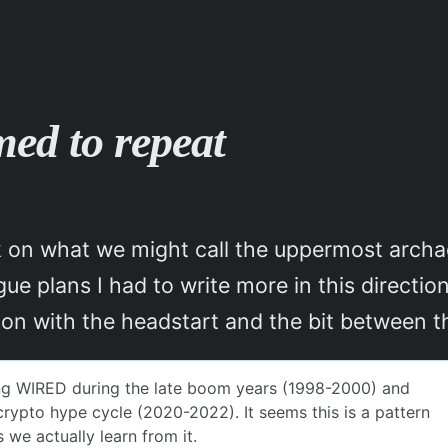
med to repeat
k on what we might call the uppermost archa
gue plans I had to write more in this direct
son with the headstart and the bit between t