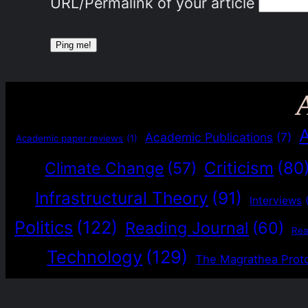
URL/Permalink of your article
Academic Publications
(7)
Academic paper reviews
(1)
Criticism
(80
Climate Change
(57)
Infrastructural Theory
(91)
Interviews
Politics
(122)
Reading Journal
(60)
Re
Technology
(129)
The Magrathea Prot