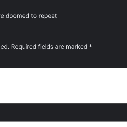
are doomed to repeat
hed.
Required fields are marked
*