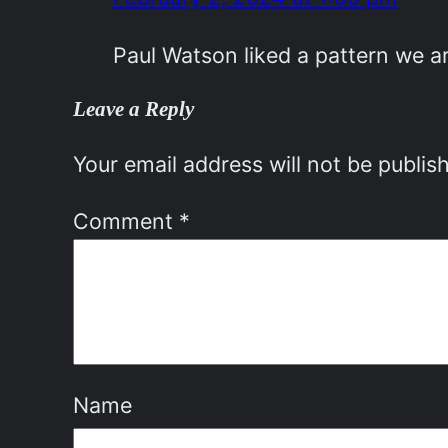
Paul Watson liked a pattern we 
Leave a Reply
Your email address will not be publis
Comment
*
Name