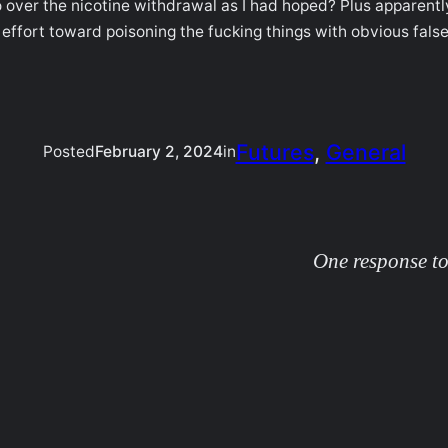
o over the nicotine withdrawal as I had hoped? Plus apparentl
 of effort toward poisoning the fucking things with obvious fa
Futures
, 
General
Posted
February 2, 2024
in
One response to