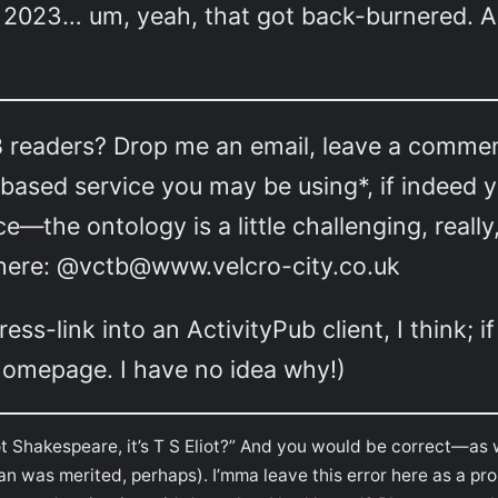
of 2023… um, yeah, that got back-burnered. A
readers? Drop me an email, leave a comment…
ased service you may be using*, if indeed yo
ce—the ontology is a little challenging, rea
s here: @vctb@www.velcro-city.co.uk
s-link into an ActivityPub client, I think; if
s homepage. I have no idea why!)
not Shakespeare, it’s T S Eliot?” And you would be correct—as 
an was merited, perhaps). I’mma leave this error here as a prom