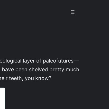
eological layer of paleofutures—
ion have been shelved pretty much
heir teeth, you know?