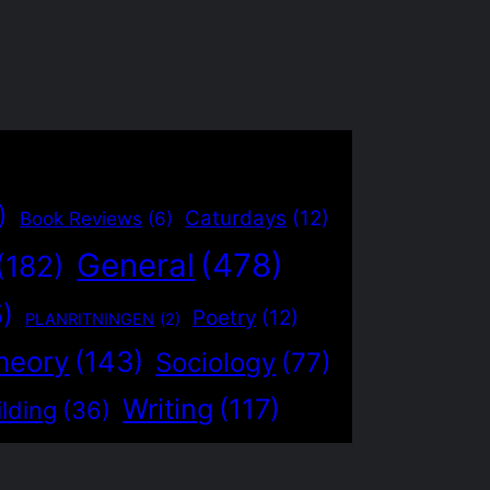
)
Caturdays
(12)
Book Reviews
(6)
General
(478)
(182)
5)
Poetry
(12)
PLANRITNINGEN
(2)
heory
(143)
Sociology
(77)
Writing
(117)
lding
(36)