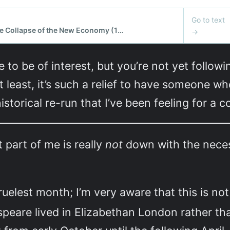
e to be of interest, but you’re not yet follow
t least, it’s such a relief to have someone 
storical re-run that I’ve been feeling for a c
t part of me is really
not
down with the necess
cruelest month; I’m very aware that this is n
speare lived in Elizabethan London rather t