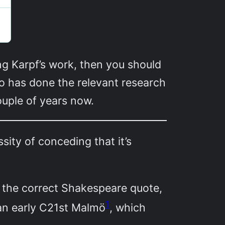
ing Karpf’s work, then you should
who has done the relevant research
ouple of years now.
ity of conceding that it’s
ot the correct Shakespeare quote,
1
han early C21st Malmö
, which