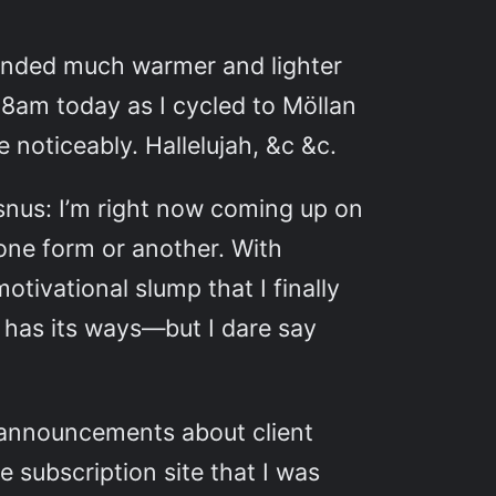
trended much warmer and lighter
8am today as I cycled to Möllan
 noticeably. Hallelujah, &c &c.
 snus: I’m right now coming up on
 one form or another. With
tivational slump that I finally
 has its ways—but I dare say
 announcements about client
 subscription site that I was