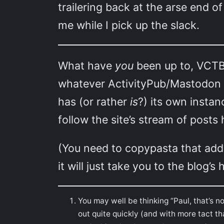
trailering back at the arse end 
me while I pick up the slack.
What have
you
been up to, VCTB 
whatever ActivityPub/Mastodon b
has (or rather
is
?) its own instan
follow the site’s stream of post
(You need to copypasta that addres
it will just take you to the blog’
You may well be thinking “Paul, that’s 
out quite quickly (and with more tact th