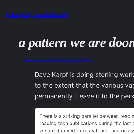
Skip
Velcro City Tourist Board
to
content
a pattern we are doo
«
Previous:
23JAN24 / accessions
Dave Karpf is doing sterling wor
to the extent that the various va
permanently. Leave it to the per