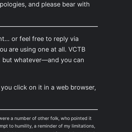
pologies, and please bear with
 or feel free to reply via
u are using one at all. VCTB
lly, but whatever—and you can
 you click on it in a web browser,
were a number of other folk, who pointed it
pt to humility, a reminder of my limitations,