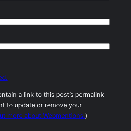
ed.
ain a link to this post’s permalink
ant to update or remove your
out more about Webmentions.
)