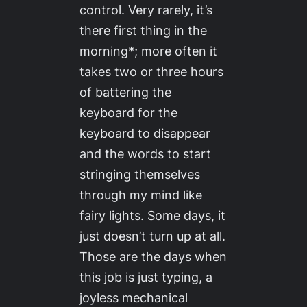
control. Very rarely, it’s
there first thing in the
morning*; more often it
takes two or three hours
of battering the
keyboard for the
keyboard to disappear
and the words to start
stringing themselves
through my mind like
fairy lights. Some days, it
just doesn’t turn up at all.
Those are the days when
this job is just typing, a
joyless mechanical