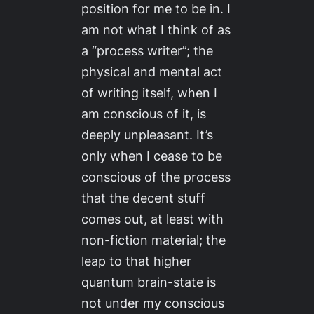
position for me to be in. I
am not what I think of as
a “process writer”; the
physical and mental act
of writing itself, when I
am conscious of it, is
deeply unpleasant. It’s
only when I cease to be
conscious of the process
that the decent stuff
comes out, at least with
non-fiction material; the
leap to that higher
quantum brain-state is
not under my conscious