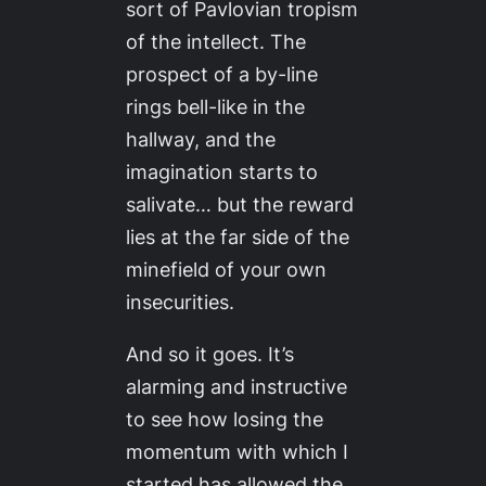
sort of Pavlovian tropism
of the intellect. The
prospect of a by-line
rings bell-like in the
hallway, and the
imagination starts to
salivate… but the reward
lies at the far side of the
minefield of your own
insecurities.
And so it goes. It’s
alarming and instructive
to see how losing the
momentum with which I
started has allowed the