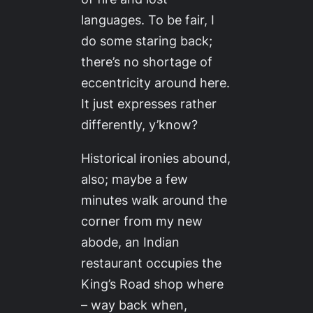
languages. To be fair, I
do some staring back;
there’s no shortage of
eccentricity around here.
It just expresses rather
differently, y’know?
Historical ironies abound,
also; maybe a few
minutes walk around the
corner from my new
abode, an Indian
restaurant occupies the
King’s Road shop where
– way back when,