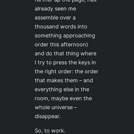
already seen me
assemble over a
thousand words into
something approaching
order this afternoon)
and do that thing where
I try to press the keys in
the right order: the order
that makes them – and
everything else in the
room, maybe even the
whole universe –
disappear.
So, to work.