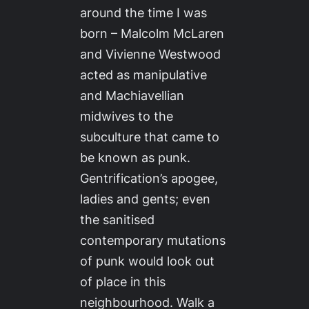
around the time I was
born – Malcolm McLaren
and Vivienne Westwood
acted as manipulative
and Machiavellian
midwives to the
subculture that came to
be known as punk.
Gentrification’s apogee,
ladies and gents; even
the sanitised
contemporary mutations
of punk would look out
of place in this
neighbourhood. Walk a