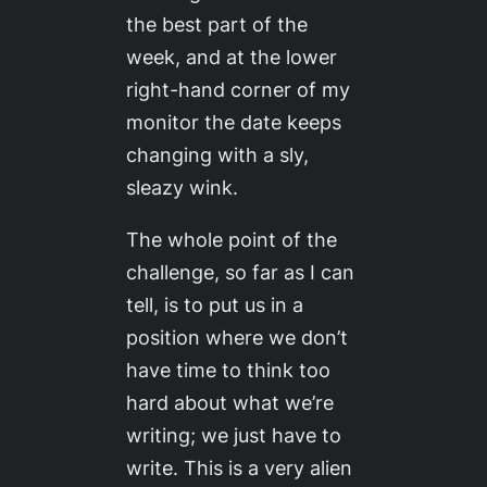
the best part of the
week, and at the lower
right-hand corner of my
monitor the date keeps
changing with a sly,
sleazy wink.
The whole point of the
challenge, so far as I can
tell, is to put us in a
position where we don’t
have time to think too
hard about what we’re
writing; we just have to
write. This is a very alien