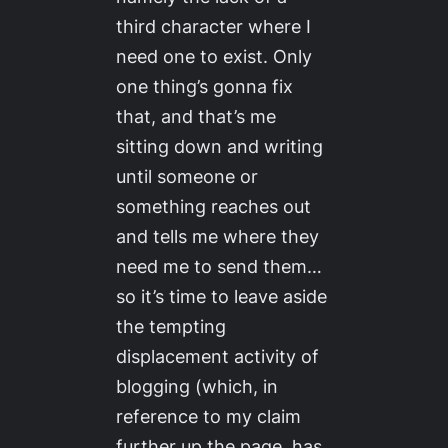
third character where I
need one to exist. Only
one thing’s gonna fix
that, and that’s me
sitting down and writing
until someone or
something reaches out
and tells me where they
need me to send them…
so it’s time to leave aside
the tempting
displacement activity of
blogging (which, in
reference to my claim
further up the page, has