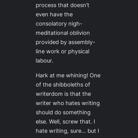
process that doesn’t
even have the
consolatory nigh-
meditational oblivion
provided by assembly-
line work or physical
labour.
Hark at me whining! One
of the shibboleths of
writerdom is that the
writer who hates writing
should do something
else. Well, screw that. I
hate writing, sure… but I