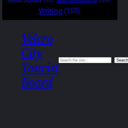
Writing
(117)
Velcro
City
Search
Searc
Tourist
Board