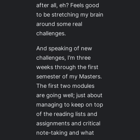
after all, eh? Feels good
to be stretching my brain
around some real
challenges.
And speaking of new
challenges, I’m three
weeks through the first
semester of my Masters.
The first two modules
are going well; just about
managing to keep on top
of the reading lists and
assignments and critical
note-taking and what