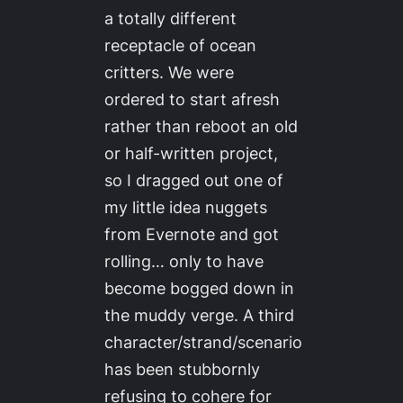
a totally different
receptacle of ocean
critters. We were
ordered to start afresh
rather than reboot an old
or half-written project,
so I dragged out one of
my little idea nuggets
from Evernote and got
rolling… only to have
become bogged down in
the muddy verge. A third
character/strand/scenario
has been stubbornly
refusing to cohere for