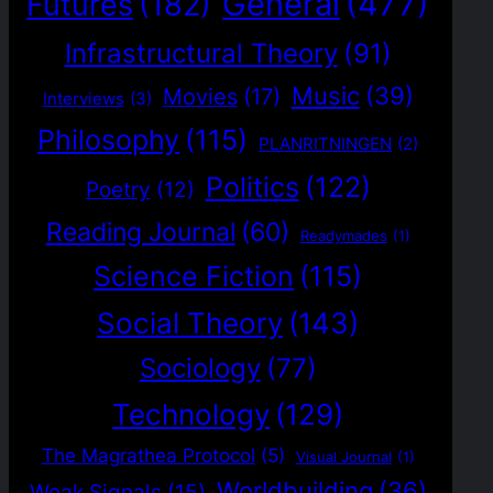
General
(477)
Futures
(182)
Infrastructural Theory
(91)
Music
(39)
Movies
(17)
Interviews
(3)
Philosophy
(115)
PLANRITNINGEN
(2)
Politics
(122)
Poetry
(12)
Reading Journal
(60)
Readymades
(1)
Science Fiction
(115)
Social Theory
(143)
Sociology
(77)
Technology
(129)
The Magrathea Protocol
(5)
Visual Journal
(1)
Worldbuilding
(36)
Weak Signals
(15)