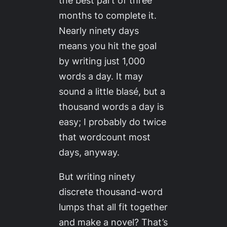
months to complete it.
Nearly ninety days
means you hit the goal
by writing just 1,000
words a day. It may
sound a little blasé, but a
thousand words a day is
easy
; I probably do twice
that wordcount most
days, anyway.
But writing ninety
discrete thousand-word
lumps that all fit together
and make a novel? That’s