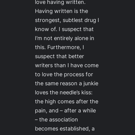
love
having written
.
Having written is the
strongest, subtlest drug I
know of. I suspect that
I’m not entirely alone in
this. Furthermore, I
suspect that better
writers than I have come
to love the process for
the same reason a junkie
loves the needle’s kiss:
the high comes after the
pain, and – after a while
– the association
becomes established, a