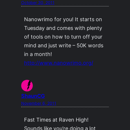
October 30, 2011
Nanowrimo for you! It starts on
Tuesday and comes with plenty
of tools on how to turn off your
mind and just write – 50K words
in a month!
http://www.nanowrimo.org/
ShaunCG
November 6, 2011
Fast Times at Raven High!
Sounds like you’re doing a lot