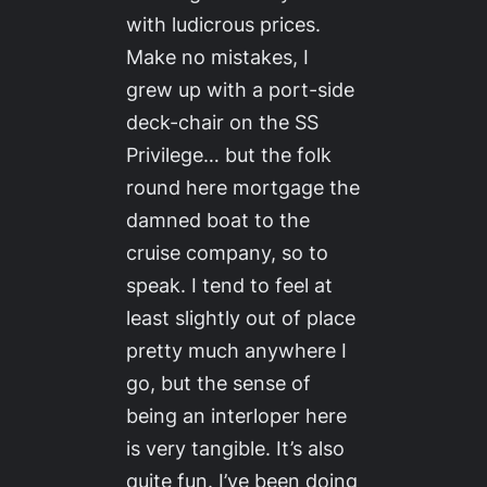
with ludicrous prices.
Make no mistakes, I
grew up with a port-side
deck-chair on the SS
Privilege… but the folk
round here mortgage the
damned boat to the
cruise company, so to
speak. I tend to feel at
least slightly out of place
pretty much anywhere I
go, but the sense of
being an interloper here
is very tangible. It’s also
quite fun. I’ve been doing