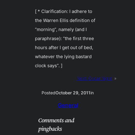
[ * Clarification: I adhere to
the Warren Ellis definition of
“morning”, namely (and I
paraphrase): “the first three
hours after I get out of bed,
whatever the lying bastard
clock says”. ]
Next:
Oscar Night
»
Posted
October 29, 2011
in
General
Comments and
pingbacks