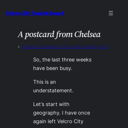
Skip
Velcro City Tourist Board
to
content
A postcard from Chelsea
«
Previous:
Standing on the verge of getting it on
So, the last three weeks
have been busy.
This is an
understatement.
Let’s start with
geography. I have once
again left Velcro City