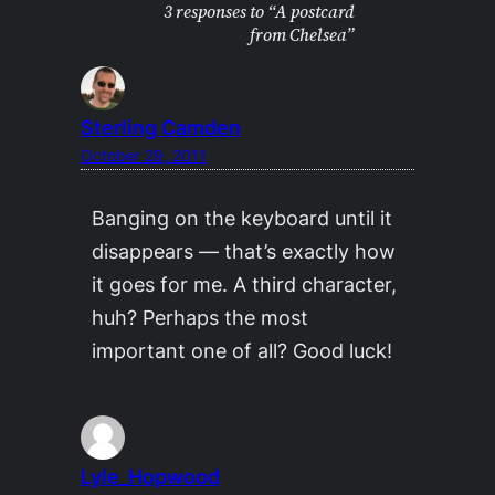
3 responses to “A postcard
from Chelsea”
Sterling Camden
October 29, 2011
Banging on the keyboard until it
disappears — that’s exactly how
it goes for me. A third character,
huh? Perhaps the most
important one of all? Good luck!
Lyle_Hopwood