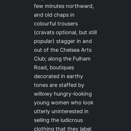
few minutes northward,
and old chaps in
colourful trousers
(cravats optional, but still
popular) stagger in and
out of the Chelsea Arts
Club; along the Fulham
Road, boutiques
decorated in earthy
tones are staffed by
willowy hungry-looking
young women who look
utterly uninterested in
selling the ludicrous
clothing that they label