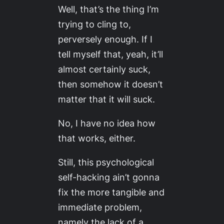
Well, that’s the thing I’m
trying to cling to,
perversely enough. If I
tell myself that, yeah, it’ll
almost
certainly
suck,
then somehow it doesn’t
matter
that it will suck.
No, I have no idea how
that works, either.
Still, this psychological
self-hacking ain’t gonna
fix the more tangible and
immediate problem,
namely the lack of a