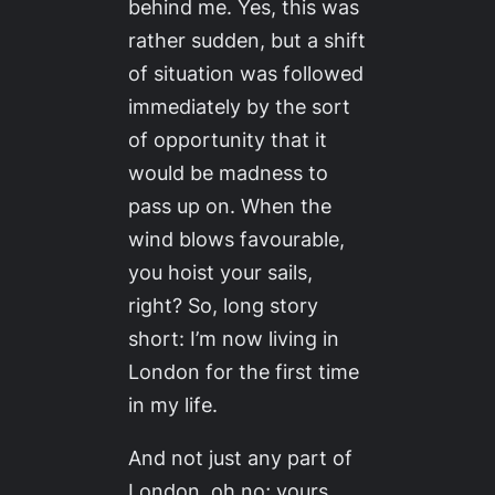
behind me. Yes, this was
rather sudden, but a shift
of situation was followed
immediately by the sort
of opportunity that it
would be madness to
pass up on. When the
wind blows favourable,
you hoist your sails,
right? So, long story
short: I’m now living in
London for the first time
in my life.
And not just any part of
London, oh no; yours