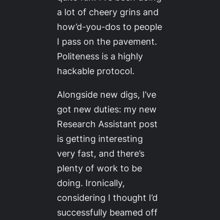
a lot of cheery grins and
how’d-you-dos to people
I pass on the pavement.
Politeness is a highly
hackable protocol.
Alongside new digs, I’ve
got new duties: my new
Research Assistant post
is getting interesting
very fast, and there’s
plenty of work to be
doing. Ironically,
considering I thought I’d
successfully beamed off