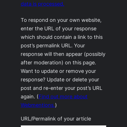
data is processed.
To respond on your own website,
enter the URL of your response
which should contain a link to this
post’s permalink URL. Your
response will then appear (possibly
after moderation) on this page.
Want to update or remove your
response? Update or delete your
post and re-enter your post’s URL
again. (
Find out more about
Webmentions.
)
URL/Permalink of your article