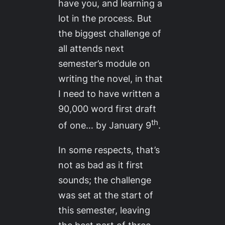
have you, and learning a
lot in the process. But
the biggest challenge of
all attends next
semester’s module on
writing the novel, in that
I need to have written a
90,000 word first draft
th
of one… by January 9
.
In some respects, that’s
not as bad as it first
sounds; the challenge
was set at the start of
this semester, leaving
the best part of three