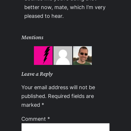
better now, mate, which I’m very
pleased to hear.
Mentions
Leave a Reply
Your email address will not be
published.
Required fields are
marked
*
Comment
*