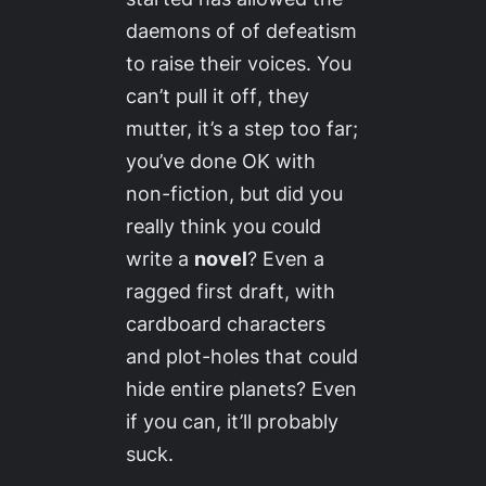
daemons of of defeatism
to raise their voices.
You
can’t pull it off
, they
mutter,
it’s a step too far;
you’ve done OK with
non-fiction, but did you
really think you could
write a
novel
? Even a
ragged first draft, with
cardboard characters
and plot-holes that could
hide entire planets? Even
if you can, it’ll probably
suck.