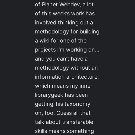
of Planet Webdev, a lot
of this week’s work has
involved thinking out a
methodology for building
a wiki for one of the
projects I’m working on…
and you can’t have a
methodology without an
information architecture,
which means my inner
librarygeek has been
getting’ his taxonomy
on, too. Guess all that
talk about transferable
skills means something