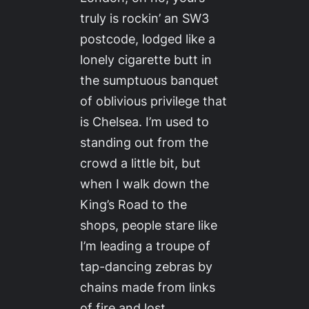
truly is rockin’ an SW3
postcode, lodged like a
lonely cigarette butt in
the sumptuous banquet
of oblivious privilege that
is Chelsea. I’m used to
standing out from the
crowd a little bit, but
when I walk down the
King’s Road to the
shops, people stare like
I’m leading a troupe of
tap-dancing zebras by
chains made from links
of fire and lost