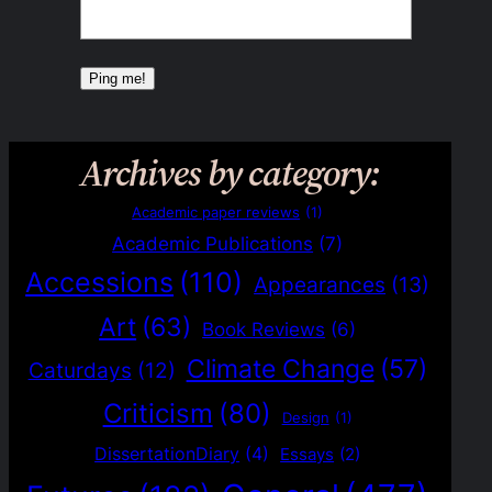
Archives by category:
Academic paper reviews
(1)
Academic Publications
(7)
Accessions
(110)
Appearances
(13)
Art
(63)
Book Reviews
(6)
Climate Change
(57)
Caturdays
(12)
Criticism
(80)
Design
(1)
DissertationDiary
(4)
Essays
(2)