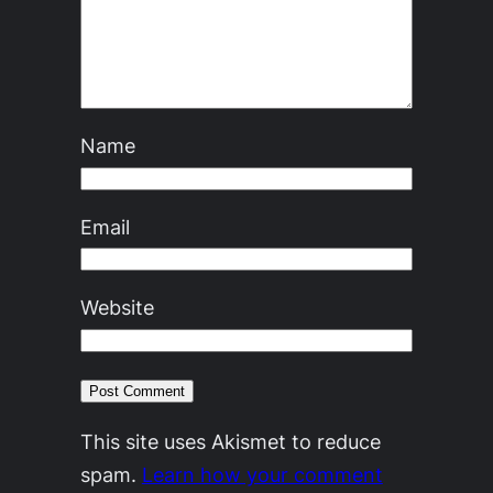
Name
Email
Website
This site uses Akismet to reduce
spam.
Learn how your comment