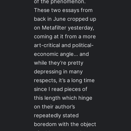
of the phenomenon.
These two essays from
back in June cropped up
on Metafilter yesterday,
coming at it from a more
art-critical and political-
economic angle… and
while they’re pretty
depressing in many
respects, it’s a long time
since I read pieces of
this length which hinge
on their author’s
repeatedly stated
boredom with the object