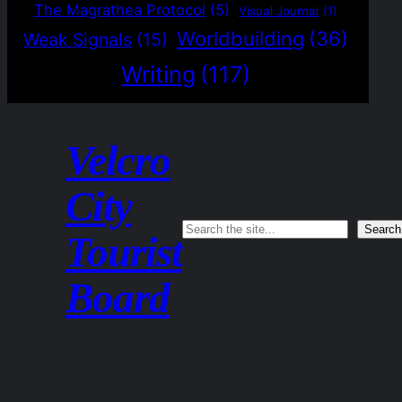
The Magrathea Protocol
(5)
Visual Journal
(1)
Worldbuilding
(36)
Weak Signals
(15)
Writing
(117)
Velcro
City
Search
Search
Tourist
Board