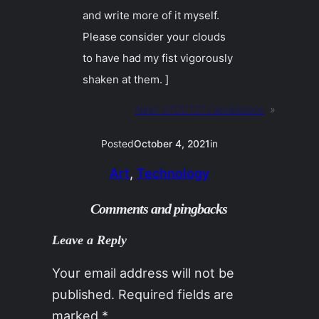
and write more of it myself.
Please consider your clouds
to have had my fist vigorously
shaken at them. ]
Next:
07OCT21 / accessions
»
Posted
October 4, 2021
in
Art
, 
Technology
Comments and pingbacks
Leave a Reply
Your email address will not be
published.
Required fields are
marked
*