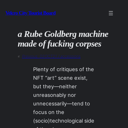
Skip
Velcro City Tourist Board
to
content
a Rube Goldberg machine
made of fucking corpses
«
Previous:
02OCT21 / accessions
Plenty of critiques of the
NFT “art” scene exist,
but they—neither
unreasonably nor
unnecessarily—tend to
focus on the
(socio)technological side