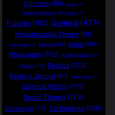
Criticism
(80)
Design
(1)
DissertationDiary
(4)
Essays
(2)
General
(477)
Futures
(182)
Infrastructural Theory
(91)
Music
(39)
Movies
(17)
Interviews
(3)
Philosophy
(115)
PLANRITNINGEN
(2)
Politics
(122)
Poetry
(12)
Reading Journal
(60)
Readymades
(1)
Science Fiction
(115)
Social Theory
(143)
Technology
(129)
Sociology
(77)