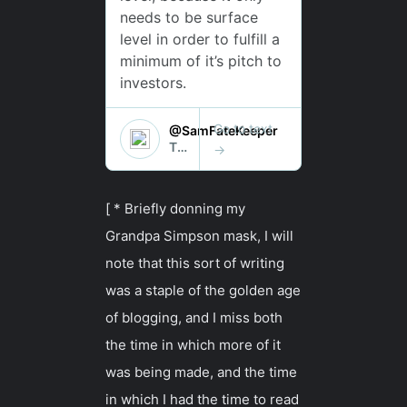
[ * Briefly donning my
Grandpa Simpson mask, I will
note that this sort of writing
was a staple of the golden age
of blogging, and I miss both
the time in which more of it
was being made, and the time
in which I had the time to read