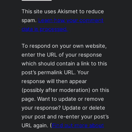
This site uses Akismet to reduce
spam.
Learn how your comment
data is processed.
To respond on your own website,
enter the URL of your response
which should contain a link to this
post’s permalink URL. Your
response will then appear
(possibly after moderation) on this
page. Want to update or remove
your response? Update or delete
your post and re-enter your post’s
URL again. (
Find out more about