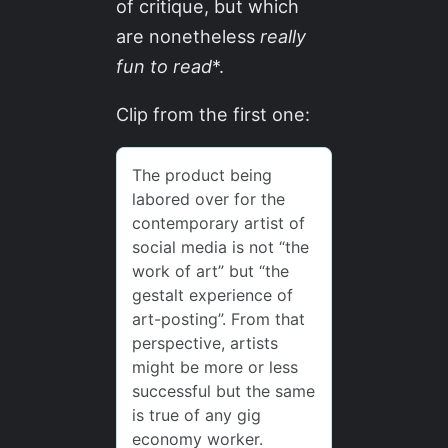
of critique, but which
are nonetheless
really
fun to read
*.
Clip from the first one: