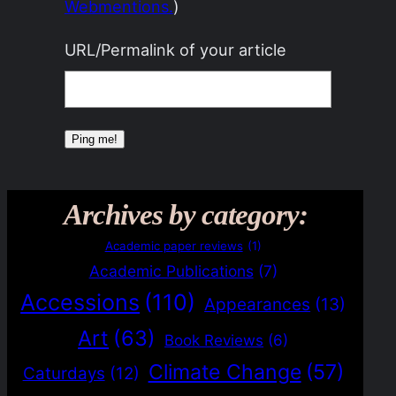
Webmentions.
)
URL/Permalink of your article
Archives by category:
Academic paper reviews
(1)
Academic Publications
(7)
Accessions
(110)
Appearances
(13)
Art
(63)
Book Reviews
(6)
Climate Change
(57)
Caturdays
(12)