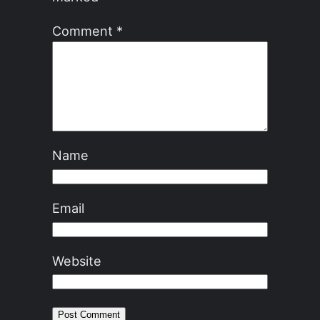
Comment
*
Name
Email
Website