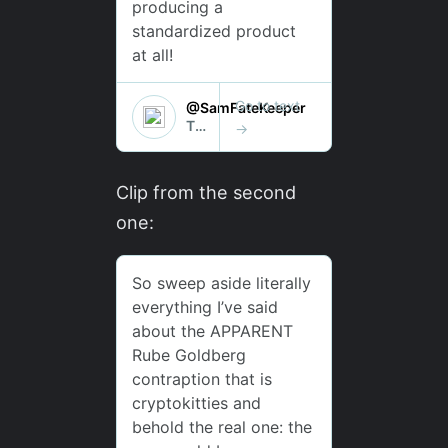
Clip from the second
one: