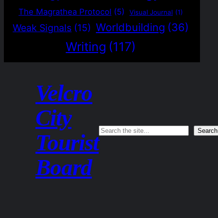
The Magrathea Protocol
(5)
Visual Journal
(1)
Worldbuilding
(36)
Weak Signals
(15)
Writing
(117)
Velcro
City
Search
Search
Tourist
Board