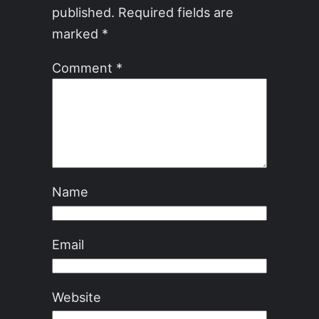
published.
Required fields are
marked
*
Comment
*
Name
Email
Website