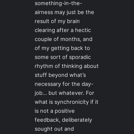
something-in-the-
airness may just be the
result of my brain
clearing after a hectic
couple of months, and
of my getting back to
some sort of sporadic
rhythm of thinking about
stuff beyond what’s
necessary for the day-
job… but whatever. For
what is synchronicity if it
is not a positive
feedback, deliberately
sought out and