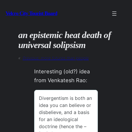
Skip
Velcro City Tourist Board
to
content
an epistemic heat death of
universal solipsism
«
Previous:
more futures than people
Interesting (old?) idea
from Venkatesh Rao: