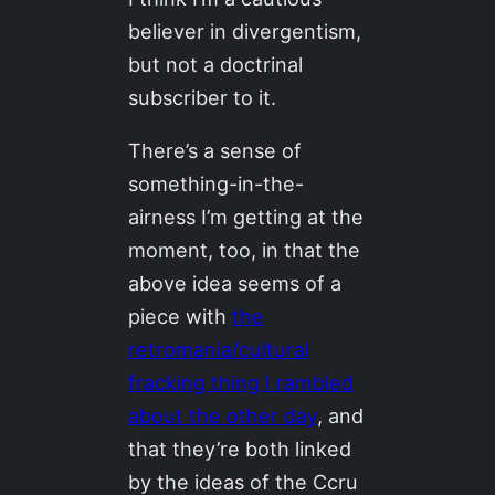
believer in divergentism,
but not a doctrinal
subscriber to it.
There’s a sense of
something-in-the-
airness I’m getting at the
moment, too, in that the
above idea seems of a
piece with
the
retromania/cultural
fracking thing I rambled
about the other day
, and
that they’re both linked
by the ideas of the Ccru