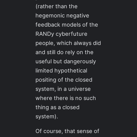
(rather than the
hegemonic negative
feedback models of the
RANDy cyberfuture
people, which always did
and still do rely on the
useful but dangerously
limited hypothetical
positing of the closed
system, in a universe
where there is no such
thing as a closed
system).
Of course, that sense of