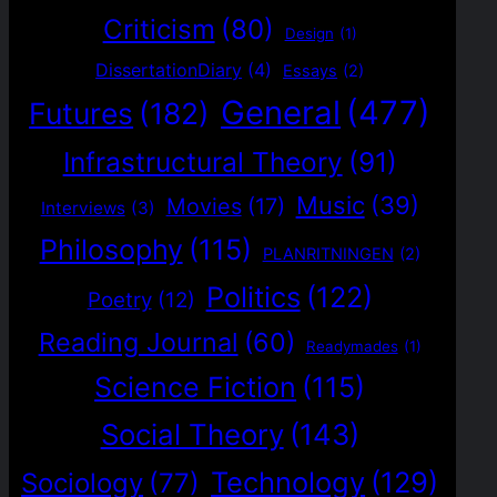
Criticism
(80)
Design
(1)
DissertationDiary
(4)
Essays
(2)
General
(477)
Futures
(182)
Infrastructural Theory
(91)
Music
(39)
Movies
(17)
Interviews
(3)
Philosophy
(115)
PLANRITNINGEN
(2)
Politics
(122)
Poetry
(12)
Reading Journal
(60)
Readymades
(1)
Science Fiction
(115)
Social Theory
(143)
Technology
(129)
Sociology
(77)