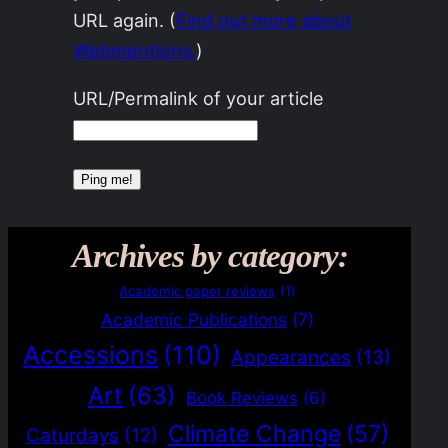
URL again. (
Find out more about
Webmentions.
)
URL/Permalink of your article
Archives by category:
Academic paper reviews
(1)
Academic Publications
(7)
Accessions
(110)
Appearances
(13)
Art
(63)
Book Reviews
(6)
Climate Change
(57)
Caturdays
(12)