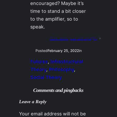
encouraged? Maybe it’s
time to stand a bit closer
to the amplifier, so to
speak.
Next:
keep your shit straight
»
Posted
February 25, 2022
in
Futures
, 
Infrastructural
Theory
, 
Philosophy
, 
Social Theory
Comments and pingbacks
Leave a Reply
Your email address will not be