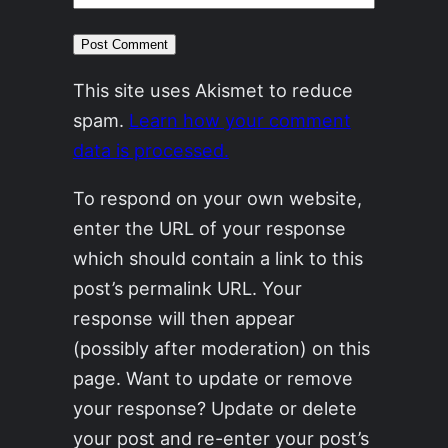
This site uses Akismet to reduce
spam.
Learn how your comment
data is processed.
To respond on your own website,
enter the URL of your response
which should contain a link to this
post’s permalink URL. Your
response will then appear
(possibly after moderation) on this
page. Want to update or remove
your response? Update or delete
your post and re-enter your post’s