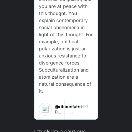
I think I’m a cautious