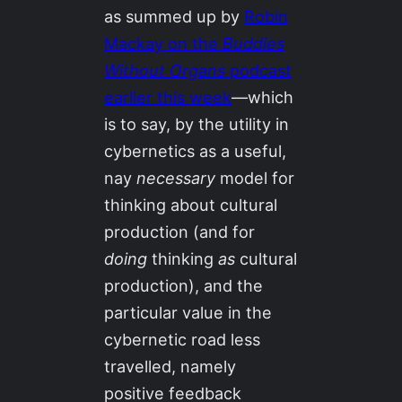
as summed up by
Robin
Mackay on the
Buddies
Without Organs
podcast
earlier this week
—which
is to say, by the utility in
cybernetics as a useful,
nay
necessary
model for
thinking about cultural
production (and for
doing
thinking
as
cultural
production), and the
particular value in the
cybernetic road less
travelled, namely
positive feedback