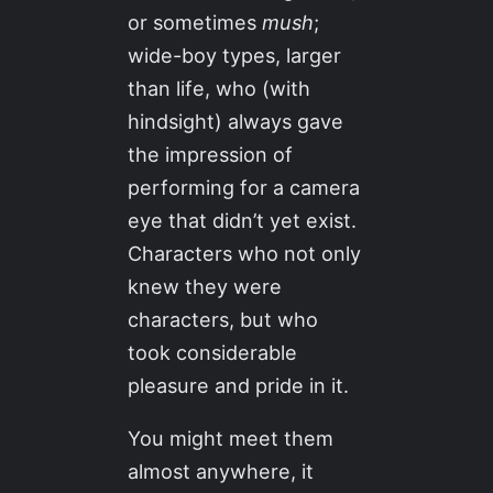
or sometimes
mush
;
wide-boy types, larger
than life, who (with
hindsight) always gave
the impression of
performing for a camera
eye that didn’t yet exist.
Characters who not only
knew they were
characters, but who
took considerable
pleasure and pride in it.
You might meet them
almost anywhere, it