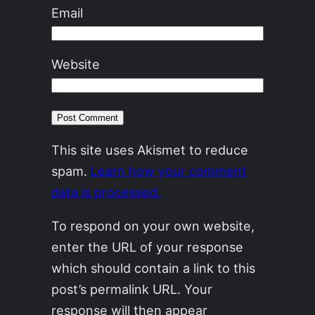
Email
Website
This site uses Akismet to reduce
spam.
Learn how your comment
data is processed.
To respond on your own website,
enter the URL of your response
which should contain a link to this
post’s permalink URL. Your
response will then appear