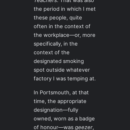
Teachers
. That was also
the period in which I met
these people, quite
often in the context of
the workplace—or, more
specifically, in the
context of the
designated smoking
spot outside whatever
factory I was temping at.
In Portsmouth, at that
time, the appropriate
designation—fully
owned, worn as a badge
of honour—was
geezer
,