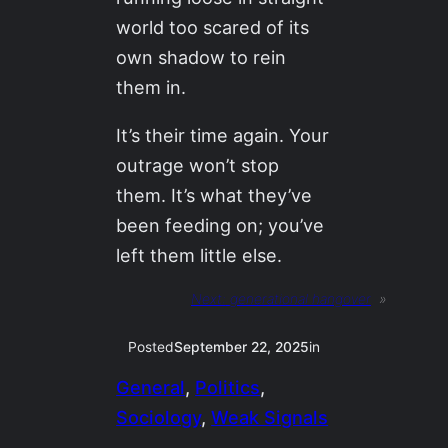
world too scared of its
own shadow to rein
them in.
It’s their time again. Your
outrage won’t stop
them. It’s what they’ve
been feeding on; you’ve
left them little else.
Next:
generational hangover
»
Posted
September 22, 2025
in
General
, 
Politics
, 
Sociology
, 
Weak Signals