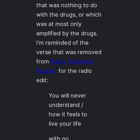
that was nothing to do
with the drugs, or which
was at most only
amplified by the drugs.
I’m reminded of the
verse that was removed
from
Pulp’s “Common
People”
for the radio
edit:
You will never
understand /
how it feels to
live your life
with no