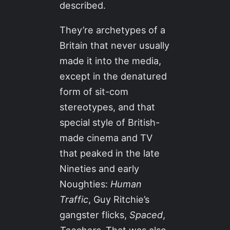
described.
They’re archetypes of a
Britain that never usually
made it into the media,
except in the denatured
form of sit-com
stereotypes, and that
special style of British-
made cinema and TV
that peaked in the late
Nineties and early
Noughties:
Human
Traffic
, Guy Ritchie’s
gangster flicks,
Spaced
,