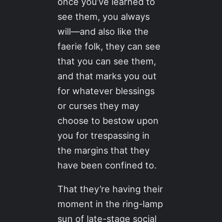
once you’ve learned to
see them, you always
will—and also like the
faerie folk, they can see
that you can see them,
and that marks you out
for whatever blessings
or curses they may
choose to bestow upon
you for trespassing in
the margins that they
have been confined to.
That they’re having their
moment in the ring-lamp
sun of late-stage social