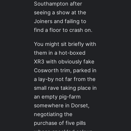
Southampton after
seeing a show at the
Joiners and failing to
find a floor to crash on.
You might sit briefly with
them in a hot-boxed
XR3 with obviously fake
Cosworth trim, parked in
a lay-by not far from the
small rave taking place in
an empty pig-farm
somewhere in Dorset,
negotiating the
purchase of five pills