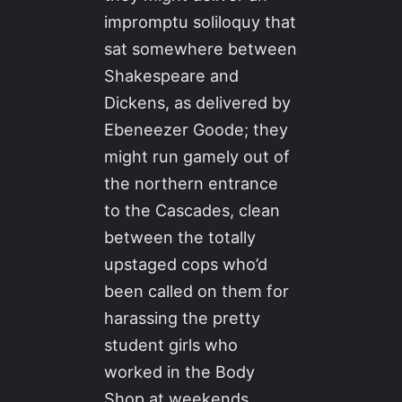
impromptu soliloquy that
sat somewhere between
Shakespeare and
Dickens, as delivered by
Ebeneezer Goode; they
might run gamely out of
the northern entrance
to the Cascades, clean
between the totally
upstaged cops who’d
been called on them for
harassing the pretty
student girls who
worked in the Body
Shop at weekends,