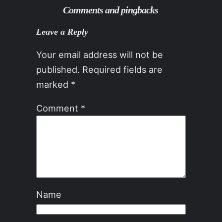
Comments and pingbacks
Leave a Reply
Your email address will not be
published.
Required fields are
marked
*
Comment
*
Name