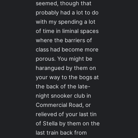
seemed, though that
probably had a lot to do
with my spending a lot
of time in liminal spaces
where the barriers of
class had become more
porous. You might be
harangued by them on
your way to the bogs at
the back of the late-
night snooker club in
Commercial Road, or
relieved of your last tin
of Stella by them on the
last train back from