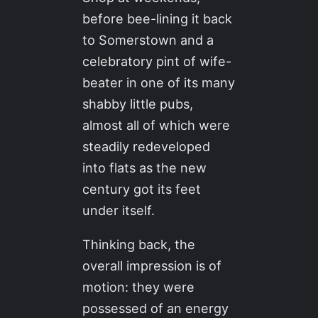
before bee-lining it back
to Somerstown and a
celebratory pint of wife-
beater in one of its many
shabby little pubs,
almost all of which were
steadily redeveloped
into flats as the new
century got its feet
under itself.
Thinking back, the
overall impression is of
motion: they were
possessed of an energy