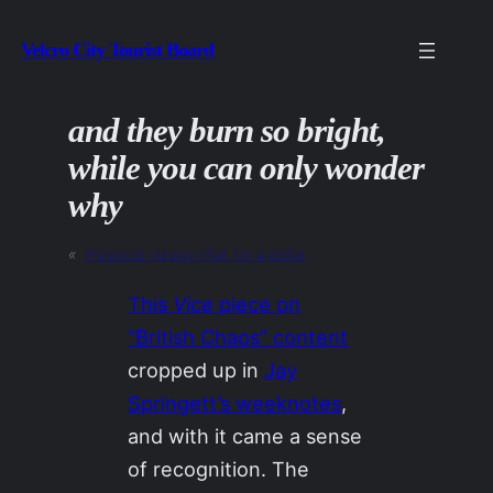
Skip
Velcro City Tourist Board
to
content
and they burn so bright,
while you can only wonder
why
«
Previous:
i’d buy that for a dollar
This
Vice
piece on
“British Chaos” content
cropped up in
Jay
Springett’s weeknotes
,
and with it came a sense
of recognition. The