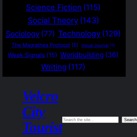
Science Fiction
(115)
Social Theory
(143)
Technology
(129)
Sociology
(77)
The Magrathea Protocol
(5)
Visual Journal
(1)
Worldbuilding
(36)
Weak Signals
(15)
Writing
(117)
Velcro
City
Search
Search
Tourist