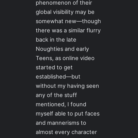
phenomenon of their
global visibility may be
somewhat new—though
there was a similar flurry
back in the late
Noughties and early
Teens, as online video
started to get
established—but
without my having seen
any of the stuff
mentioned, I found
myself able to put faces
and mannerisms to
almost every character