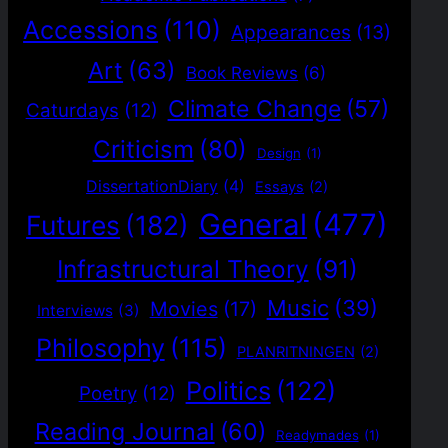
Accessions
(110)
Appearances
(13)
Art
(63)
Book Reviews
(6)
Climate Change
(57)
Caturdays
(12)
Criticism
(80)
Design
(1)
DissertationDiary
(4)
Essays
(2)
General
(477)
Futures
(182)
Infrastructural Theory
(91)
Music
(39)
Movies
(17)
Interviews
(3)
Philosophy
(115)
PLANRITNINGEN
(2)
Politics
(122)
Poetry
(12)
Reading Journal
(60)
Readymades
(1)