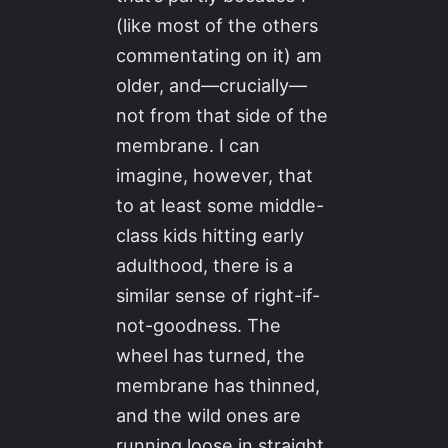
(like most of the others
commentating on it) am
older, and—crucially—
not from that side of the
membrane. I can
imagine, however, that
to at least some middle-
class kids hitting early
adulthood, there is a
similar sense of right-if-
not-goodness. The
wheel has turned, the
membrane has thinned,
and the wild ones are
running loose in straight