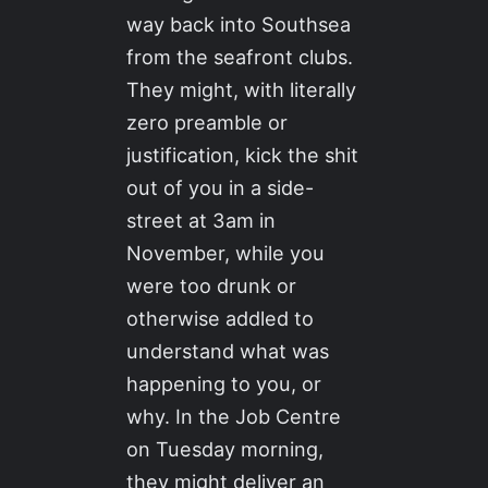
way back into Southsea
from the seafront clubs.
They might, with literally
zero preamble or
justification, kick the shit
out of you in a side-
street at 3am in
November, while you
were too drunk or
otherwise addled to
understand what was
happening to you, or
why. In the Job Centre
on Tuesday morning,
they might deliver an