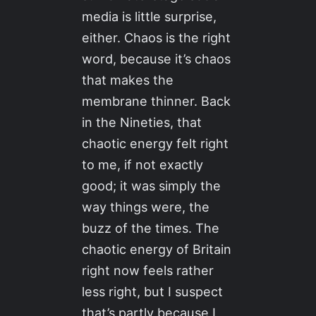
media is little surprise,
either. Chaos is the right
word, because it’s chaos
that makes the
membrane thinner. Back
in the Nineties, that
chaotic energy felt right
to me, if not exactly
good; it was simply the
way things were, the
buzz of the times. The
chaotic energy of Britain
right now feels rather
less right, but I suspect
that’s partly because I