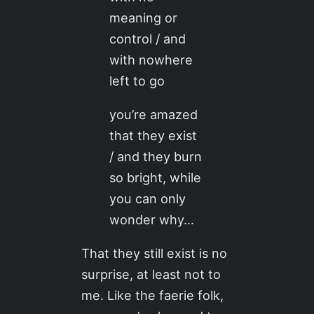
meaning or
control / and
with nowhere
left to go
you’re amazed
that they exist
/ and they burn
so bright, while
you can only
wonder why…
That they still exist is no
surprise, at least not to
me. Like the faerie folk,