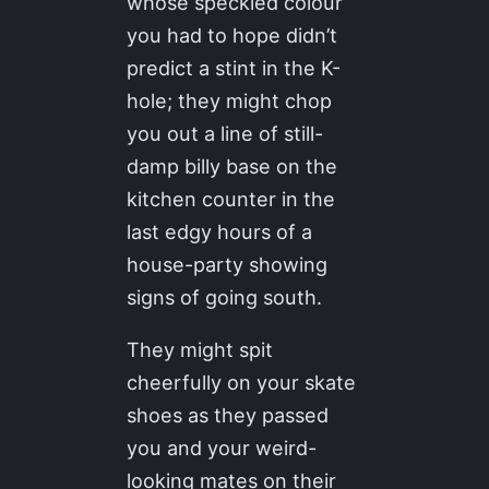
whose speckled colour
you had to hope didn’t
predict a stint in the K-
hole; they might chop
you out a line of still-
damp billy base on the
kitchen counter in the
last edgy hours of a
house-party showing
signs of going south.
They might spit
cheerfully on your skate
shoes as they passed
you and your weird-
looking mates on their