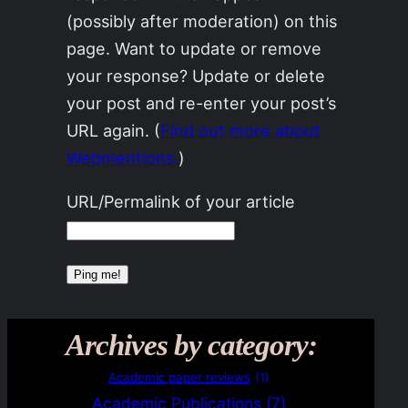
(possibly after moderation) on this
page. Want to update or remove
your response? Update or delete
your post and re-enter your post’s
URL again. (
Find out more about
Webmentions.
)
URL/Permalink of your article
Archives by category:
Academic paper reviews
(1)
Academic Publications
(7)