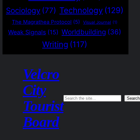
Technology
(129)
Sociology
(77)
The Magrathea Protocol
(5)
Visual Journal
(1)
Worldbuilding
(36)
Weak Signals
(15)
Writing
(117)
Velcro
City
Search
Search
Tourist
Board