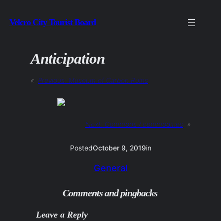
Skip
Velcro City Tourist Board
to
content
Anticipation
«
Previous:
Museum of Carbon Ruins
Next:
Commons / commodities
»
Posted
October 9, 2019
in
General
Comments and pingbacks
Leave a Reply