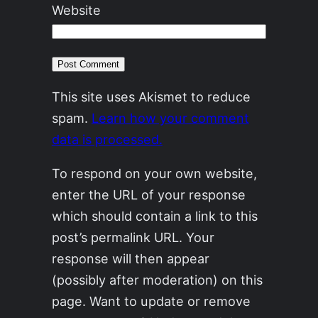
Website
This site uses Akismet to reduce
spam.
Learn how your comment
data is processed.
To respond on your own website,
enter the URL of your response
which should contain a link to this
post’s permalink URL. Your
response will then appear
(possibly after moderation) on this
page. Want to update or remove