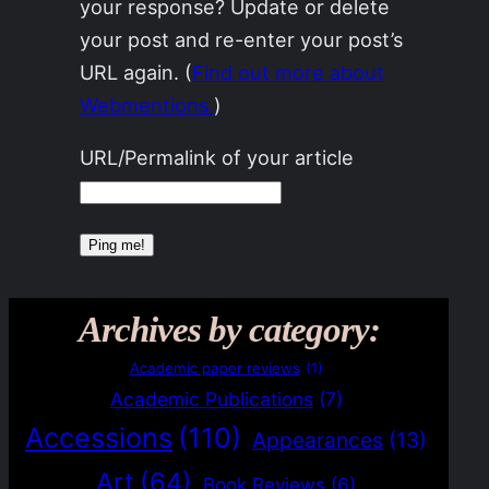
your response? Update or delete
your post and re-enter your post’s
URL again. (
Find out more about
Webmentions.
)
URL/Permalink of your article
Archives by category:
Academic paper reviews
(1)
Academic Publications
(7)
Accessions
(110)
Appearances
(13)
Art
(64)
Book Reviews
(6)