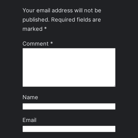
Your email address will not be
published.
Required fields are
marked
*
Comment
*
Name
Email