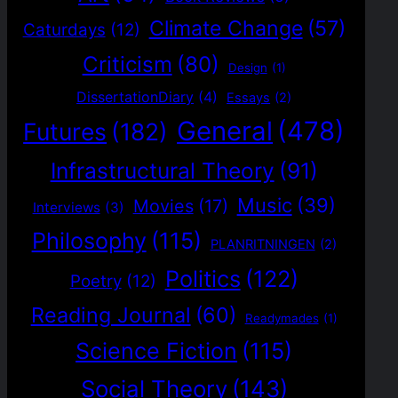
Climate Change
(57)
Caturdays
(12)
Criticism
(80)
Design
(1)
DissertationDiary
(4)
Essays
(2)
General
(478)
Futures
(182)
Infrastructural Theory
(91)
Music
(39)
Movies
(17)
Interviews
(3)
Philosophy
(115)
PLANRITNINGEN
(2)
Politics
(122)
Poetry
(12)
Reading Journal
(60)
Readymades
(1)
Science Fiction
(115)
Social Theory
(143)