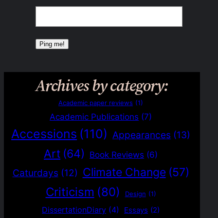
Archives by category:
Academic paper reviews
(1)
Academic Publications
(7)
Accessions
(110)
Appearances
(13)
Art
(64)
Book Reviews
(6)
Climate Change
(57)
Caturdays
(12)
Criticism
(80)
Design
(1)
DissertationDiary
(4)
Essays
(2)