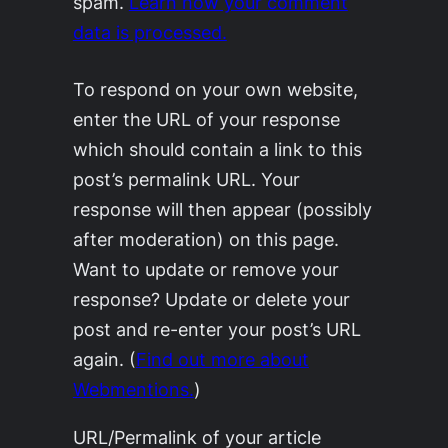
spam.
Learn how your comment
data is processed.
To respond on your own website,
enter the URL of your response
which should contain a link to this
post’s permalink URL. Your
response will then appear (possibly
after moderation) on this page.
Want to update or remove your
response? Update or delete your
post and re-enter your post’s URL
again. (
Find out more about
Webmentions.
)
URL/Permalink of your article