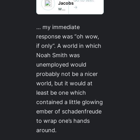
… my immediate
response was “oh wow,
if only
“. A world in which
Noah Smith was
unemployed would
probably not be a nicer
world, but it would at
least be one which
contained a little glowing
ember of schadenfreude
to wrap one’s hands
around.