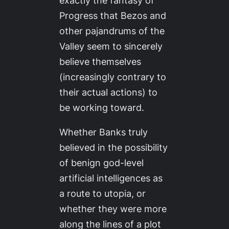
exactly the fantasy of
Progress that Bezos and
other pajandrums of the
Valley seem to sincerely
believe themselves
(increasingly contrary to
their actual actions) to
be working toward.
Whether Banks truly
believed in the possibility
of benign god-level
artificial intelligences as
a route to utopia, or
whether they were more
along the lines of a plot