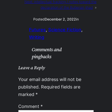
Next:
intellectual fracking / notes toward the
declaration of the Butlerian jihad
»
Posted
December 2, 2022
in
Futures
, 
Science Fiction
, 
Writing
Comments and
pingbacks
Leave a Reply
Your email address will not be
published.
Required fields are
marked
*
Comment
*