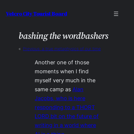
Skip
Velcro City Tourist Board
to
content
bashing the wordbashers
«
Previous:
a true metaphysics of our time
Another one of those
moments when I find
myself very much in the
same camp as
Alan
Jacobs, who is here
responding to a THORT
LORD bit on the future of
writing in a world where