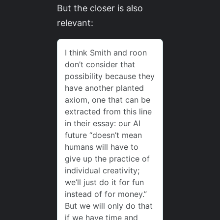
But the closer is also
relevant: