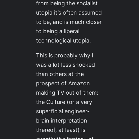
from being the socialist
utopia it’s often assumed
to be, and is much closer
to being a liberal
technological utopia.
This is probably why I
was a lot less shocked
than others at the
prospect of Amazon
making TV out of them:
the Culture (or a very
superficial engineer-
brain interpretation
thereof, at least) is