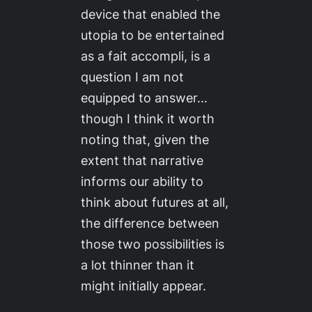
device that enabled the
utopia to be entertained
as a
fait accompli
, is a
question I am not
equipped to answer…
though I think it worth
noting that, given the
extent that narrative
informs our ability to
think about futures at all,
the difference between
those two possibilities is
a lot thinner than it
might initially appear.