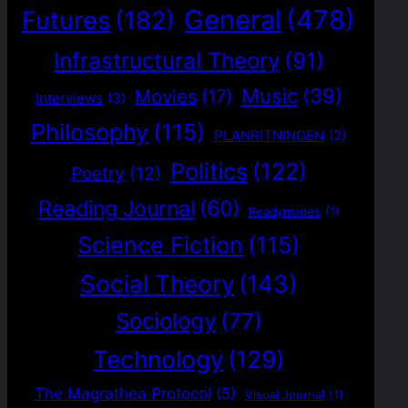
General
(478)
Futures
(182)
Infrastructural Theory
(91)
Music
(39)
Movies
(17)
Interviews
(3)
Philosophy
(115)
PLANRITNINGEN
(2)
Politics
(122)
Poetry
(12)
Reading Journal
(60)
Readymades
(1)
Science Fiction
(115)
Social Theory
(143)
Sociology
(77)
Technology
(129)
The Magrathea Protocol
(5)
Visual Journal
(1)