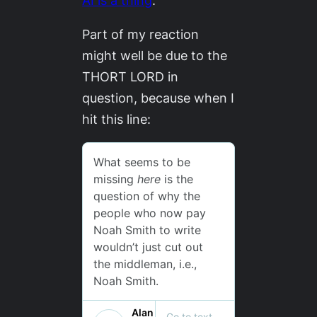
AI is a thing
.
Part of my reaction
might well be due to the
THORT LORD in
question, because when I
hit this line: