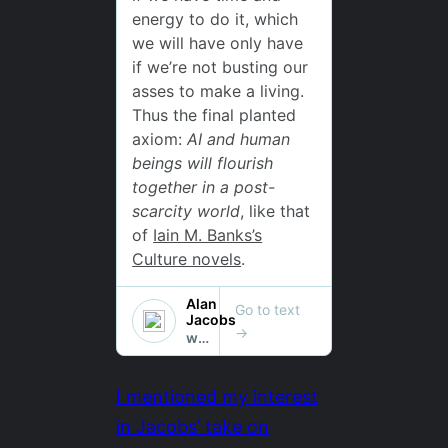
I mentioned my interest
in Jacobs’ take on