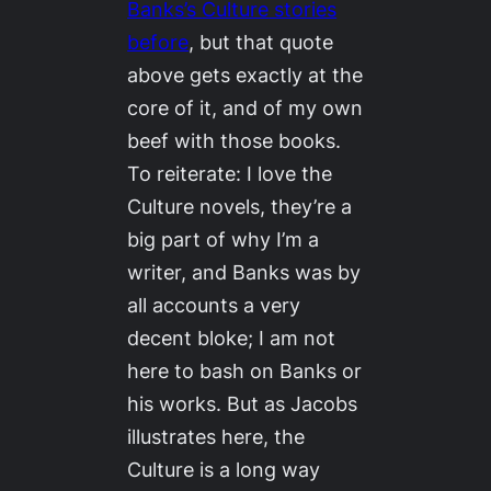
Banks’s
Culture
stories
before
, but that quote
above gets exactly at the
core of it, and of my own
beef with those books.
To reiterate: I love the
Culture
novels, they’re a
big part of why I’m a
writer, and Banks was by
all accounts a very
decent bloke; I am not
here to bash on Banks or
his works. But as Jacobs
illustrates here, the
Culture
is a long way