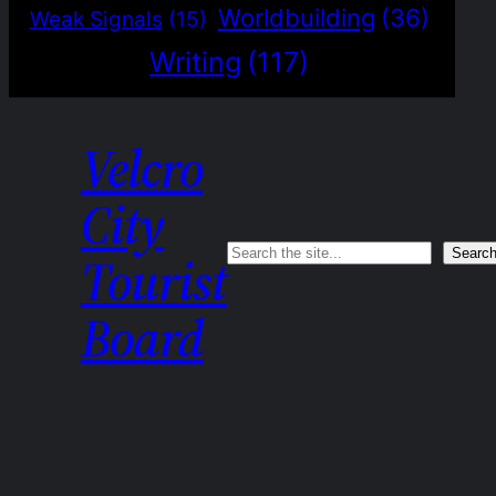
Worldbuilding
(36)
Weak Signals
(15)
Writing
(117)
Velcro
City
Search
Searc
Tourist
Board