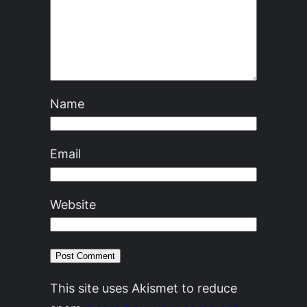
Name
Email
Website
This site uses Akismet to reduce