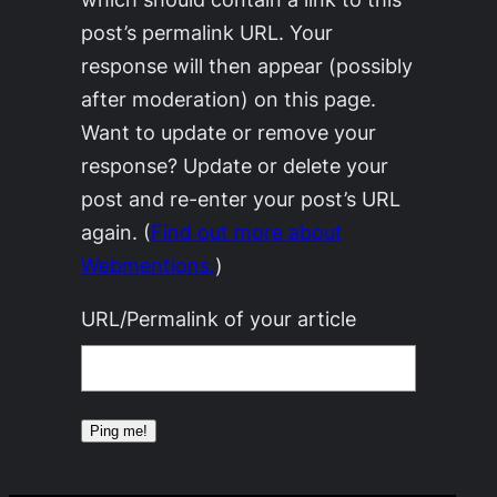
post’s permalink URL. Your
response will then appear (possibly
after moderation) on this page.
Want to update or remove your
response? Update or delete your
post and re-enter your post’s URL
again. (
Find out more about
Webmentions.
)
URL/Permalink of your article