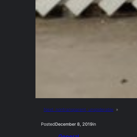
Next:
nontransparent, unspiderable
»
Posted
December 8, 2019
in
General