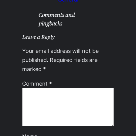
Comments and
pingbacks
Leave a Reply
Your email address will not be
published.
Required fields are
marked
*
Comment
*