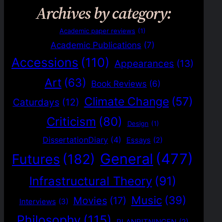
Archives by category:
Academic paper reviews
(1)
Academic Publications
(7)
Accessions
(110)
Appearances
(13)
Art
(63)
Book Reviews
(6)
Climate Change
(57)
Caturdays
(12)
Criticism
(80)
Design
(1)
DissertationDiary
(4)
Essays
(2)
General
(477)
Futures
(182)
Infrastructural Theory
(91)
Music
(39)
Movies
(17)
Interviews
(3)
Philosophy
(115)