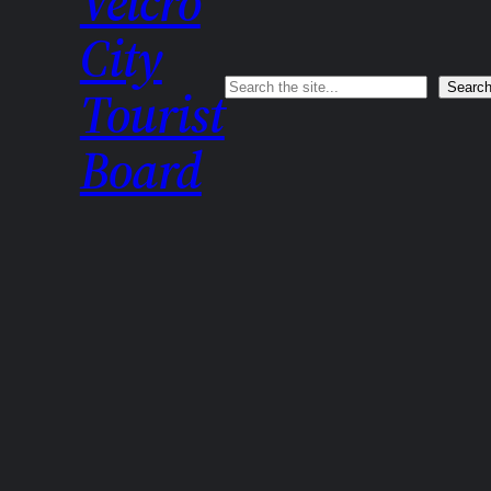
Velcro
City
Search
Searc
Tourist
Board