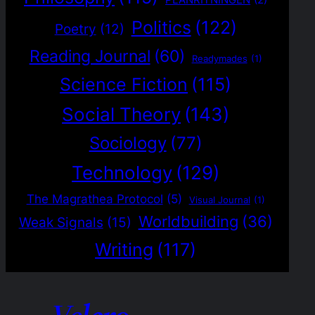
PLANRITNINGEN
(2)
Politics
(122)
Poetry
(12)
Reading Journal
(60)
Readymades
(1)
Science Fiction
(115)
Social Theory
(143)
Sociology
(77)
Technology
(129)
The Magrathea Protocol
(5)
Visual Journal
(1)
Worldbuilding
(36)
Weak Signals
(15)
Writing
(117)