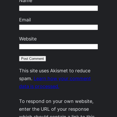
Name
Email
Website
This site uses Akismet to reduce
spam.
Learn how your comment
data is processed.
To respond on your own website,
enter the URL of your response
which should contain a link to this