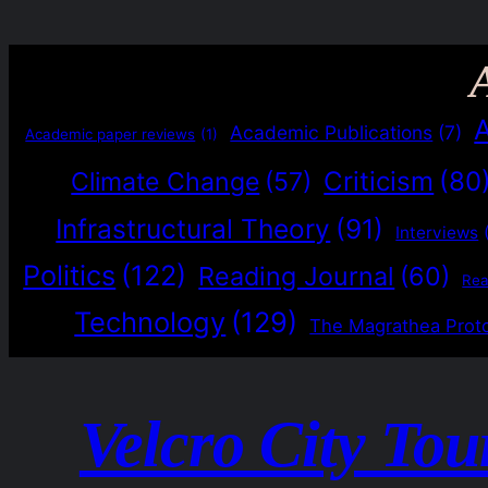
Academic Publications
(7)
Academic paper reviews
(1)
Criticism
(80
Climate Change
(57)
Infrastructural Theory
(91)
Interviews
Politics
(122)
Reading Journal
(60)
Re
Technology
(129)
The Magrathea Prot
Velcro City Tou