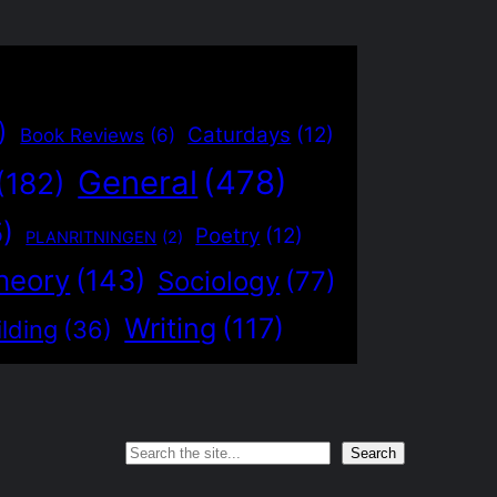
)
Caturdays
(12)
Book Reviews
(6)
General
(478)
(182)
5)
Poetry
(12)
PLANRITNINGEN
(2)
heory
(143)
Sociology
(77)
Writing
(117)
lding
(36)
Search
Search