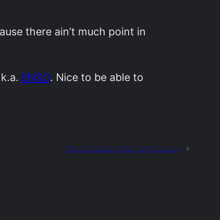
use there ain’t much point in
.k.a.
ENSO
. Nice to be able to
Next:
Butlerian jihad (slight return)
»