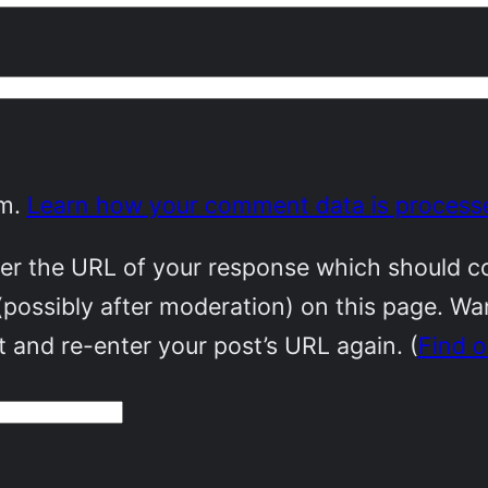
am.
Learn how your comment data is process
r the URL of your response which should cont
(possibly after moderation) on this page. W
 and re-enter your post’s URL again. (
Find 