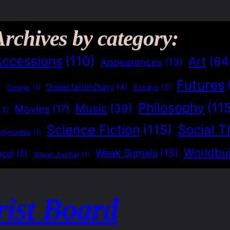
Archives by category:
Accessions
(110)
Art
(64
Appearances
(13)
Futures
)
DissertationDiary
(4)
Essays
(2)
Design
(1)
Philosophy
(11
Music
(39)
Movies
(17)
(3)
Social T
Science Fiction
(115)
adymades
(1)
Worldbui
Weak Signals
(15)
ocol
(5)
Visual Journal
(1)
rist Board