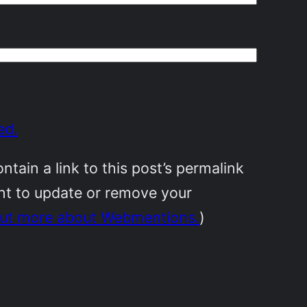
ed.
ain a link to this post’s permalink
ant to update or remove your
out more about Webmentions.
)