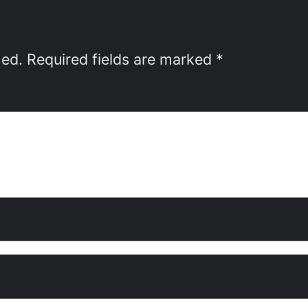
hed.
Required fields are marked
*