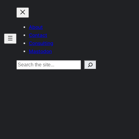
About
Contact
Consulting
Mastodon
Search