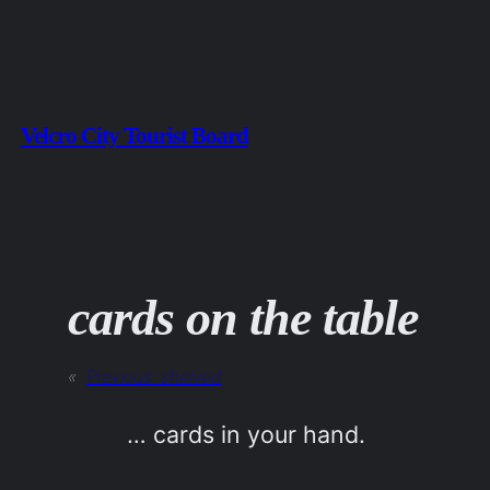
Skip
to
content
Velcro City Tourist Board
cards on the table
«
Previous:
shelved
… cards in your hand.