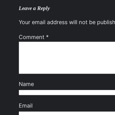
Leave a Reply
Your email address will not be publis
Comment
*
Name
Email