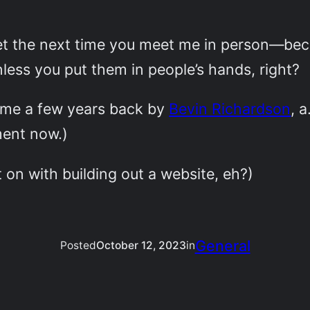
et the next time you meet me in person—beca
nless you put them in people’s hands, right?
 me a few years back by
Bevin Richardson
, a
ment now.)
t on with building out a website, eh?)
General
Posted
October 12, 2023
in