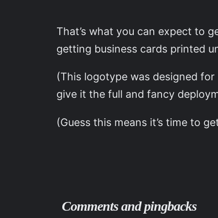
That’s what you can expect to g
getting business cards printed u
(This logotype was designed for
give it the full and fancy deploy
(Guess this means it’s time to ge
Comments and pingbacks