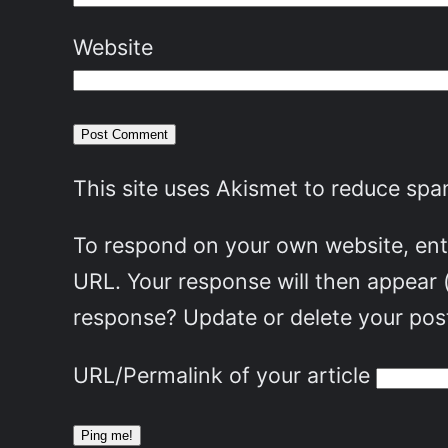
Website
This site uses Akismet to reduce sp
To respond on your own website, ente
URL. Your response will then appear 
response? Update or delete your post
URL/Permalink of your article