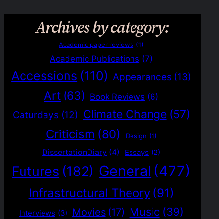
Archives by category:
Academic paper reviews
(1)
Academic Publications
(7)
Accessions
(110)
Appearances
(13)
Art
(63)
Book Reviews
(6)
Climate Change
(57)
Caturdays
(12)
Criticism
(80)
Design
(1)
DissertationDiary
(4)
Essays
(2)
General
(477)
Futures
(182)
Infrastructural Theory
(91)
Music
(39)
Movies
(17)
Interviews
(3)