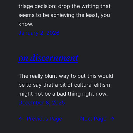
triage decision: drop the writing that
seems to be achieving the least, you
know.
January 2, 2026
on discernment
The really blunt way to put this would
be to say that a bit of cultural elitism
might not be a bad thing right now.
December 8, 2025
←
Previous Page
Next Page
→