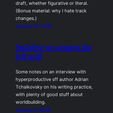
draft, whether figurative or literal.
(Bonus material: why I hate track
changes.)
January 12, 2026
building up against the
left wall
Some notes on an interview with
hyperproductive sff author Adrian
Tchaikovsky on his writing practice,
with plenty of good stuff about
worldbuilding.
January 9, 2026