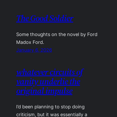
The Good Soldier
Some thoughts on the novel by Ford
Madox Ford.
January 6, 2026
whatever circuits of
vanity underlie the
original impulse
I’d been planning to stop doing
criticism, but it was essentially a