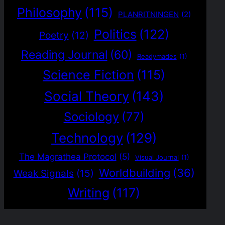
Philosophy
(115)
PLANRITNINGEN
(2)
Politics
(122)
Poetry
(12)
Reading Journal
(60)
Readymades
(1)
Science Fiction
(115)
Social Theory
(143)
Sociology
(77)
Technology
(129)
The Magrathea Protocol
(5)
Visual Journal
(1)
Worldbuilding
(36)
Weak Signals
(15)
Writing
(117)