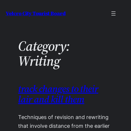
Skip
Velcro City Tourist Board
to
content
Category:
Writing
track changes to their
lair and kill them
Techniques of revision and rewriting
that involve distance from the earlier