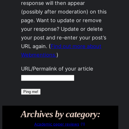
response will then appear
(possibly after moderation) on this
page. Want to update or remove
your response? Update or delete
your post and re-enter your post’s
URL again. (
Find out more about
Webmentions.
)
URL/Permalink of your article
Archives by category:
Academic paper reviews
(1)