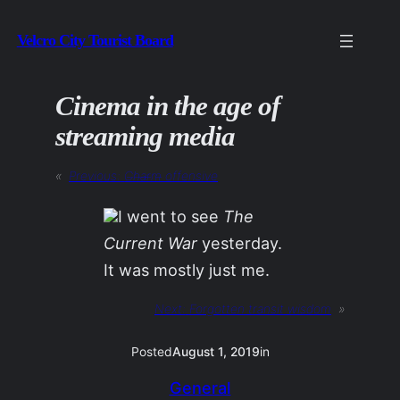
Skip
Velcro City Tourist Board
to
content
Cinema in the age of
streaming media
«
Previous:
C̶h̶a̶r̶m̶ offensive
I went to see
The
Current War
yesterday.
It was mostly just me.
Next:
Forgotten transit wisdom
»
Posted
August 1, 2019
in
General