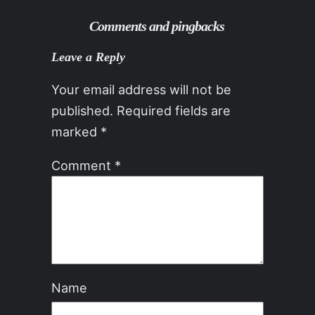
Comments and pingbacks
Leave a Reply
Your email address will not be
published.
Required fields are
marked
*
Comment
*
Name