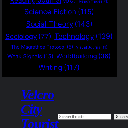
Reading Journal
(60)
Readymades
(1)
Science Fiction
(115)
Social Theory
(143)
Technology
(129)
Sociology
(77)
The Magrathea Protocol
(5)
Visual Journal
(1)
Worldbuilding
(36)
Weak Signals
(15)
Writing
(117)
Velcro
City
Search
Search
Tourist