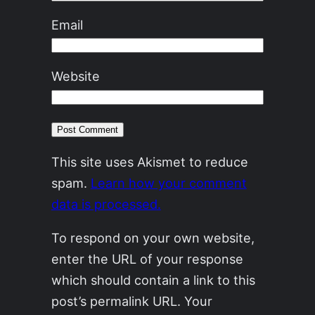
Email
Website
This site uses Akismet to reduce
spam.
Learn how your comment
data is processed.
To respond on your own website,
enter the URL of your response
which should contain a link to this
post’s permalink URL. Your