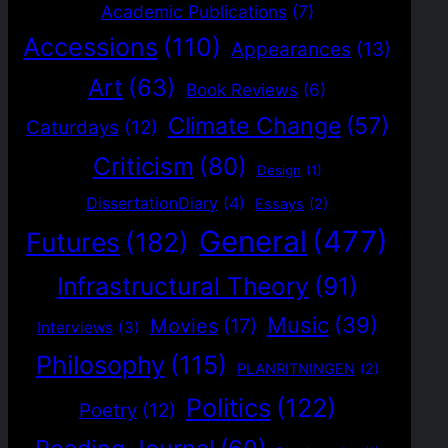
Academic Publications
(7)
Accessions
(110)
Appearances
(13)
Art
(63)
Book Reviews
(6)
Climate Change
(57)
Caturdays
(12)
Criticism
(80)
Design
(1)
DissertationDiary
(4)
Essays
(2)
General
(477)
Futures
(182)
Infrastructural Theory
(91)
Music
(39)
Movies
(17)
Interviews
(3)
Philosophy
(115)
PLANRITNINGEN
(2)
Politics
(122)
Poetry
(12)