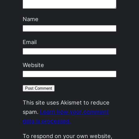
Name
Email
Website
This site uses Akismet to reduce
spam.
Learn how your comment
data is processed.
To respond on your own website,