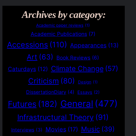
Archives by category:
Academic paper reviews
(1)
Academic Publications
(7)
Accessions
(110)
Appearances
(13)
Art
(63)
Book Reviews
(6)
Climate Change
(57)
Caturdays
(12)
Criticism
(80)
Design
(1)
DissertationDiary
(4)
Essays
(2)
General
(477)
Futures
(182)
Infrastructural Theory
(91)
Music
(39)
Movies
(17)
Interviews
(3)