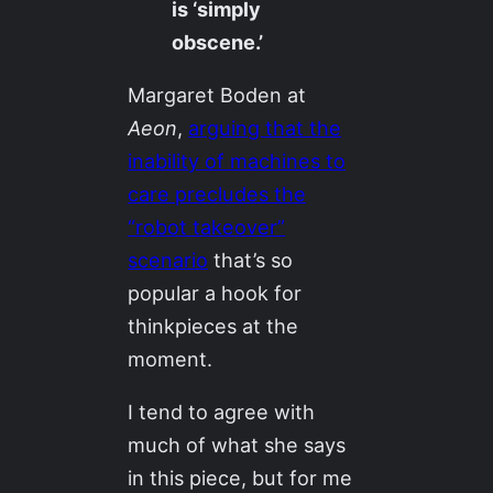
is ‘simply
obscene.’
Margaret Boden at
Aeon
,
arguing that the
inability of machines to
care precludes the
“robot takeover”
scenario
that’s so
popular a hook for
thinkpieces at the
moment.
I tend to agree with
much of what she says
in this piece, but for me