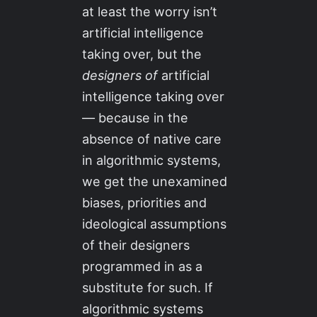
at least the worry isn’t
artificial intelligence
taking over, but the
designers of
artificial
intelligence taking over
— because in the
absence of native care
in algorithmic systems,
we get the unexamined
biases, priorities and
ideological assumptions
of their designers
programmed in as a
substitute for such. If
algorithmic systems