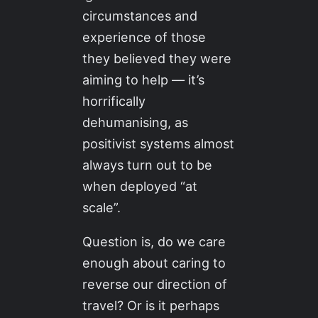
circumstances and
experience of those
they believed they were
aiming to help — it’s
horrifically
dehumanising, as
positivist systems almost
always turn out to be
when deployed “at
scale”.
Question is, do we care
enough about caring to
reverse our direction of
travel? Or is it perhaps