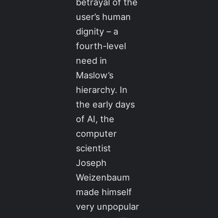
betrayal of the
user’s human
dignity – a
fourth-level
need in
Maslow’s
hierarchy. In
the early days
of AI, the
computer
scientist
Joseph
Weizenbaum
made himself
very unpopular