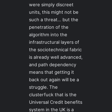
were simply discreet
units, this might not be
such a threat… but the
penetration of the
algorithm into the
infrastructural layers of
the sociotechnical fabric
is already well advanced,
and path dependency
means that getting it
back out again will be a
struggle. The
clusterfuck that is the
Universal Credit benefits
system in the UK is a