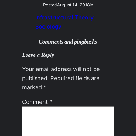
Posted
August 14, 2018
in
Infrastructural Theory
, 
Sociology
Comments and pingbacks
Leave a Reply
Your email address will not be
published.
Required fields are
marked
*
Comment
*