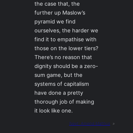
the case that, the
further up Maslow’s
pyramid we find
ourselves, the harder we
find it to empathise with
those on the lower tiers?
There’s no reason that
dignity should be a zero-
sum game, but the
systems of capitalism
have done a pretty
thorough job of making
it look like one.
Next:
Amend Malthus
»