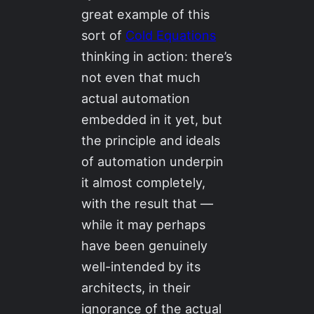
great example of this
sort of
Cold Equations
thinking in action: there’s
not even that much
actual automation
embedded in it yet, but
the principle and ideals
of automation underpin
it almost completely,
with the result that —
while it may perhaps
have been genuinely
well-intended by its
architects, in their
ignorance of the actual