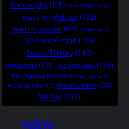
Philosophy
(115)
PLANRITNINGEN
(2)
Politics
(122)
Poetry
(12)
Reading Journal
(60)
Readymades
(1)
Science Fiction
(115)
Social Theory
(143)
Technology
(129)
Sociology
(77)
The Magrathea Protocol
(5)
Visual Journal
(1)
Worldbuilding
(36)
Weak Signals
(15)
Writing
(117)
Velcro