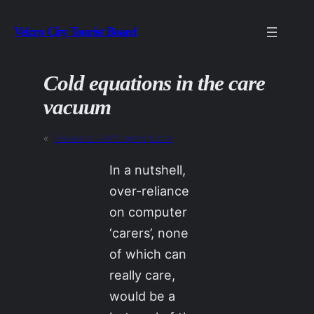
Skip
Velcro City Tourist Board
to
content
Cold equations in the care
vacuum
«
Previous:
Anthropo(s)cene
In a nutshell,
over-reliance
on computer
‘carers’, none
of which can
really care,
would be a