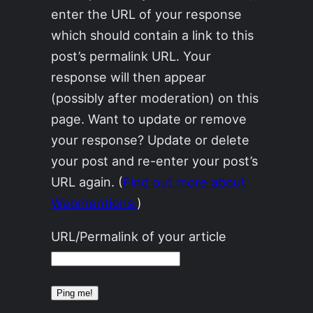
enter the URL of your response
which should contain a link to this
post’s permalink URL. Your
response will then appear
(possibly after moderation) on this
page. Want to update or remove
your response? Update or delete
your post and re-enter your post’s
URL again. (
Find out more about
Webmentions.
)
URL/Permalink of your article