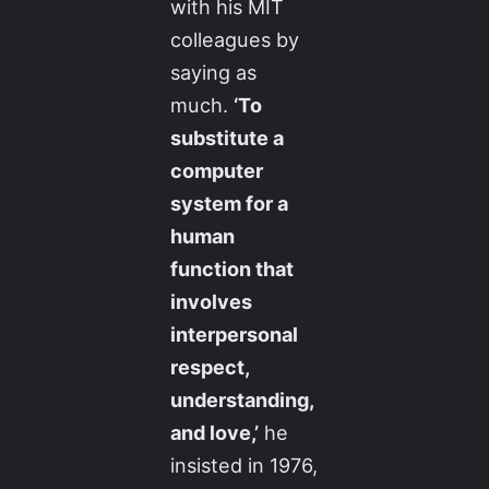
with his MIT
colleagues by
saying as
much.
‘To
substitute a
computer
system for a
human
function that
involves
interpersonal
respect,
understanding,
and love,’
he
insisted in 1976,